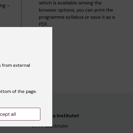
which is available among the
ng -
browser options, you can print the
programme syllabus or save it as a
PDF.
 from external
ottom of the page.
cept all
ata
Karolinska Institutet
171 77 Stockholm