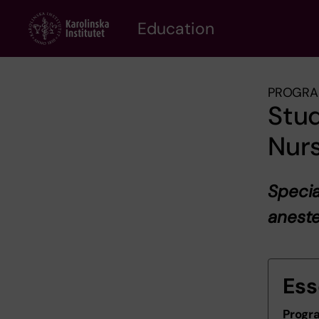
Skip
to
Education
main
content
PROGRA
Stud
Nurs
Specia
aneste
Ess
Progr