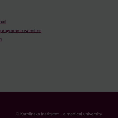
mail
 programme websites
I
© Karolinska Institutet - a medical university