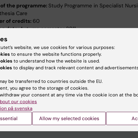
of the programme:
Study Programme in Specialist Nursi
thesia Care
r of credits:
60
ng date:
Autumn semester 2011
ion date:
2010-12-17
ies
ed by:
Board of Higher Education
tutet’s website, we use cookies for various purposes:
evised:
2011-04-07
okies
to ensure the website functions properly.
ed by:
Styrelsen för utbildning
ookies
to understand how the website is used.
ence number:
2034/2011-390
okies
to display and track relevant content and advertisements
ield of study:
Nursing
ay be transferred to countries outside the EU.
ent, you agree to the storage of cookies.
withdraw your consent at any time via the cookie icon at the b
bout our cookies
ion på svenska
ssential
Allow my selected cookies
Ac
How KI processes personal d