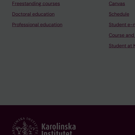
Freestanding courses
Canvas
Doctoral education
Schedule
Professional education
Student e-
Course and
Student at K