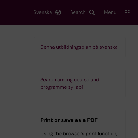
Svenska
Search
Menu
Denna utbildningsplan på svenska
Search among course and
programme syllabi
Print or save as a PDF
Using the browser’s print function,