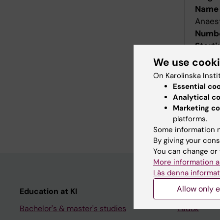
Name 
Anaes
Numbe
Starti
Decis
We use cook
Decid
On Karolinska Insti
Last r
Essential co
Revis
Analytical c
Refer
Marketing co
platforms.
Main f
Some information m
By giving your cons
You can change or 
More information a
Läs denna informat
Allow only e
Education at KI
Student
Bachelor's & master's studies
Ladok