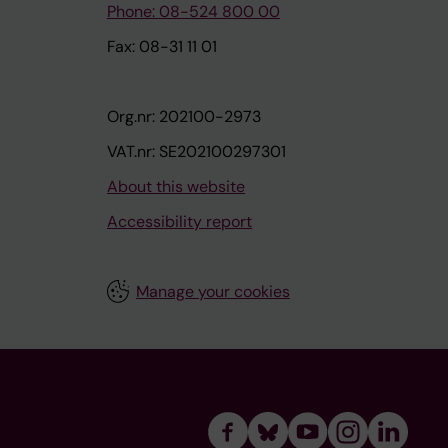
Phone: 08-524 800 00
Fax: 08-31 11 01
Org.nr: 202100-2973
VAT.nr: SE202100297301
About this website
Accessibility report
Manage your cookies