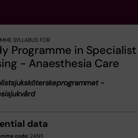
MME SYLLABUS FOR
y Programme in Specialist
ing - Anaesthesia Care
listsjuksköterskeprogrammet -
sisjukvård
ential data
amme code:
2AN11