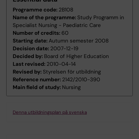
Programme code:
2B108
Name of the programme:
Study Programm in
Specialist Nursing - Paediatric Care
Number of credits:
60
Starting date:
Autumn semester 2008
Decision date:
2007-12-19
Decided by:
Board of Higher Education
Last revised:
2010-04-14
Revised by:
Styrelsen för utbildning
Reference number:
2142/2010-390
Main field of study:
Nursing
Denna utbildningsplan på svenska