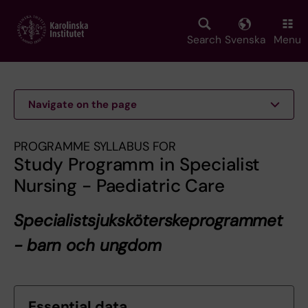
Skip
to
main
Search
Svenska
Menu
content
Navigate on the page
PROGRAMME SYLLABUS FOR
Study Programm in Specialist
Nursing - Paediatric Care
Specialistsjuksköterskeprogrammet
- barn och ungdom
Essential data