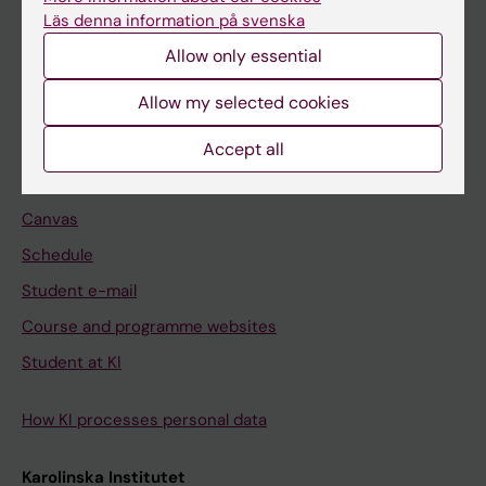
Freestanding courses
Läs denna information på svenska
Doctoral education
Allow only essential
Professional education
Allow my selected cookies
Student
Accept all
Ladok
Canvas
Schedule
Student e-mail
Course and programme websites
Student at KI
How KI processes personal data
Karolinska Institutet