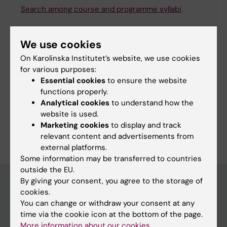
Search among course and programme syllabi
We use cookies
On Karolinska Institutet’s website, we use cookies
Print or save as a PDF
for various purposes:
Essential cookies
to ensure the website
Using the browser’s print function, which is
functions properly.
available among the browser options, you can print
Analytical cookies
to understand how the
the programme syllabus or save it as a PDF.
website is used.
Marketing cookies
to display and track
relevant content and advertisements from
external platforms.
Some information may be transferred to countries
outside the EU.
By giving your consent, you agree to the storage of
cookies.
Education at KI
You can change or withdraw your consent at any
time via the cookie icon at the bottom of the page.
Bachelor's & master's studies
More information about our cookies