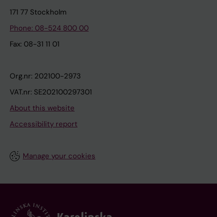
171 77 Stockholm
Phone: 08-524 800 00
Fax: 08-31 11 01
Org.nr: 202100-2973
VAT.nr: SE202100297301
About this website
Accessibility report
Manage your cookies