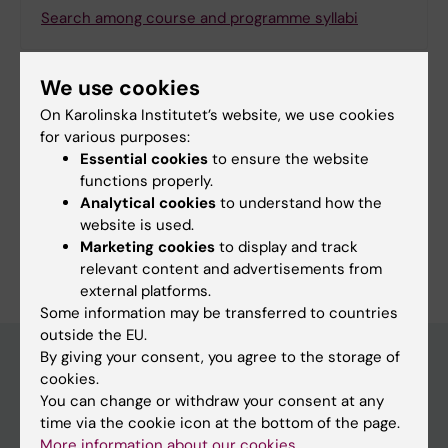
Search among course and programme syllabi
We use cookies
On Karolinska Institutet’s website, we use cookies
Print or save as a PDF
for various purposes:
Essential cookies
to ensure the website
Using the browser’s print function, which is
functions properly.
available among the browser options, you can print
Analytical cookies
to understand how the
the programme syllabus or save it as a PDF.
website is used.
Marketing cookies
to display and track
relevant content and advertisements from
external platforms.
Some information may be transferred to countries
outside the EU.
By giving your consent, you agree to the storage of
cookies.
Education at KI
You can change or withdraw your consent at any
time via the cookie icon at the bottom of the page.
Bachelor's & master's studies
More information about our cookies