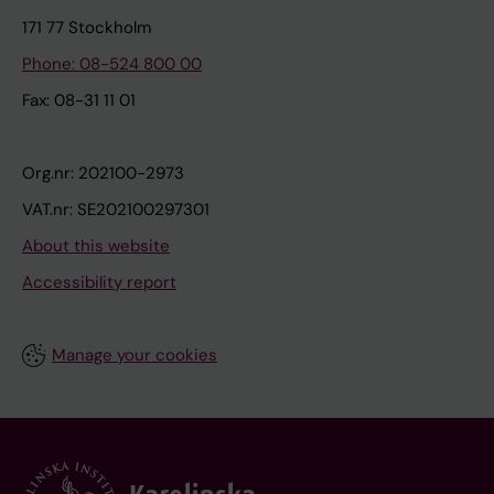
171 77 Stockholm
Phone: 08-524 800 00
Fax: 08-31 11 01
Org.nr: 202100-2973
VAT.nr: SE202100297301
About this website
Accessibility report
Manage your cookies