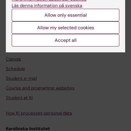
Freestanding courses
Läs denna information på svenska
Doctoral education
Allow only essential
Professional education
Allow my selected cookies
Student
Accept all
Ladok
Canvas
Schedule
Student e-mail
Course and programme websites
Student at KI
How KI processes personal data
Karolinska Institutet