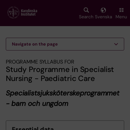
Skip
to
main
Search
Svenska
Menu
content
Navigate on the page
PROGRAMME SYLLABUS FOR
Study Programme in Specialist
Nursing - Paediatric Care
Specialistsjuksköterskeprogrammet
- barn och ungdom
Essential data