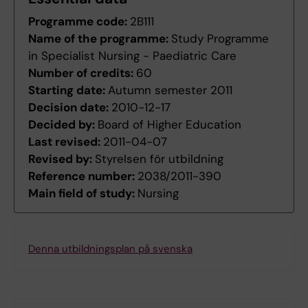
Programme code:
2B111
Name of the programme:
Study Programme
in Specialist Nursing - Paediatric Care
Number of credits:
60
Starting date:
Autumn semester 2011
Decision date:
2010-12-17
Decided by:
Board of Higher Education
Last revised:
2011-04-07
Revised by:
Styrelsen för utbildning
Reference number:
2038/2011-390
Main field of study:
Nursing
Denna utbildningsplan på svenska