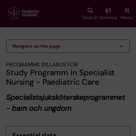
Skip
to
main
Search
Svenska
Menu
content
Navigate on the page
PROGRAMME SYLLABUS FOR
Study Programm in Specialist
Nursing - Paediatric Care
Specialistsjuksköterskeprogrammet
- barn och ungdom
Essential data