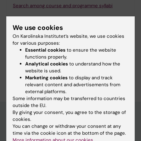
Search among course and programme syllabi
We use cookies
On Karolinska Institutet’s website, we use cookies
Print or save as a PDF
for various purposes:
Essential cookies
to ensure the website
Using the browser’s print function, which is
functions properly.
available among the browser options, you can print
Analytical cookies
to understand how the
the programme syllabus or save it as a PDF.
website is used.
Marketing cookies
to display and track
relevant content and advertisements from
external platforms.
Some information may be transferred to countries
outside the EU.
By giving your consent, you agree to the storage of
cookies.
Education at KI
You can change or withdraw your consent at any
time via the cookie icon at the bottom of the page.
Bachelor's & master's studies
More information about our cookies