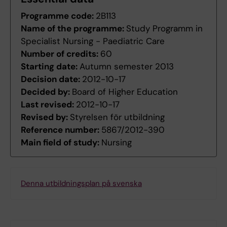
Programme code:
2B113
Name of the programme:
Study Programm in
Specialist Nursing - Paediatric Care
Number of credits:
60
Starting date:
Autumn semester 2013
Decision date:
2012-10-17
Decided by:
Board of Higher Education
Last revised:
2012-10-17
Revised by:
Styrelsen för utbildning
Reference number:
5867/2012-390
Main field of study:
Nursing
Denna utbildningsplan på svenska