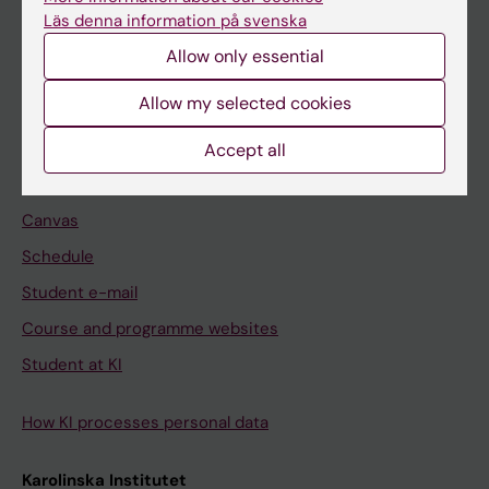
Freestanding courses
Läs denna information på svenska
Doctoral education
Allow only essential
Professional education
Allow my selected cookies
Student
Accept all
Ladok
Canvas
Schedule
Student e-mail
Course and programme websites
Student at KI
How KI processes personal data
Karolinska Institutet