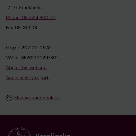
171 77 Stockholm
Phone: 08-524 800 00
Fax: 08-31 11 01
Org.nr: 202100-2973
VAT.nr: SE202100297301
About this website
Accessibility report
Manage your cookies