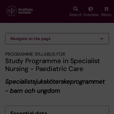
Skip
to
main
Search
Svenska
Menu
content
Navigate on the page
PROGRAMME SYLLABUS FOR
Study Programme in Specialist
Nursing - Paediatric Care
Specialistsjuksköterskeprogrammet
- barn och ungdom
Essential data