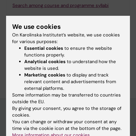
Search among course and programme syllabi
We use cookies
On Karolinska Institutet’s website, we use cookies
Print or save as a PDF
for various purposes:
Essential cookies
to ensure the website
Using the browser’s print function, which is
functions properly.
available among the browser options, you can print
Analytical cookies
to understand how the
the programme syllabus or save it as a PDF.
website is used.
Marketing cookies
to display and track
relevant content and advertisements from
external platforms.
Some information may be transferred to countries
outside the EU.
By giving your consent, you agree to the storage of
cookies.
Education at KI
You can change or withdraw your consent at any
time via the cookie icon at the bottom of the page.
Bachelor's & master's studies
More information about our cookies