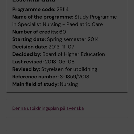
Programme code:
2B114
Name of the programme:
Study Programme
in Specialist Nursing - Paediatric Care
Number of credits:
60
Starting date:
Spring semester 2014
Decision date:
2013-11-07
Decided by:
Board of Higher Education
Last revised:
2018-05-08
Revised by:
Styrelsen för utbildning
Reference number:
3-1859/2018
Main field of study:
Nursing
Denna utbildningsplan på svenska