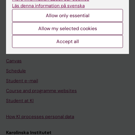
Freestanding courses
Läs denna information på svenska
Doctoral education
Allow only essential
Professional education
Allow my selected cookies
Student
Accept all
Ladok
Canvas
Schedule
Student e-mail
Course and programme websites
Student at KI
How KI processes personal data
Karolinska Institutet