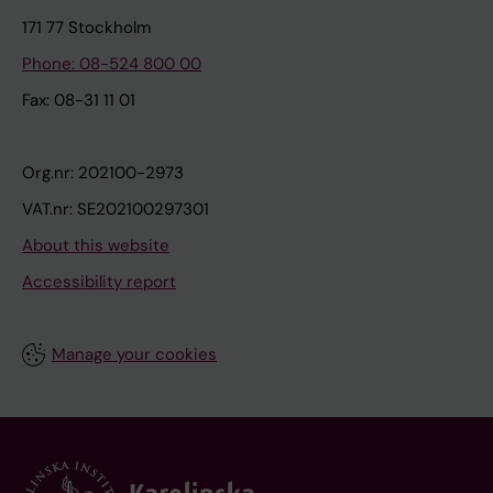
171 77 Stockholm
Phone: 08-524 800 00
Fax: 08-31 11 01
Org.nr: 202100-2973
VAT.nr: SE202100297301
About this website
Accessibility report
Manage your cookies