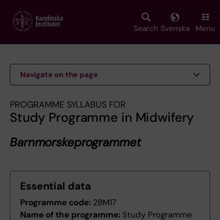
Skip
to
main
Search
Svenska
Menu
content
Navigate on the page
PROGRAMME SYLLABUS FOR
Study Programme in Midwifery
Barnmorskeprogrammet
Essential data
Programme code:
2BM17
Name of the programme:
Study Programme