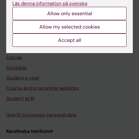
Freestanding courses
Läs denna information på svenska
Doctoral education
Allow only essential
Professional education
Allow my selected cookies
Student
Accept all
Ladok
Canvas
Schedule
Student e-mail
Course and programme websites
Student at KI
How KI processes personal data
Karolinska Institutet