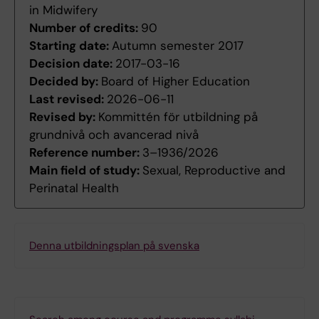
in Midwifery
Number of credits:
90
Starting date:
Autumn semester 2017
Decision date:
2017-03-16
Decided by:
Board of Higher Education
Last revised:
2026-06-11
Revised by:
Kommittén för utbildning på
grundnivå och avancerad nivå
Reference number:
3–1936/2026
Main field of study:
Sexual, Reproductive and
Perinatal Health
Denna utbildningsplan på svenska