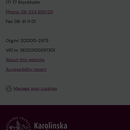
171 77 Stockholm
Phone: 08-524 800 00
Fax: 08-31 11 01
Org.nr: 202100-2973
VAT.nr: SE202100297301
About this website
Accessibility report
Manage your cookies