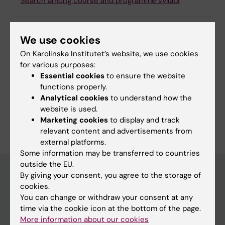
Search among course and programme syllabi
We use cookies
Print or save as a PDF
On Karolinska Institutet’s website, we use cookies
for various purposes:
Using the browser’s print function, which is
Essential cookies
to ensure the website
available among the browser options, you can print
functions properly.
the programme syllabus or save it as a PDF.
Analytical cookies
to understand how the
website is used.
Marketing cookies
to display and track
relevant content and advertisements from
external platforms.
Some information may be transferred to countries
outside the EU.
By giving your consent, you agree to the storage of
cookies.
Education at KI
You can change or withdraw your consent at any
time via the cookie icon at the bottom of the page.
Bachelor's & master's studies
More information about our cookies