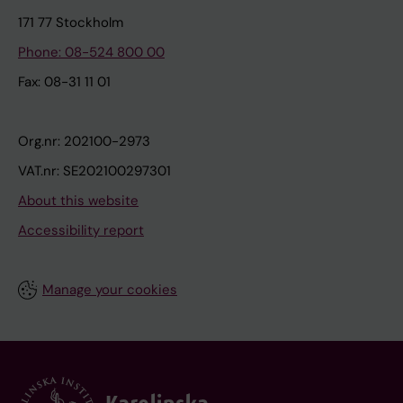
171 77 Stockholm
Phone: 08-524 800 00
Fax: 08-31 11 01
Org.nr: 202100-2973
VAT.nr: SE202100297301
About this website
Accessibility report
Manage your cookies