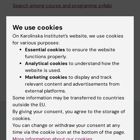
Search among course and programme syllabi
We use cookies
On Karolinska Institutet’s website, we use cookies
Print or save as a PDF
for various purposes:
Essential cookies
to ensure the website
Using the browser’s print function, which is
functions properly.
available among the browser options, you can print
Analytical cookies
to understand how the
the programme syllabus or save it as a PDF.
website is used.
Marketing cookies
to display and track
relevant content and advertisements from
external platforms.
Some information may be transferred to countries
outside the EU.
By giving your consent, you agree to the storage of
cookies.
Education at KI
You can change or withdraw your consent at any
time via the cookie icon at the bottom of the page.
Bachelor's & master's studies
More information about our cookies