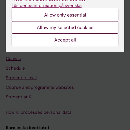
Freestanding courses
Läs denna information på svenska
Doctoral education
Allow only essential
Professional education
Allow my selected cookies
Student
Accept all
Ladok
Canvas
Schedule
Student e-mail
Course and programme websites
Student at KI
How KI processes personal data
Karolinska Institutet