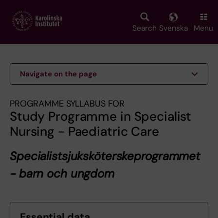
Skip
to
main
Search
Svenska
Menu
content
Navigate on the page
PROGRAMME SYLLABUS FOR
Study Programme in Specialist
Nursing - Paediatric Care
Specialistsjuksköterskeprogrammet
- barn och ungdom
Essential data