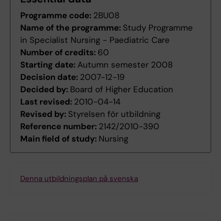
Programme code:
2BU08
Name of the programme:
Study Programme
in Specialist Nursing - Paediatric Care
Number of credits:
60
Starting date:
Autumn semester 2008
Decision date:
2007-12-19
Decided by:
Board of Higher Education
Last revised:
2010-04-14
Revised by:
Styrelsen för utbildning
Reference number:
2142/2010-390
Main field of study:
Nursing
Denna utbildningsplan på svenska