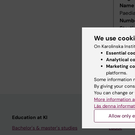
Name 
Paedia
Numbe
Starti
Decis
We use cook
Decid
On Karolinska Insti
Last r
Essential co
Revis
Analytical c
Refer
Marketing co
platforms.
Main f
Some information m
By giving your cons
You can change or 
More information a
Läs denna informat
Allow only e
Education at KI
Student
Bachelor's & master's studies
Ladok