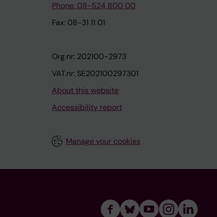
Phone: 08-524 800 00
Fax: 08-31 11 01
Org.nr: 202100-2973
VAT.nr: SE202100297301
About this website
Accessibility report
Manage your cookies