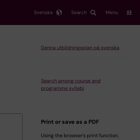
Svenska
Search
Menu
Denna utbildningsplan på svenska
Search among course and
programme syllabi
Print or save as a PDF
Using the browser’s print function,