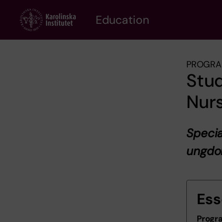
Skip
to
Education
main
content
PROGRA
Stud
Nurs
Specia
ungd
Ess
Progr