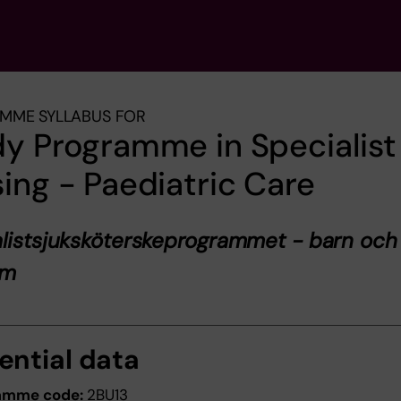
MME SYLLABUS FOR
y Programme in Specialist
ing - Paediatric Care
listsjuksköterskeprogrammet - barn och
om
ential data
amme code:
2BU13