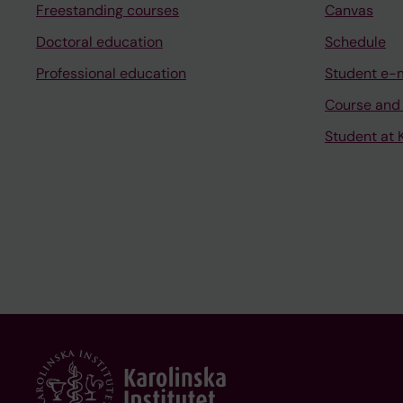
Freestanding courses
Canvas
Doctoral education
Schedule
Professional education
Student e-
Course and
Student at K