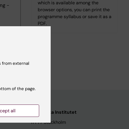
which is available among the
ng -
browser options, you can print the
programme syllabus or save it as a
PDF.
 from external
ottom of the page.
cept all
ata
Karolinska Institutet
171 77 Stockholm