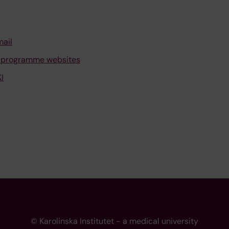
mail
 programme websites
I
© Karolinska Institutet - a medical university