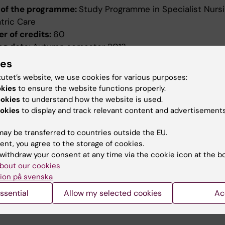
of the programme:
Study Programme in Specialist Nursi
tric Care
r of credits:
60
ng date:
Autumn semester 2013
ion date:
2012-10-17
ies
ed by:
Board of Higher Education
tutet’s website, we use cookies for various purposes:
evised:
2012-10-17
okies
to ensure the website functions properly.
ed by:
Styrelsen för utbildning
ookies
to understand how the website is used.
ence number:
5867/2012-390
okies
to display and track relevant content and advertisements
ield of study:
Nursing
ay be transferred to countries outside the EU.
ent, you agree to the storage of cookies.
withdraw your consent at any time via the cookie icon at the b
bout our cookies
ion på svenska
ssential
Allow my selected cookies
Ac
How KI processes personal d