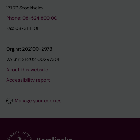
171 77 Stockholm
Phone: 08-524 800 00
Fax: 08-31 11 01
Org.nr: 202100-2973
VAT.nr: SE202100297301
About this website
Accessibility report
Manage your cookies