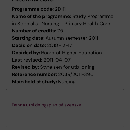
Programme code:
2D111
Name of the programme:
Study Programme
in Specialist Nursing - Primary Health Care
Number of credits:
75
Starting date:
Autumn semester 2011
Decision date:
2010-12-17
Decided by:
Board of Higher Education
Last revised:
2011-04-07
Revised by:
Styrelsen för utbildning
Reference number:
2039/2011-390
Main field of study:
Nursing
Denna utbildningsplan på svenska