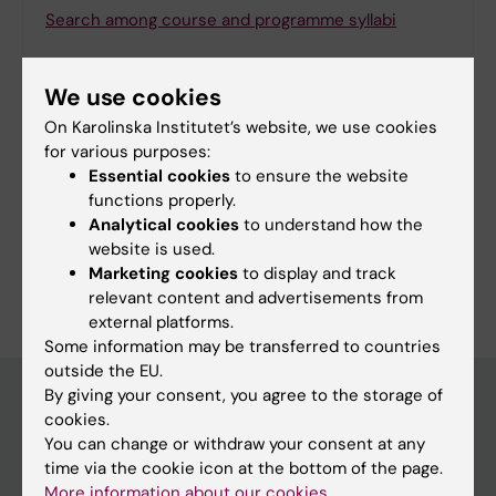
Search among course and programme syllabi
We use cookies
On Karolinska Institutet’s website, we use cookies
Print or save as a PDF
for various purposes:
Essential cookies
to ensure the website
Using the browser’s print function, which is
functions properly.
available among the browser options, you can print
Analytical cookies
to understand how the
the programme syllabus or save it as a PDF.
website is used.
Marketing cookies
to display and track
relevant content and advertisements from
external platforms.
Some information may be transferred to countries
outside the EU.
By giving your consent, you agree to the storage of
cookies.
Education at KI
You can change or withdraw your consent at any
time via the cookie icon at the bottom of the page.
Bachelor's & master's studies
More information about our cookies