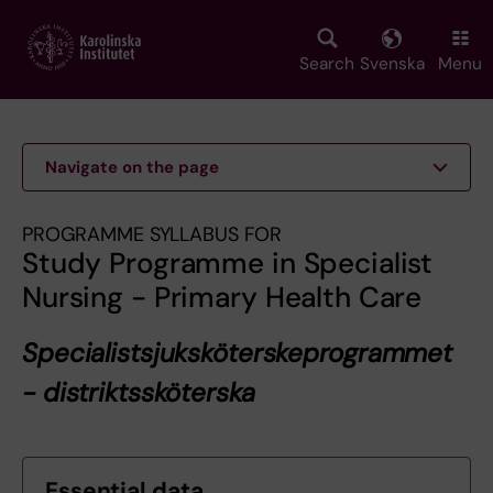
Skip
to
main
Search
Svenska
Menu
content
Navigate on the page
PROGRAMME SYLLABUS FOR
Study Programme in Specialist
Nursing - Primary Health Care
Specialistsjuksköterskeprogrammet
- distriktssköterska
Essential data