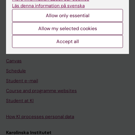
Freestanding courses
Läs denna information på svenska
Doctoral education
Allow only essential
Professional education
Allow my selected cookies
Student
Accept all
Ladok
Canvas
Schedule
Student e-mail
Course and programme websites
Student at KI
How KI processes personal data
Karolinska Institutet