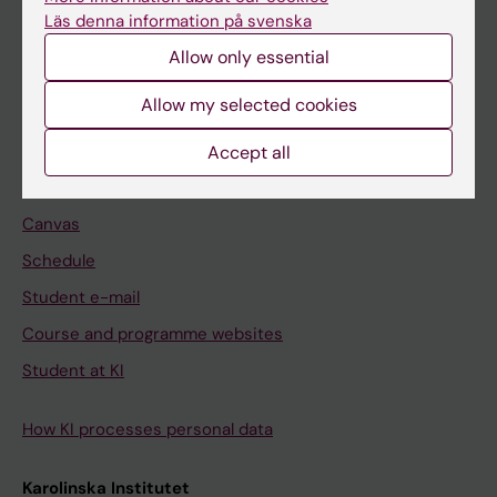
Freestanding courses
Läs denna information på svenska
Doctoral education
Allow only essential
Professional education
Allow my selected cookies
Student
Accept all
Ladok
Canvas
Schedule
Student e-mail
Course and programme websites
Student at KI
How KI processes personal data
Karolinska Institutet