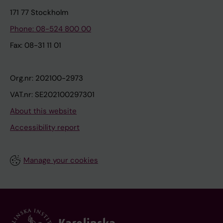
171 77 Stockholm
Phone: 08-524 800 00
Fax: 08-31 11 01
Org.nr: 202100-2973
VAT.nr: SE202100297301
About this website
Accessibility report
Manage your cookies