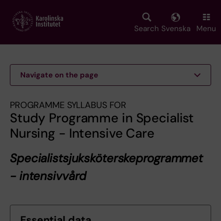
Skip
to
main
Search
Svenska
Menu
content
Navigate on the page
PROGRAMME SYLLABUS FOR
Study Programme in Specialist
Nursing - Intensive Care
Specialistsjuksköterskeprogrammet
- intensivvård
Essential data