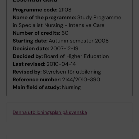
Programme code:
2I108
Name of the programme:
Study Programme
in Specialist Nursing - Intensive Care
Number of credits:
60
Starting date:
Autumn semester 2008
Decision date:
2007-12-19
Decided by:
Board of Higher Education
Last revised:
2010-04-14
Revised by:
Styrelsen för utbildning
Reference number:
2144/2010-390
Main field of study:
Nursing
Denna utbildningsplan på svenska