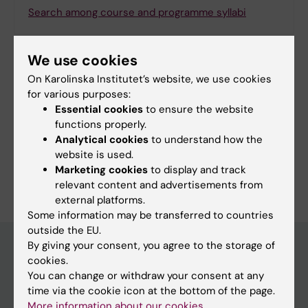
Search among course and programme syllabi
We use cookies
On Karolinska Institutet’s website, we use cookies
Print or save as a PDF
for various purposes:
Essential cookies
to ensure the website
Using the browser’s print function, which is
functions properly.
available among the browser options, you can print
Analytical cookies
to understand how the
the programme syllabus or save it as a PDF.
website is used.
Marketing cookies
to display and track
relevant content and advertisements from
external platforms.
Some information may be transferred to countries
outside the EU.
By giving your consent, you agree to the storage of
cookies.
Education at KI
You can change or withdraw your consent at any
time via the cookie icon at the bottom of the page.
Bachelor's & master's studies
More information about our cookies