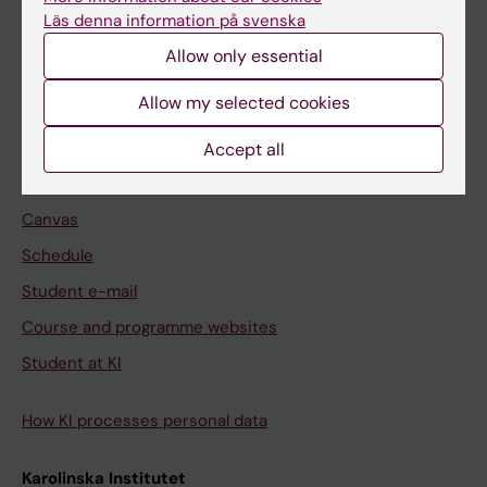
Freestanding courses
Läs denna information på svenska
Doctoral education
Allow only essential
Professional education
Allow my selected cookies
Student
Accept all
Ladok
Canvas
Schedule
Student e-mail
Course and programme websites
Student at KI
How KI processes personal data
Karolinska Institutet