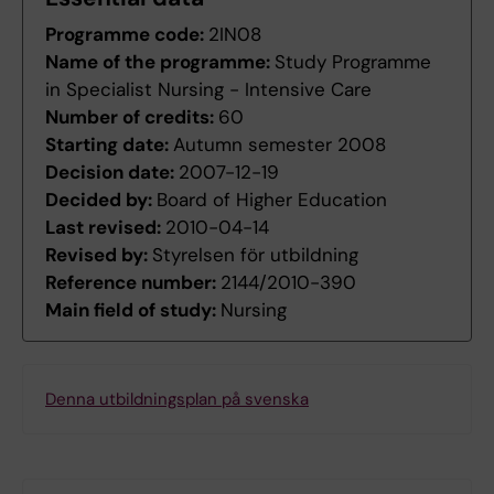
Programme code:
2IN08
Name of the programme:
Study Programme
in Specialist Nursing - Intensive Care
Number of credits:
60
Starting date:
Autumn semester 2008
Decision date:
2007-12-19
Decided by:
Board of Higher Education
Last revised:
2010-04-14
Revised by:
Styrelsen för utbildning
Reference number:
2144/2010-390
Main field of study:
Nursing
Denna utbildningsplan på svenska