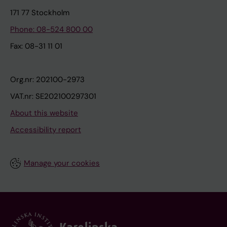
171 77 Stockholm
Phone: 08-524 800 00
Fax: 08-31 11 01
Org.nr: 202100-2973
VAT.nr: SE202100297301
About this website
Accessibility report
Manage your cookies