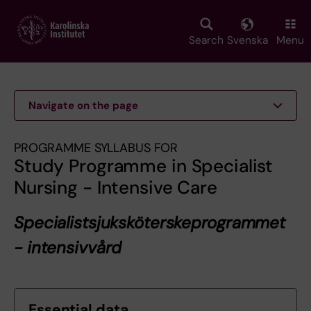
Skip
to
main
Search
Svenska
Menu
content
Navigate on the page
PROGRAMME SYLLABUS FOR
Study Programme in Specialist
Nursing - Intensive Care
Specialistsjuksköterskeprogrammet
- intensivvård
Essential data