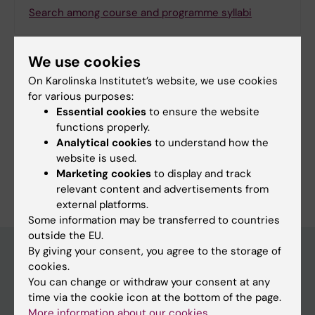
Search among course and programme syllabi
We use cookies
On Karolinska Institutet’s website, we use cookies
Print or save as a PDF
for various purposes:
Essential cookies
to ensure the website
Using the browser’s print function, which is
functions properly.
available among the browser options, you can print
Analytical cookies
to understand how the
the programme syllabus or save it as a PDF.
website is used.
Marketing cookies
to display and track
relevant content and advertisements from
external platforms.
Some information may be transferred to countries
outside the EU.
By giving your consent, you agree to the storage of
cookies.
Education at KI
You can change or withdraw your consent at any
time via the cookie icon at the bottom of the page.
Bachelor's & master's studies
More information about our cookies