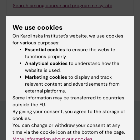
Search among course and programme syllabi
We use cookies
On Karolinska Institutet’s website, we use cookies
Print or save as a PDF
for various purposes:
Essential cookies
to ensure the website
Using the browser’s print function, which is
functions properly.
available among the browser options, you can print
Analytical cookies
to understand how the
the programme syllabus or save it as a PDF.
website is used.
Marketing cookies
to display and track
relevant content and advertisements from
external platforms.
Some information may be transferred to countries
outside the EU.
By giving your consent, you agree to the storage of
cookies.
Education at KI
You can change or withdraw your consent at any
time via the cookie icon at the bottom of the page.
Bachelor's & master's studies
More information about our cookies