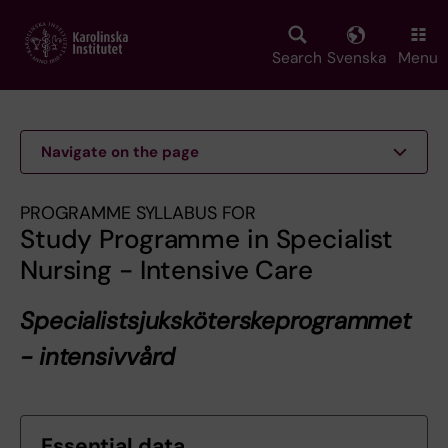
Skip
to
main
Search
Svenska
Menu
content
Navigate on the page
PROGRAMME SYLLABUS FOR
Study Programme in Specialist
Nursing - Intensive Care
Specialistsjuksköterskeprogrammet
- intensivvård
Essential data