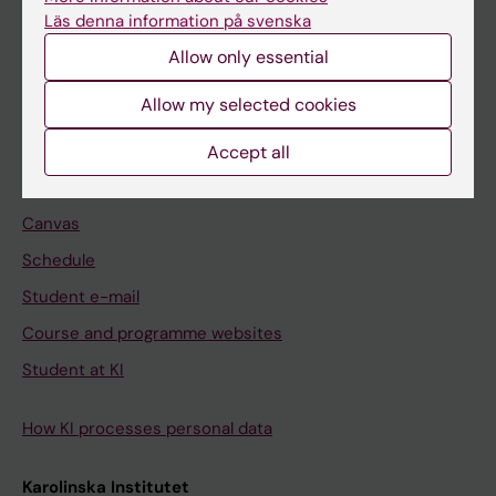
Freestanding courses
Läs denna information på svenska
Doctoral education
Allow only essential
Professional education
Allow my selected cookies
Student
Accept all
Ladok
Canvas
Schedule
Student e-mail
Course and programme websites
Student at KI
How KI processes personal data
Karolinska Institutet