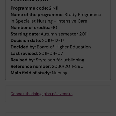
Programme code:
2IN11
Name of the programme:
Study Programme
in Specialist Nursing - Intensive Care
Number of credits:
60
Starting date:
Autumn semester 2011
Decision date:
2010-12-17
Decided by:
Board of Higher Education
Last revised:
2011-04-07
Revised by:
Styrelsen för utbildning
Reference number:
2036/2011-390
Main field of study:
Nursing
Denna utbildningsplan på svenska