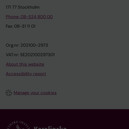
171 77 Stockholm
Phone: 08-524 800 00
Fax: 08-31 11 01
Org.nr: 202100-2973
VAT.nr: SE202100297301
About this website
Accessibility report
Manage your cookies