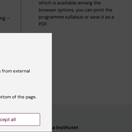
which is available among the
browser options, you can print the
programme syllabus or save it as a
ng -
PDF.
 from external
ottom of the page.
cept all
ata
Karolinska Institutet