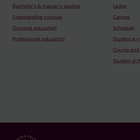
Bachelor's & master's studies
Ladok
Freestanding courses
Canvas
Doctoral education
Schedule
Professional education
Student e-
Course and
Student at K