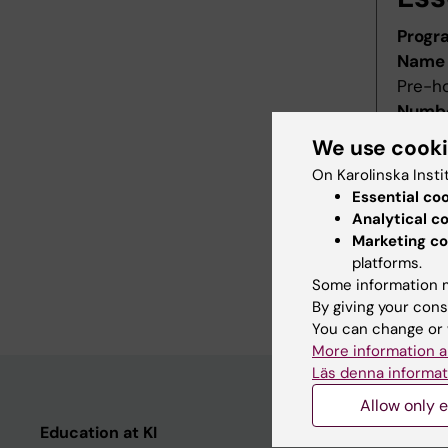
Progr
Name 
Pre-h
Numbe
Starti
We use cook
Decis
On Karolinska Insti
Decid
Essential co
Last r
Analytical c
Revis
Marketing co
Refer
platforms.
Some information m
Main f
By giving your cons
You can change or 
More information a
Läs denna informat
Allow only e
Education at KI
Student