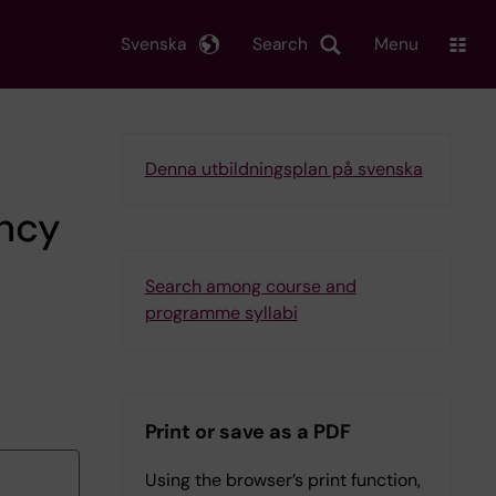
Svenska
Search
Menu
Denna utbildningsplan på svenska
ency
Search among course and
programme syllabi
Print or save as a PDF
Using the browser’s print function,