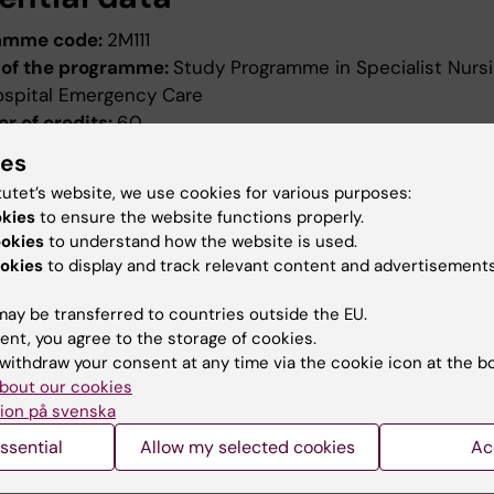
amme code:
2M111
of the programme:
Study Programme in Specialist Nursi
ospital Emergency Care
r of credits:
60
ng date:
Autumn semester 2011
ies
ion date:
2010-12-17
tutet’s website, we use cookies for various purposes:
ed by:
Board of Higher Education
okies
to ensure the website functions properly.
evised:
2011-04-07
ookies
to understand how the website is used.
ed by:
Styrelsen för utbildning
okies
to display and track relevant content and advertisements
ence number:
2033/2011-390
ay be transferred to countries outside the EU.
ield of study:
Nursing
ent, you agree to the storage of cookies.
withdraw your consent at any time via the cookie icon at the b
bout our cookies
ion på svenska
ssential
Allow my selected cookies
Ac
How KI processes personal d