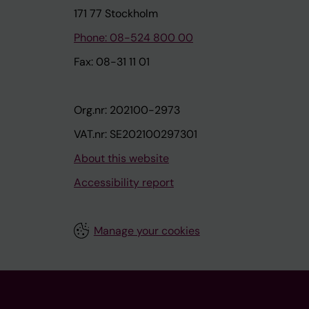
171 77 Stockholm
Phone: 08-524 800 00
Fax: 08-31 11 01
Org.nr: 202100-2973
VAT.nr: SE202100297301
About this website
Accessibility report
Manage your cookies