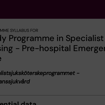
MME SYLLABUS FOR
y Programme in Specialist
ing - Pre-hospital Emerg
e
listsjuksköterskeprogrammet -
anssjukvård
ential data