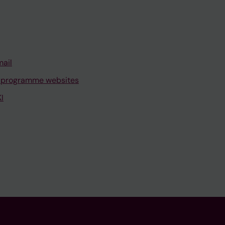
mail
 programme websites
I