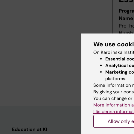
Progr
Name 
Pre-h
Numbe
Starti
We use cook
Decis
On Karolinska Insti
Decid
Essential co
Last r
Analytical c
Revis
Marketing co
Refer
platforms.
Some information m
Main f
By giving your cons
You can change or 
More information a
Läs denna informat
Allow only e
Education at KI
Student