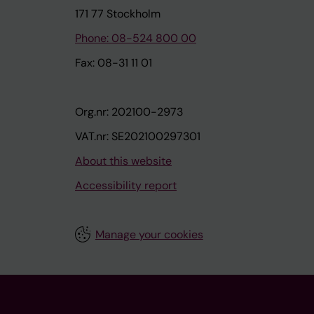
171 77 Stockholm
Phone: 08-524 800 00
Fax: 08-31 11 01
Org.nr: 202100-2973
VAT.nr: SE202100297301
About this website
Accessibility report
Manage your cookies