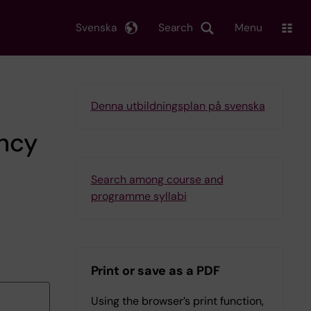
Svenska
Search
Menu
Denna utbildningsplan på svenska
ency
Search among course and
programme syllabi
Print or save as a PDF
Using the browser’s print function,