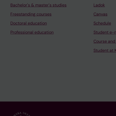
Bachelor's & master's studies
Ladok
Freestanding courses
Canvas
Doctoral education
Schedule
Professional education
Student e-
Course and
Student at K