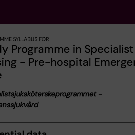
MME SYLLABUS FOR
y Programme in Specialist
ing - Pre-hospital Emerg
e
listsjuksköterskeprogrammet -
anssjukvård
ential data