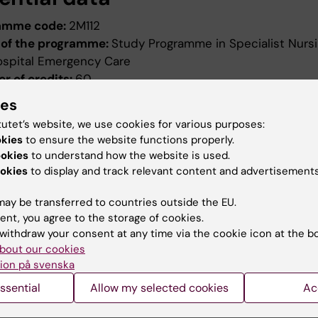
amme code:
2M112
of the programme:
Study Programme in Specialist Nursi
ospital Emergency Care
r of credits:
60
ng date:
Autumn semester 2012
ies
ion date:
2011-12-15
tutet’s website, we use cookies for various purposes:
ed by:
Board of Higher Education
okies
to ensure the website functions properly.
evised:
2011-12-15
ookies
to understand how the website is used.
ed by:
Styrelsen för utbildning
okies
to display and track relevant content and advertisements
ence number:
7484/2011-390
ay be transferred to countries outside the EU.
ield of study:
Nursing
ent, you agree to the storage of cookies.
withdraw your consent at any time via the cookie icon at the b
bout our cookies
ion på svenska
ssential
Allow my selected cookies
Ac
How KI processes personal d