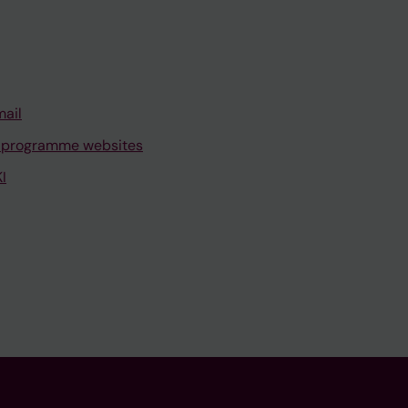
mail
 programme websites
I