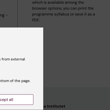
which is available among the
browser options, you can print the
programme syllabus or save it as a
ng -
PDF.
 from external
ottom of the page.
cept all
ata
Karolinska Institutet