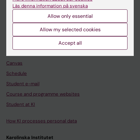
Freestanding courses
Läs denna information på svenska
Doctoral education
Allow only essential
Professional education
Allow my selected cookies
Student
Accept all
Ladok
Canvas
Schedule
Student e-mail
Course and programme websites
Student at KI
How KI processes personal data
Karolinska Institutet