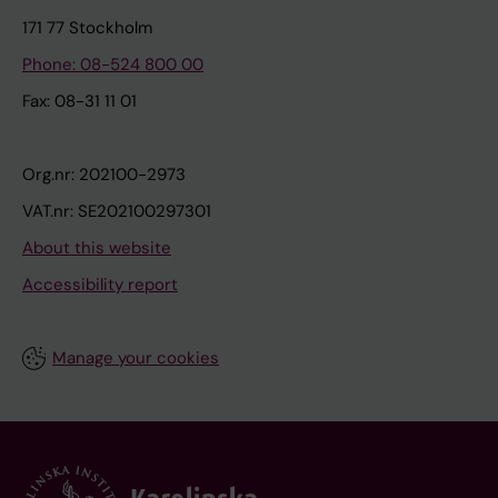
171 77 Stockholm
Phone: 08-524 800 00
Fax: 08-31 11 01
Org.nr: 202100-2973
VAT.nr: SE202100297301
About this website
Accessibility report
Manage your cookies