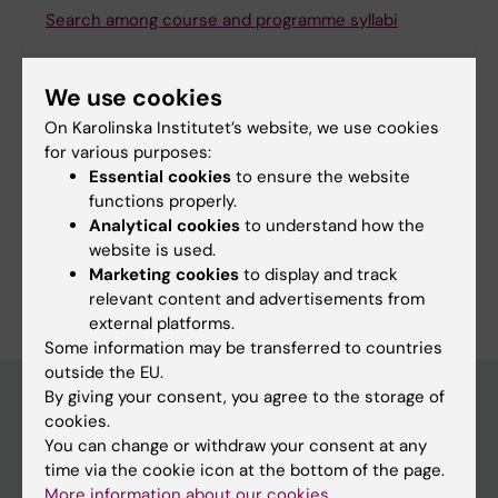
Search among course and programme syllabi
We use cookies
On Karolinska Institutet’s website, we use cookies
Print or save as a PDF
for various purposes:
Essential cookies
to ensure the website
Using the browser’s print function, which is
functions properly.
available among the browser options, you can print
Analytical cookies
to understand how the
the programme syllabus or save it as a PDF.
website is used.
Marketing cookies
to display and track
relevant content and advertisements from
external platforms.
Some information may be transferred to countries
outside the EU.
By giving your consent, you agree to the storage of
cookies.
Education at KI
You can change or withdraw your consent at any
time via the cookie icon at the bottom of the page.
Bachelor's & master's studies
More information about our cookies