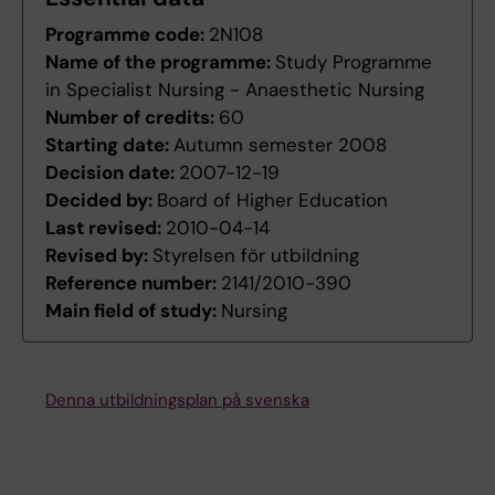
Programme code:
2N108
Name of the programme:
Study Programme
in Specialist Nursing - Anaesthetic Nursing
Number of credits:
60
Starting date:
Autumn semester 2008
Decision date:
2007-12-19
Decided by:
Board of Higher Education
Last revised:
2010-04-14
Revised by:
Styrelsen för utbildning
Reference number:
2141/2010-390
Main field of study:
Nursing
Denna utbildningsplan på svenska