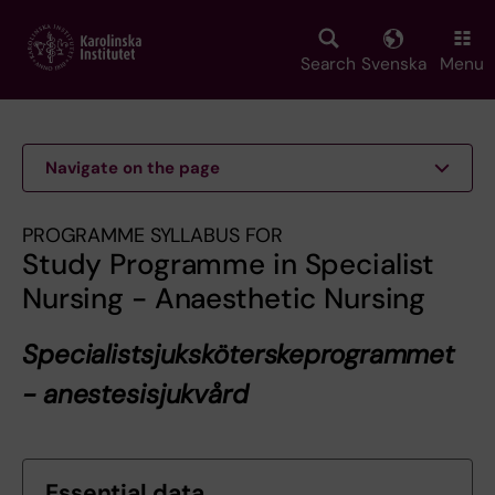
Skip
to
main
Search
Svenska
Menu
content
Navigate on the page
PROGRAMME SYLLABUS FOR
Study Programme in Specialist
Nursing - Anaesthetic Nursing
Specialistsjuksköterskeprogrammet
- anestesisjukvård
Essential data