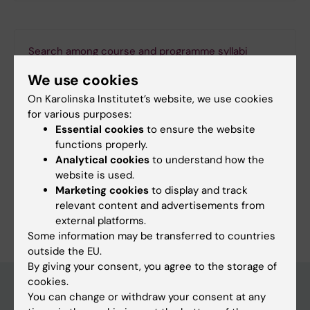
Search among course and programme syllabi
We use cookies
On Karolinska Institutet’s website, we use cookies
for various purposes:
Print or save as a PDF
Essential cookies
to ensure the website
functions properly.
Using the browser’s print function, which is
Analytical cookies
to understand how the
available among the browser options, you can print
website is used.
the programme syllabus or save it as a PDF.
Marketing cookies
to display and track
relevant content and advertisements from
external platforms.
Some information may be transferred to countries
outside the EU.
By giving your consent, you agree to the storage of
cookies.
You can change or withdraw your consent at any