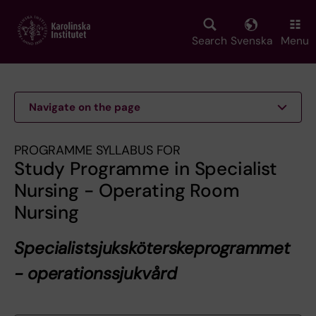
Skip
to
main
Search
Svenska
Menu
content
Navigate on the page
PROGRAMME SYLLABUS FOR
Study Programme in Specialist
Nursing - Operating Room
Nursing
Specialistsjuksköterskeprogrammet
- operationssjukvård