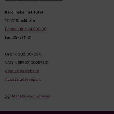
Karolinska Institutet
171 77 Stockholm
Phone: 08-524 800 00
Fax: 08-31 11 01
Org.nr: 202100-2973
VAT.nr: SE202100297301
About this website
Accessibility report
Manage your cookies