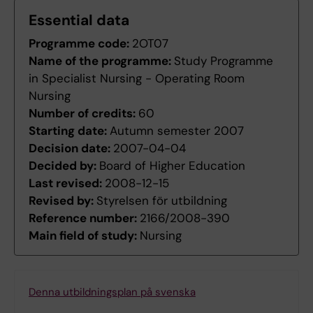
Essential data
Programme code:
2OT07
Name of the programme:
Study Programme
in Specialist Nursing - Operating Room
Nursing
Number of credits:
60
Starting date:
Autumn semester 2007
Decision date:
2007-04-04
Decided by:
Board of Higher Education
Last revised:
2008-12-15
Revised by:
Styrelsen för utbildning
Reference number:
2166/2008-390
Main field of study:
Nursing
Denna utbildningsplan på svenska