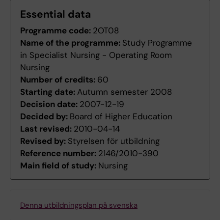
Essential data
Programme code:
2OT08
Name of the programme:
Study Programme
in Specialist Nursing - Operating Room
Nursing
Number of credits:
60
Starting date:
Autumn semester 2008
Decision date:
2007-12-19
Decided by:
Board of Higher Education
Last revised:
2010-04-14
Revised by:
Styrelsen för utbildning
Reference number:
2146/2010-390
Main field of study:
Nursing
Denna utbildningsplan på svenska