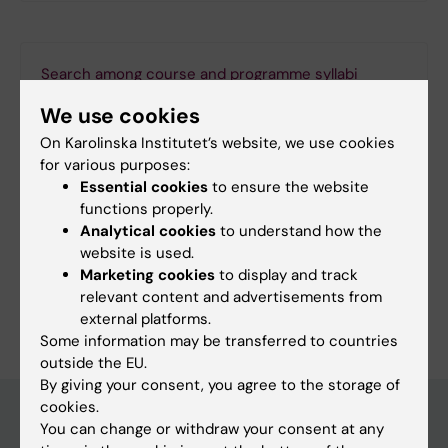
Search among course and programme syllabi
We use cookies
On Karolinska Institutet’s website, we use cookies
for various purposes:
Print or save as a PDF
Essential cookies
to ensure the website
functions properly.
Using the browser’s print function, which is
Analytical cookies
to understand how the
available among the browser options, you can print
website is used.
the programme syllabus or save it as a PDF.
Marketing cookies
to display and track
relevant content and advertisements from
external platforms.
Some information may be transferred to countries
outside the EU.
By giving your consent, you agree to the storage of
cookies.
You can change or withdraw your consent at any