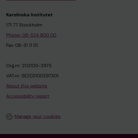
Karolinska Institutet
171 77 Stockholm
Phone: 08-524 800 00
Fax: 08-31 11 01
Org.nr: 202100-2973
VAT.nr: SE202100297301
About this website
Accessibility report
Manage your cookies