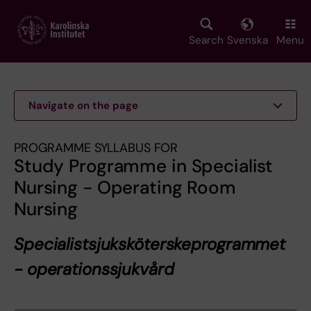
Skip
to
main
Search
Svenska
Menu
content
Navigate on the page
PROGRAMME SYLLABUS FOR
Study Programme in Specialist
Nursing - Operating Room
Nursing
Specialistsjuksköterskeprogrammet
- operationssjukvård