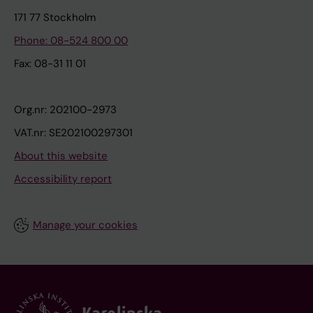
171 77 Stockholm
Phone: 08-524 800 00
Fax: 08-31 11 01
Org.nr: 202100-2973
VAT.nr: SE202100297301
About this website
Accessibility report
Manage your cookies