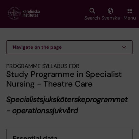
Skip
to
main
Search
Svenska
Menu
content
Navigate on the page
PROGRAMME SYLLABUS FOR
Study Programme in Specialist
Nursing - Theatre Care
Specialistsjuksköterskeprogrammet
- operationssjukvård
Essential data