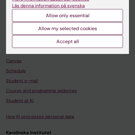
Freestanding courses
Läs denna information på svenska
Doctoral education
Allow only essential
Professional education
Allow my selected cookies
Student
Accept all
Ladok
Canvas
Schedule
Student e-mail
Course and programme websites
Student at KI
How KI processes personal data
Karolinska Institutet