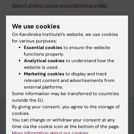
Search among course and programme syllabi
We use cookies
On Karolinska Institutet’s website, we use cookies
Print or save as a PDF
for various purposes:
Essential cookies
to ensure the website
Using the browser’s print function, which is
functions properly.
available among the browser options, you can print
Analytical cookies
to understand how the
the programme syllabus or save it as a PDF.
website is used.
Marketing cookies
to display and track
relevant content and advertisements from
external platforms.
Some information may be transferred to countries
outside the EU.
By giving your consent, you agree to the storage of
cookies.
Education at KI
You can change or withdraw your consent at any
time via the cookie icon at the bottom of the page.
Bachelor's & master's studies
More information about our cookies