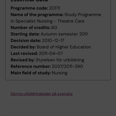
Programme code:
2OT11
Name of the programme:
Study Programme
in Specialist Nursing - Theatre Care
Number of credits:
60
Starting date:
Autumn semester 2011
Decision date:
2010-12-17
Decided by:
Board of Higher Education
Last revised:
2011-04-07
Revised by:
Styrelsen för utbildning
Reference number:
2037/2011-390
Main field of study:
Nursing
Denna utbildningsplan på svenska