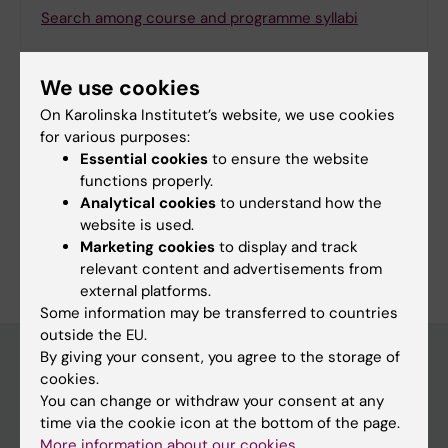
Search among course and programme syllabi
We use cookies
On Karolinska Institutet’s website, we use cookies
Print or save as a PDF
for various purposes:
Essential cookies
to ensure the website
Using the browser’s print function, which is
functions properly.
available among the browser options, you can print
Analytical cookies
to understand how the
the programme syllabus or save it as a PDF.
website is used.
Marketing cookies
to display and track
relevant content and advertisements from
external platforms.
Some information may be transferred to countries
outside the EU.
By giving your consent, you agree to the storage of
cookies.
Education at KI
You can change or withdraw your consent at any
time via the cookie icon at the bottom of the page.
Bachelor's & master's studies
More information about our cookies