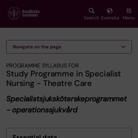
Skip
to
main
Search
Svenska
Menu
content
Navigate on the page
PROGRAMME SYLLABUS FOR
Study Programme in Specialist
Nursing - Theatre Care
Specialistsjuksköterskeprogrammet
- operationssjukvård
Essential data