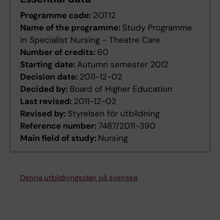
Programme code:
2OT12
Name of the programme:
Study Programme
in Specialist Nursing - Theatre Care
Number of credits:
60
Starting date:
Autumn semester 2012
Decision date:
2011-12-02
Decided by:
Board of Higher Education
Last revised:
2011-12-02
Revised by:
Styrelsen för utbildning
Reference number:
7487/2011-390
Main field of study:
Nursing
Denna utbildningsplan på svenska