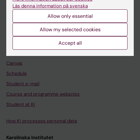
Freestanding courses
Läs denna information på svenska
Doctoral education
Allow only essential
Professional education
Allow my selected cookies
Student
Accept all
Ladok
Canvas
Schedule
Student e-mail
Course and programme websites
Student at KI
How KI processes personal data
Karolinska Institutet