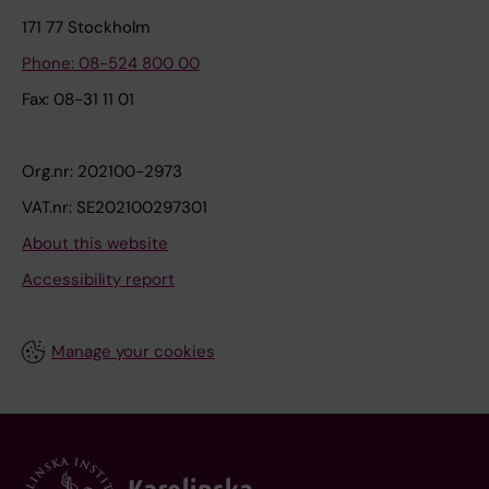
171 77 Stockholm
Phone: 08-524 800 00
Fax: 08-31 11 01
Org.nr: 202100-2973
VAT.nr: SE202100297301
About this website
Accessibility report
Manage your cookies