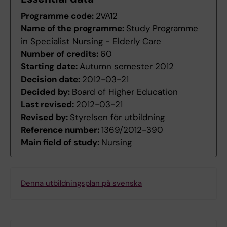
Programme code:
2VA12
Name of the programme:
Study Programme
in Specialist Nursing - Elderly Care
Number of credits:
60
Starting date:
Autumn semester 2012
Decision date:
2012-03-21
Decided by:
Board of Higher Education
Last revised:
2012-03-21
Revised by:
Styrelsen för utbildning
Reference number:
1369/2012-390
Main field of study:
Nursing
Denna utbildningsplan på svenska