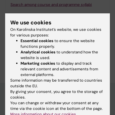
Search among course and programme syllabi
We use cookies
On Karolinska Institutet’s website, we use cookies
Print or save as a PDF
for various purposes:
Essential cookies
to ensure the website
Using the browser’s print function, which is
functions properly.
available among the browser options, you can print
Analytical cookies
to understand how the
the programme syllabus or save it as a PDF.
website is used.
Marketing cookies
to display and track
relevant content and advertisements from
external platforms.
Some information may be transferred to countries
outside the EU.
By giving your consent, you agree to the storage of
cookies.
Education at KI
You can change or withdraw your consent at any
time via the cookie icon at the bottom of the page.
Bachelor's & master's studies
More information about our cookies