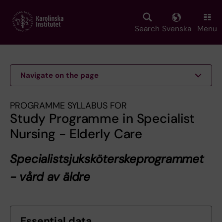
Skip
to
main
Search
Svenska
Menu
content
Navigate on the page
PROGRAMME SYLLABUS FOR
Study Programme in Specialist
Nursing - Elderly Care
Specialistsjuksköterskeprogrammet
- vård av äldre
Essential data