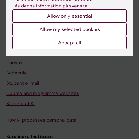
Freestanding courses
Läs denna information på svenska
Doctoral education
Allow only essential
Professional education
Allow my selected cookies
Student
Accept all
Ladok
Canvas
Schedule
Student e-mail
Course and programme websites
Student at KI
How KI processes personal data
Karolinska Institutet