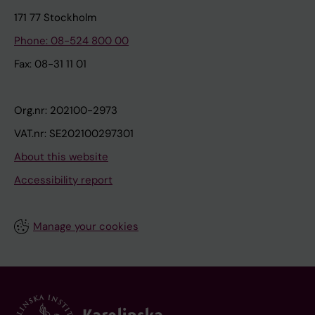
171 77 Stockholm
Phone: 08-524 800 00
Fax: 08-31 11 01
Org.nr: 202100-2973
VAT.nr: SE202100297301
About this website
Accessibility report
Manage your cookies