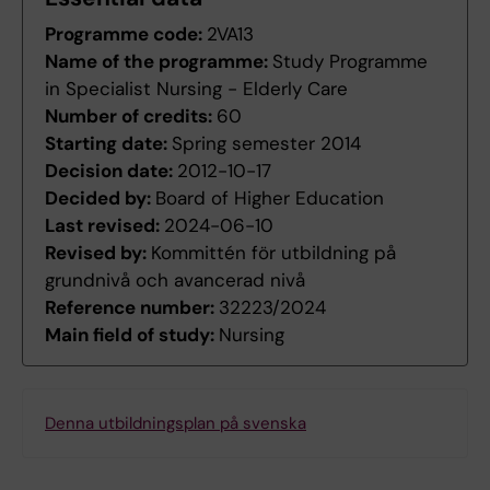
Programme code:
2VA13
Name of the programme:
Study Programme
in Specialist Nursing - Elderly Care
Number of credits:
60
Starting date:
Spring semester 2014
Decision date:
2012-10-17
Decided by:
Board of Higher Education
Last revised:
2024-06-10
Revised by:
Kommittén för utbildning på
grundnivå och avancerad nivå
Reference number:
32223/2024
Main field of study:
Nursing
Denna utbildningsplan på svenska