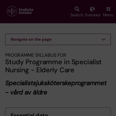
Skip
to
main
Search
Svenska
Menu
content
Navigate on the page
PROGRAMME SYLLABUS FOR
Study Programme in Specialist
Nursing - Elderly Care
Specialistsjuksköterskeprogrammet
- vård av äldre
Essential data