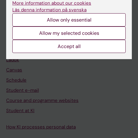
Bachelor's & master's studies
More information about our cookies
Läs denna information på svenska
Freestanding courses
Allow only essential
Doctoral education
Allow my selected cookies
Professional education
Accept all
Student
Ladok
Canvas
Schedule
Student e-mail
Course and programme websites
Student at KI
How KI processes personal data