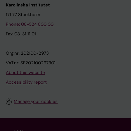
Karolinska Institutet
171 77 Stockholm
Phone: 08-524 800 00
Fax: 08-31 11 01
Org.nr: 202100-2973
VAT.nr: SE202100297301
About this website
Accessibility report
Manage your cookies