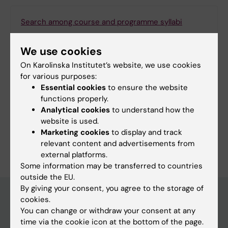
Search among course and programme syllabi
We use cookies
On Karolinska Institutet’s website, we use cookies
Print or save as a PDF
for various purposes:
Essential cookies
to ensure the website
Using the browser’s print function, which is
functions properly.
available among the browser options, you can print
Analytical cookies
to understand how the
the programme syllabus or save it as a PDF.
website is used.
Marketing cookies
to display and track
relevant content and advertisements from
external platforms.
Some information may be transferred to countries
outside the EU.
By giving your consent, you agree to the storage of
cookies.
You can change or withdraw your consent at any
Education at KI
time via the cookie icon at the bottom of the page.