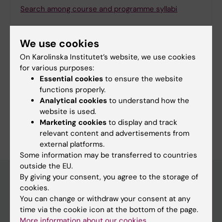
Search among course and programme syllabi
We use cookies
On Karolinska Institutet’s website, we use cookies
Print or save as a PDF
for various purposes:
Essential cookies
to ensure the website
Using the browser’s print function, which is
functions properly.
available among the browser options, you can print
Analytical cookies
to understand how the
the programme syllabus or save it as a PDF.
website is used.
Marketing cookies
to display and track
relevant content and advertisements from
external platforms.
Some information may be transferred to countries
outside the EU.
By giving your consent, you agree to the storage of
cookies.
Education at KI
You can change or withdraw your consent at any
time via the cookie icon at the bottom of the page.
Bachelor's & master's studies
More information about our cookies