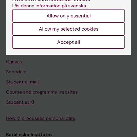
Freestanding courses
Läs denna information på svenska
Doctoral education
Allow only essential
Professional education
Allow my selected cookies
Student
Accept all
Ladok
Canvas
Schedule
Student e-mail
Course and programme websites
Student at KI
How KI processes personal data
Karolinska Institutet