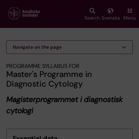
Skip
to
main
Search
Svenska
Menu
content
Navigate on the page
PROGRAMME SYLLABUS FOR
Master's Programme in
Diagnostic Cytology
Magisterprogrammet i diagnostisk
cytologi
Essential data