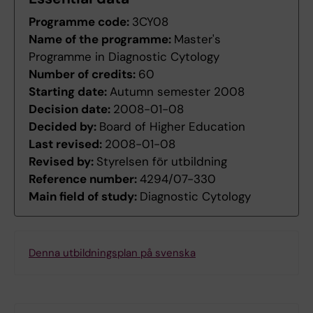
Programme code:
3CY08
Name of the programme:
Master's
Programme in Diagnostic Cytology
Number of credits:
60
Starting date:
Autumn semester 2008
Decision date:
2008-01-08
Decided by:
Board of Higher Education
Last revised:
2008-01-08
Revised by:
Styrelsen för utbildning
Reference number:
4294/07-330
Main field of study:
Diagnostic Cytology
Denna utbildningsplan på svenska