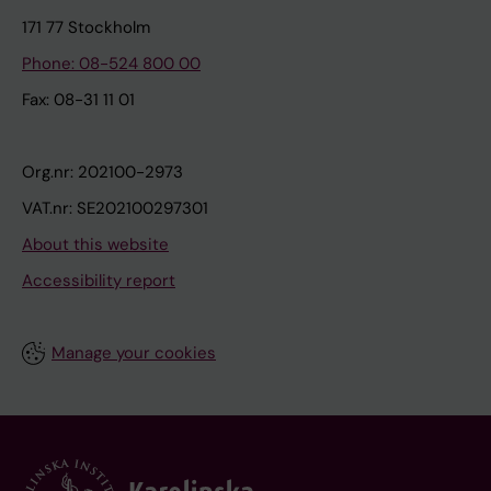
171 77 Stockholm
Phone: 08-524 800 00
Fax: 08-31 11 01
Org.nr: 202100-2973
VAT.nr: SE202100297301
About this website
Accessibility report
Manage your cookies