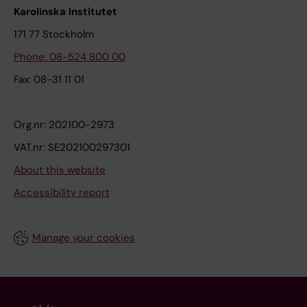
Karolinska Institutet
171 77 Stockholm
Phone: 08-524 800 00
Fax: 08-31 11 01
Org.nr: 202100-2973
VAT.nr: SE202100297301
About this website
Accessibility report
Manage your cookies