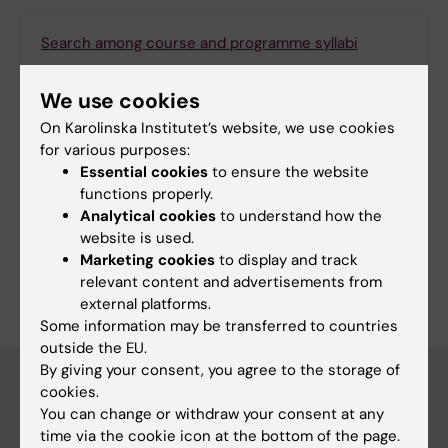
Search among course and programme syllabi
We use cookies
On Karolinska Institutet’s website, we use cookies
Print or save as a PDF
for various purposes:
Essential cookies
to ensure the website
Using the browser’s print function, which is
functions properly.
available among the browser options, you can print
Analytical cookies
to understand how the
the programme syllabus or save it as a PDF.
website is used.
Marketing cookies
to display and track
relevant content and advertisements from
external platforms.
Some information may be transferred to countries
outside the EU.
By giving your consent, you agree to the storage of
cookies.
You can change or withdraw your consent at any
Education at KI
time via the cookie icon at the bottom of the page.