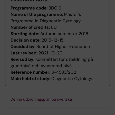
Programme code:
3DC16
Name of the programme:
Master's
Programme in Diagnostic Cytology
Number of credits:
60
Starting date:
Autumn semester 2016
Decision date:
2015-12-15
Decided by:
Board of Higher Education
Last revised:
2021-10-20
Revised by:
Kommittén för utbildning på
grundnivå och avancerad nivå
Reference number:
3-4583/2021
Main field of study:
Diagnostic Cytology
Denna utbildningsplan på svenska