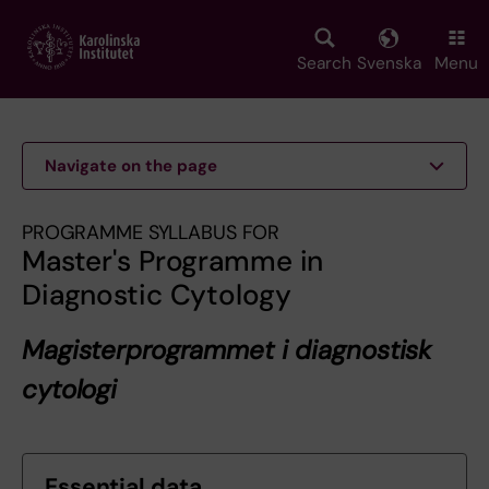
Skip
to
main
Search
Svenska
Menu
content
Navigate on the page
PROGRAMME SYLLABUS FOR
Master's Programme in
Diagnostic Cytology
Magisterprogrammet i diagnostisk
cytologi
Essential data