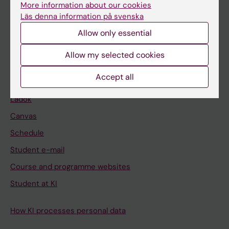
Bachelor's & master's studies
More information about our cookies
Läs denna information på svenska
Freestanding courses
Allow only essential
Doctoral education
Allow my selected cookies
Professional education
Accept all
Student
Ladok
Canvas
Schedule
Student e-mail
Course and programme websites
Student at KI
How KI processes personal data