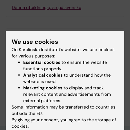
Denna utbildningsplan på svenska
Search among course and programme syllabi
We use cookies
On Karolinska Institutet’s website, we use cookies
for various purposes:
Essential cookies
to ensure the website
Print or save as a PDF
functions properly.
Analytical cookies
to understand how the
Using the browser’s print function, which is
website is used.
available among the browser options, you can print
Marketing cookies
to display and track
the programme syllabus or save it as a PDF.
relevant content and advertisements from
external platforms.
Some information may be transferred to countries
outside the EU.
By giving your consent, you agree to the storage of
cookies.