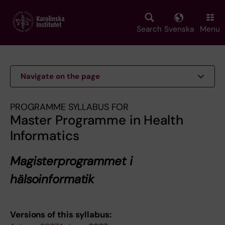
Skip
to
main
Search
Svenska
Menu
content
Navigate on the page
PROGRAMME SYLLABUS FOR
Master Programme in Health
Informatics
Magisterprogrammet i
hälsoinformatik
Versions of this syllabus: