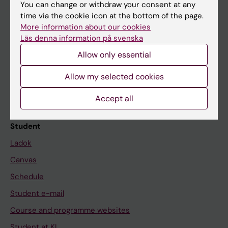
You can change or withdraw your consent at any
time via the cookie icon at the bottom of the page.
More information about our cookies
Education at KI
Läs denna information på svenska
Bachelor's & master's studies
Allow only essential
Freestanding courses
Allow my selected cookies
Doctoral education
Accept all
Professional education
Student
Ladok
Canvas
Schedule
Student e-mail
Course and programme websites
Student at KI