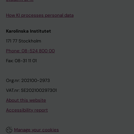
How KI processes personal data
Karolinska Institutet
171 77 Stockholm
Phone: 08-524 800 00
Fax: 08-31 11 01
Org.nr: 202100-2973
VAT.nr: SE202100297301
About this website
Accessibility report
Manage your cookies