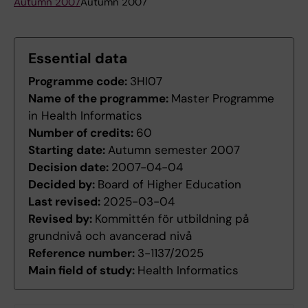
Autumn 2007
Autumn 2007
Essential data
Programme code:
3HI07
Name of the programme:
Master Programme
in Health Informatics
Number of credits:
60
Starting date:
Autumn semester 2007
Decision date:
2007-04-04
Decided by:
Board of Higher Education
Last revised:
2025-03-04
Revised by:
Kommittén för utbildning på
grundnivå och avancerad nivå
Reference number:
3-1137/2025
Main field of study:
Health Informatics