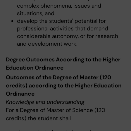
complex phenomena, issues and
situations, and
develop the students' potential for
professional activities that demand
considerable autonomy, or for research
and development work.
Degree Outcomes According to the Higher
Education Ordinance
Outcomes of the Degree of Master (120
credits) according to the Higher Education
Ordinance
Knowledge and understanding
For a Degree of Master of Science (120
credits) the student shall