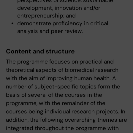
perspectives of science, sustainable
development, innovation and/or
entrepreneurship; and
demonstrate proficiency in critical
analysis and peer review.
Content and structure
The programme focuses on practical and
theoretical aspects of biomedical research
with the aim of improving human health. A
number of subject-specific topics form the
basis of several of the courses in the
programme, with the remainder of the
courses being individual research projects. In
addition, the following overarching themes are
integrated throughout the programme with