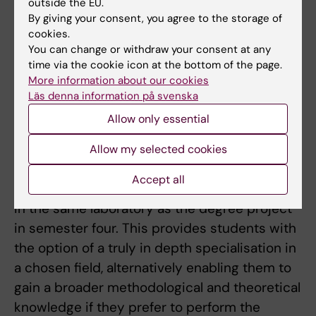
outside the EU.
The field of the research project chosen by a
By giving your consent, you agree to the storage of
cookies.
student is preferably linked to that of their
You can change or withdraw your consent at any
elective course.
time via the cookie icon at the bottom of the page.
More information about our cookies
The programme ends with a degree project
Läs denna information på svenska
that runs throughout the fourth semester.
Allow only essential
Students have the option of performing a final
research project over a period of longer than
Allow my selected cookies
one semester through the performance of the
Accept all
individual research project in semester three
in the same laboratory as the degree project
in semester four. This provides students with
the option of a truly in depth specialisation in
a chosen field, alternatively enabling them to
gain a broader methodological and theoretical
knowledge if they prefer to perform the