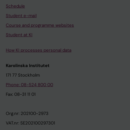
Schedule
Student e-mail
Course and programme websites
Student at KI
How KI processes personal data
Karolinska Institutet
171 77 Stockholm
Phone: 08-524 800 00
Fax: 08-31 11 01
Org.nr: 202100-2973
VAT.nr: SE202100297301