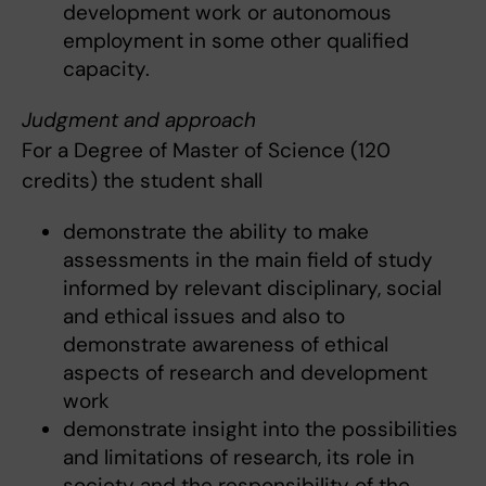
development work or autonomous
employment in some other qualified
capacity.
Judgment and approach
For a Degree of Master of Science (120
credits) the student shall
demonstrate the ability to make
assessments in the main field of study
informed by relevant disciplinary, social
and ethical issues and also to
demonstrate awareness of ethical
aspects of research and development
work
demonstrate insight into the possibilities
and limitations of research, its role in
society and the responsibility of the