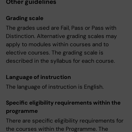
Other guidelines
Grading scale
The grades used are Fail, Pass or Pass with
Distinction. Alternative grading scales may
apply to modules within courses and to
elective courses. The grading scale is
described in the syllabus for each course.
Language of instruction
The language of instruction is English.
Specific eligibility requirements within the
programme
There are specific eligibility requirements for
the courses within the Programme. The