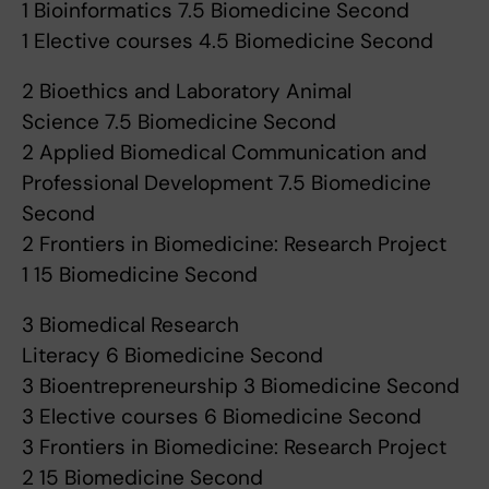
1 Bioinformatics 7.5 Biomedicine Second
1 Elective courses 4.5 Biomedicine Second
2 Bioethics and Laboratory Animal
Science 7.5 Biomedicine Second
2 Applied Biomedical Communication and
Professional Development 7.5 Biomedicine
Second
2 Frontiers in Biomedicine: Research Project
1 15 Biomedicine Second
3 Biomedical Research
Literacy 6 Biomedicine Second
3 Bioentrepreneurship 3 Biomedicine Second
3 Elective courses 6 Biomedicine Second
3 Frontiers in Biomedicine: Research Project
2 15 Biomedicine Second