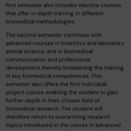
first semester also includes elective courses
that offer in depth training in different
biomedical methodologies.
The second semester continues with
advanced courses in bioethics and laboratory
animal science, and in biomedical
communication and professional
development thereby broadening the training
in key biomedical competences. This
semester also offers the first individual
project course enabling the student to gain
further depth in their chosen field of
biomedical research. The student will
therefore return to overarching research
topics introduced in the course in advanced