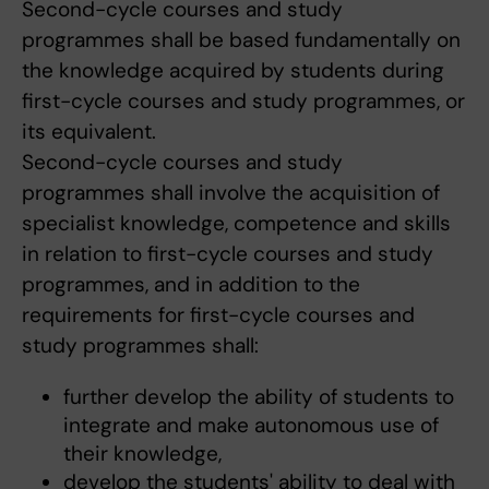
Second-cycle courses and study
programmes shall be based fundamentally on
the knowledge acquired by students during
first-cycle courses and study programmes, or
its equivalent.
Second-cycle courses and study
programmes shall involve the acquisition of
specialist knowledge, competence and skills
in relation to first-cycle courses and study
programmes, and in addition to the
requirements for first-cycle courses and
study programmes shall:
further develop the ability of students to
integrate and make autonomous use of
their knowledge,
develop the students' ability to deal with