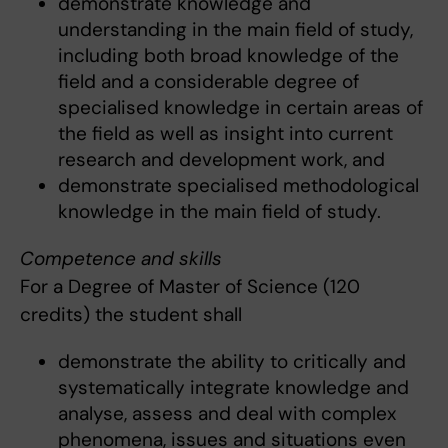
demonstrate knowledge and
understanding in the main field of study,
including both broad knowledge of the
field and a considerable degree of
specialised knowledge in certain areas of
the field as well as insight into current
research and development work, and
demonstrate specialised methodological
knowledge in the main field of study.
Competence and skills
For a Degree of Master of Science (120
credits) the student shall
demonstrate the ability to critically and
systematically integrate knowledge and
analyse, assess and deal with complex
phenomena, issues and situations even