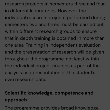
research projects in semesters three and four
in different laboratories. However, the
individual research projects performed during
semesters two and three must be carried out
within different research groups to ensure
that in depth training is obtained in more than
one area. Training in independent evaluation
and the presentation of research will be given
throughout the programme, not least within
the individual project courses as part of the
analysis and presentation of the student's
own research data.
Scientific knowledge, competence and
approach
The programme provides broad knowledge