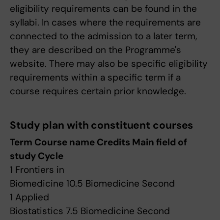
eligibility requirements can be found in the
syllabi. In cases where the requirements are
connected to the admission to a later term,
they are described on the Programme's
website. There may also be specific eligibility
requirements within a specific term if a
course requires certain prior knowledge.
Study plan with constituent courses
Term Course name Credits Main field of
study Cycle
1 Frontiers in
Biomedicine 10.5 Biomedicine Second
1 Applied
Biostatistics 7.5 Biomedicine Second