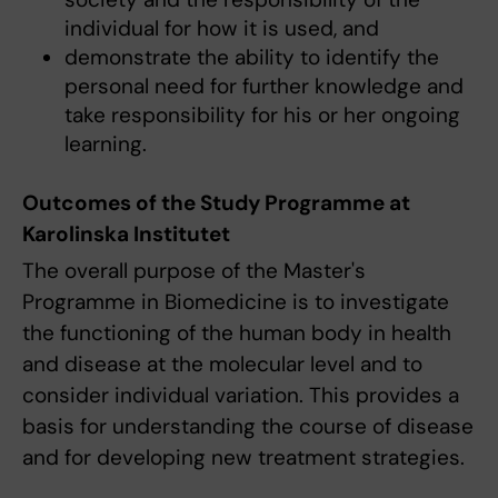
individual for how it is used, and
demonstrate the ability to identify the
personal need for further knowledge and
take responsibility for his or her ongoing
learning.
Outcomes of the Study Programme at
Karolinska Institutet
The overall purpose of the Master's
Programme in Biomedicine is to investigate
the functioning of the human body in health
and disease at the molecular level and to
consider individual variation. This provides a
basis for understanding the course of disease
and for developing new treatment strategies.