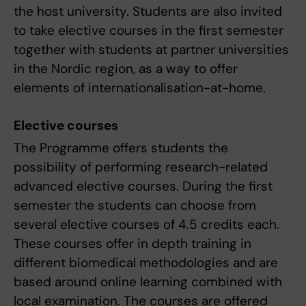
the host university. Students are also invited
to take elective courses in the first semester
together with students at partner universities
in the Nordic region, as a way to offer
elements of internationalisation-at-home.
Elective courses
The Programme offers students the
possibility of performing research-related
advanced elective courses. During the first
semester the students can choose from
several elective courses of 4.5 credits each.
These courses offer in depth training in
different biomedical methodologies and are
based around online learning combined with
local examination. The courses are offered