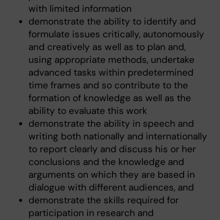
with limited information
demonstrate the ability to identify and
formulate issues critically, autonomously
and creatively as well as to plan and,
using appropriate methods, undertake
advanced tasks within predetermined
time frames and so contribute to the
formation of knowledge as well as the
ability to evaluate this work
demonstrate the ability in speech and
writing both nationally and internationally
to report clearly and discuss his or her
conclusions and the knowledge and
arguments on which they are based in
dialogue with different audiences, and
demonstrate the skills required for
participation in research and