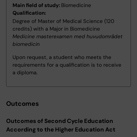
Main field of study:
Biomedicine
Qualification:
Degree of Master of Medical Science (120
credits) with a Major in Biomedicine
Medicine masterexamen med huvudområdet
biomedicin
Upon request, a student who meets the
requirements for a qualification is to receive
a diploma.
Outcomes
Outcomes of Second Cycle Education
According to the Higher Education Act