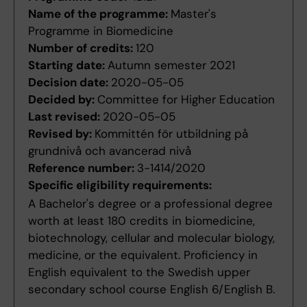
Name of the programme:
Master's
Programme in Biomedicine
Number of credits:
120
Starting date:
Autumn semester 2021
Decision date:
2020-05-05
Decided by:
Committee for Higher Education
Last revised:
2020-05-05
Revised by:
Kommittén för utbildning på
grundnivå och avancerad nivå
Reference number:
3-1414/2020
Specific eligibility requirements:
A Bachelor's degree or a professional degree
worth at least 180 credits in biomedicine,
biotechnology, cellular and molecular biology,
medicine, or the equivalent. Proficiency in
English equivalent to the Swedish upper
secondary school course English 6/English B.