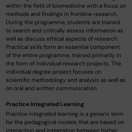
within the field of biomedicine with a focus on
methods and findings in frontline research.
During the programme, students are trained
to search and critically assess information as
well as discuss ethical aspects of research.
Practical skills form an essential component
of the entire programme, trained primarily in
the form of individual research projects. The
individual degree project focuses on
scientific methodology and analysis as well as
on oral and written communication.
Practice Integrated Learning
Practice integrated learning is a generic term
for the pedagogical models that are based on
interaction and integration between higher