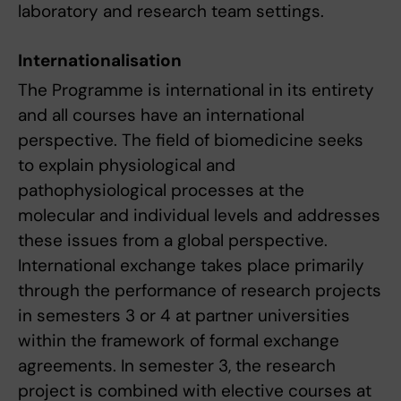
laboratory and research team settings.
Internationalisation
The Programme is international in its entirety
and all courses have an international
perspective. The field of biomedicine seeks
to explain physiological and
pathophysiological processes at the
molecular and individual levels and addresses
these issues from a global perspective.
International exchange takes place primarily
through the performance of research projects
in semesters 3 or 4 at partner universities
within the framework of formal exchange
agreements. In semester 3, the research
project is combined with elective courses at