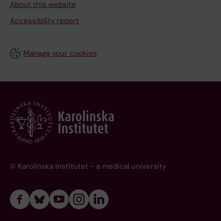
About this website
Accessibility report
Manage your cookies
© Karolinska Institutet - a medical university