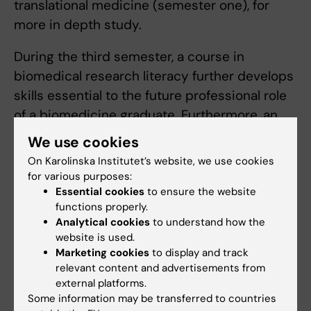
translational medicine (semester one), for
more in depth study.
During the third semester, a course in
biomedical research literacy further develops
skills essential to the future professional role
of a biomedicine graduate. Furthermore, an
introduction to bioentrepreneurship provides
We use cookies
insight into business aspects of the life
On Karolinska Institutet’s website, we use cookies
science sector. A second individual research
for various purposes:
project provides additional opportunities for
Essential cookies
to ensure the website
functions properly.
further specialisation, combined with training
Analytical cookies
to understand how the
in formulating scientific hypotheses,
website is used.
methodology and project planning. Alongside
Marketing cookies
to display and track
relevant content and advertisements from
this, the programme offers advanced
external platforms.
research-related elective courses in areas
Some information may be transferred to countries
that were introduced in the first semester.