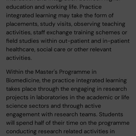
education and working life. Practice
integrated learning may take the form of
placements, study visits, observing teaching
activities, staff exchange training schemes or
field studies within out-patient and in-patient
healthcare, social care or other relevant
activities.
Within the Master's Programme in
Biomedicine, the practice integrated learning
takes place through the engaging in research
projects in laboratories in the academic or life
science sectors and through active
engagement with research teams. Students
will spend half of their time on the programme
conducting research related activities in