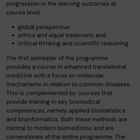
progression in the learning outcomes at
course level:
global perspective;
ethics and equal treatment; and
critical thinking and scientific reasoning.
The first semester of the programme
provides a course in advanced translational
medicine with a focus on molecular
mechanisms in relation to common diseases.
This is complemented by courses that
provide training in key biomedical
competences, namely applied biostatistics
and bioinformatics. Both these methods are
central to modern biomedicine and are
cornerstones of the entire programme. The