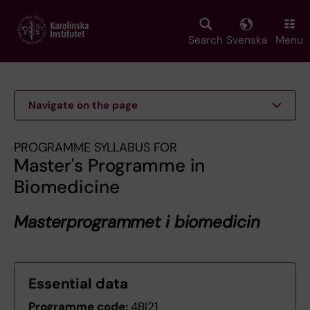
Skip
to
main
Search
Svenska
Menu
content
Navigate on the page
PROGRAMME SYLLABUS FOR
Master's Programme in
Biomedicine
Masterprogrammet i biomedicin
Essential data
Programme code:
4BI21