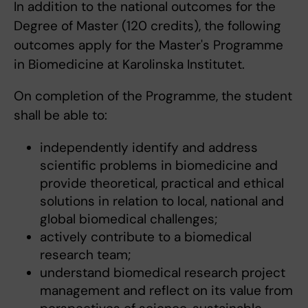
In addition to the national outcomes for the
Degree of Master (120 credits), the following
outcomes apply for the Master's Programme
in Biomedicine at Karolinska Institutet.
On completion of the Programme, the student
shall be able to:
independently identify and address
scientific problems in biomedicine and
provide theoretical, practical and ethical
solutions in relation to local, national and
global biomedical challenges;
actively contribute to a biomedical
research team;
understand biomedical research project
management and reflect on its value from