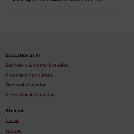
Education at KI
Bachelor's & master's studies
Freestanding courses
Doctoral education
Professional education
Student
Ladok
Canvas