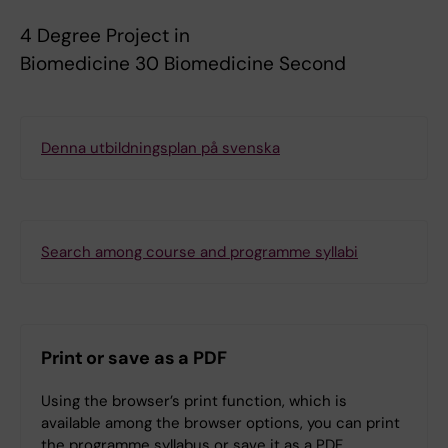
4 Degree Project in
Biomedicine 30 Biomedicine Second
Denna utbildningsplan på svenska
Search among course and programme syllabi
Print or save as a PDF
Using the browser’s print function, which is
available among the browser options, you can print
the programme syllabus or save it as a PDF.