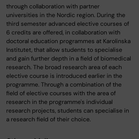
through collaboration with partner
universities in the Nordic region. During the
third semester advanced elective courses of
6 credits are offered, in collaboration with
doctoral education programmes at Karolinska
Institutet, that allow students to specialise
and gain further depth in a field of biomedical
research. The broad research area of each
elective course is introduced earlier in the
programme. Through a combination of the
field of elective courses with the area of
research in the programme's individual
research projects, students can specialise in
a research field of their choice.