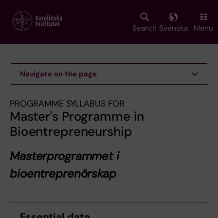
Skip
to
main
Search
Svenska
Menu
content
Navigate on the page
PROGRAMME SYLLABUS FOR
Master's Programme in
Bioentrepreneurship
Masterprogrammet i
bioentreprenörskap
Essential data