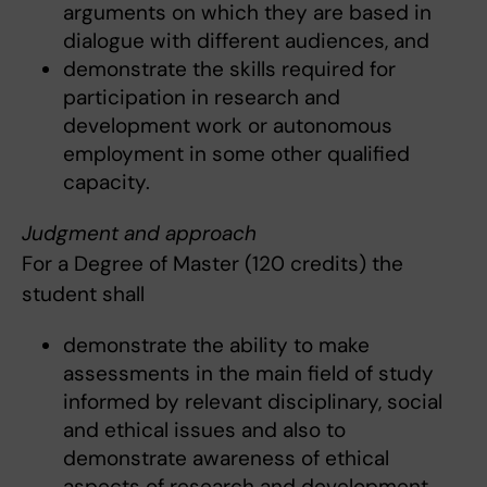
arguments on which they are based in
dialogue with different audiences, and
demonstrate the skills required for
participation in research and
development work or autonomous
employment in some other qualified
capacity.
Judgment and approach
For a Degree of Master (120 credits) the
student shall
demonstrate the ability to make
assessments in the main field of study
informed by relevant disciplinary, social
and ethical issues and also to
demonstrate awareness of ethical
aspects of research and development