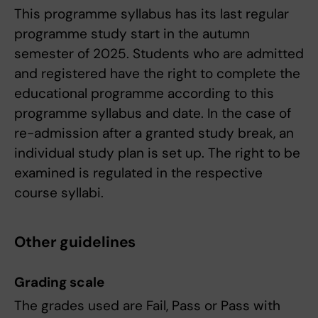
This programme syllabus has its last regular
programme study start in the autumn
semester of 2025. Students who are admitted
and registered have the right to complete the
educational programme according to this
programme syllabus and date. In the case of
re-admission after a granted study break, an
individual study plan is set up. The right to be
examined is regulated in the respective
course syllabi.
Other guidelines
Grading scale
The grades used are Fail, Pass or Pass with