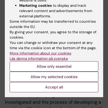
website is used.
management is introduced followed by the
Marketing cookies
to display and track
students getting to work practically with
relevant content and advertisements from
external platforms.
project management during the following
Some information may be transferred to countries
courses. A longer course in market analysis
outside the EU.
introduces tools and models that are
By giving your consent, you agree to the storage of
important in the life science context. Two
cookies.
You can change or withdraw your consent at any
different courses deal with basic business
time via the cookie icon at the bottom of the page.
administration and strategic management
More information about our cookies
control during this semester.
Läs denna information på svenska
Allow only essential
The second semester begins with the
introduction of the special conditions that
Allow my selected cookies
apply to product development in the life
Accept all
science sector. Regulatory requirements and
intellectual property rights will be
investigated and the process of developing a