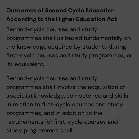
Outcomes of Second Cycle Education
According to the Higher Education Act
Second-cycle courses and study
programmes shall be based fundamentally on
the knowledge acquired by students during
first-cycle courses and study programmes, or
its equivalent.
Second-cycle courses and study
programmes shall involve the acquisition of
specialist knowledge, competence and skills
in relation to first-cycle courses and study
programmes, and in addition to the
requirements for first-cycle courses and
study programmes shall: