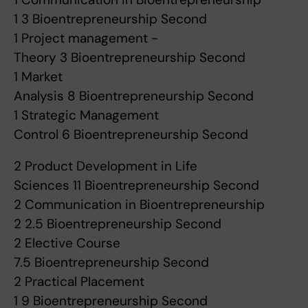
1 3 Bioentrepreneurship Second
1 Project management -
Theory 3 Bioentrepreneurship Second
1 Market
Analysis 8 Bioentrepreneurship Second
1 Strategic Management
Control 6 Bioentrepreneurship Second
2 Product Development in Life
Sciences 11 Bioentrepreneurship Second
2 Communication in Bioentrepreneurship
2 2.5 Bioentrepreneurship Second
2 Elective Course
7.5 Bioentrepreneurship Second
2 Practical Placement
1 9 Bioentrepreneurship Second