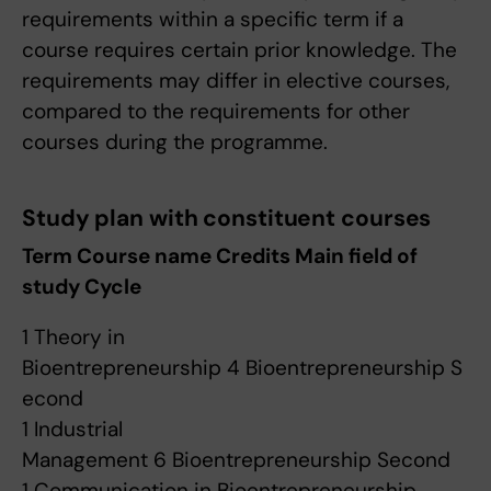
requirements within a specific term if a
course requires certain prior knowledge. The
requirements may differ in elective courses,
compared to the requirements for other
courses during the programme.
Study plan with constituent courses
Term Course name Credits Main field of
study Cycle
1 Theory in
Bioentrepreneurship 4 Bioentrepreneurship S
econd
1 Industrial
Management 6 Bioentrepreneurship Second
1 Communication in Bioentrepreneurship