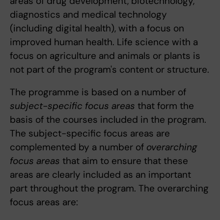
areas of drug development, biotechnology,
diagnostics and medical technology
(including digital health), with a focus on
improved human health. Life science with a
focus on agriculture and animals or plants is
not part of the program's content or structure.
The programme is based on a number of
subject-specific focus areas
that form the
basis of the courses included in the program.
The subject-specific focus areas are
complemented by a number of
overarching
focus areas
that aim to ensure that these
areas are clearly included as an important
part throughout the program. The overarching
focus areas are: