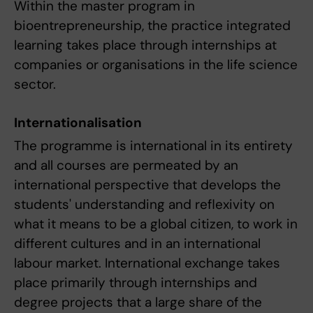
Within the master program in
bioentrepreneurship, the practice integrated
learning takes place through internships at
companies or organisations in the life science
sector.
Internationalisation
The programme is international in its entirety
and all courses are permeated by an
international perspective that develops the
students' understanding and reflexivity on
what it means to be a global citizen, to work in
different cultures and in an international
labour market. International exchange takes
place primarily through internships and
degree projects that a large share of the