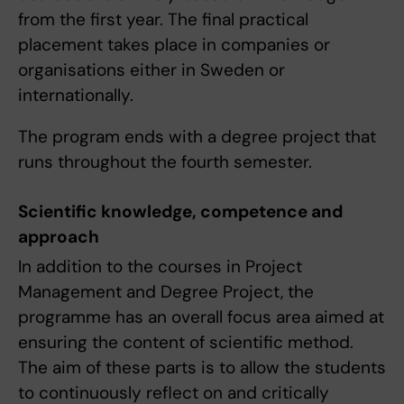
from the first year. The final practical
placement takes place in companies or
organisations either in Sweden or
internationally.
The program ends with a degree project that
runs throughout the fourth semester.
Scientific knowledge, competence and
approach
In addition to the courses in Project
Management and Degree Project, the
programme has an overall focus area aimed at
ensuring the content of scientific method.
The aim of these parts is to allow the students
to continuously reflect on and critically