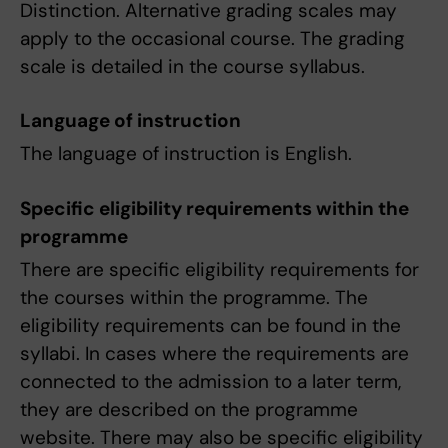
Distinction. Alternative grading scales may
apply to the occasional course. The grading
scale is detailed in the course syllabus.
Language of instruction
The language of instruction is English.
Specific eligibility requirements within the
programme
There are specific eligibility requirements for
the courses within the programme. The
eligibility requirements can be found in the
syllabi. In cases where the requirements are
connected to the admission to a later term,
they are described on the programme
website. There may also be specific eligibility