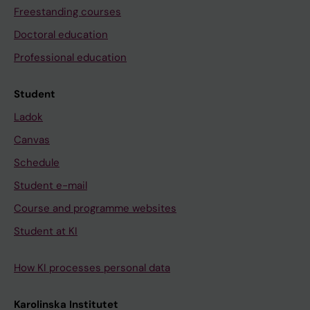
Freestanding courses
Doctoral education
Professional education
Student
Ladok
Canvas
Schedule
Student e-mail
Course and programme websites
Student at KI
How KI processes personal data
Karolinska Institutet