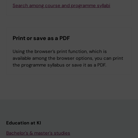
Search among course and programme syllabi
Print or save as a PDF
Using the browser’s print function, which is
available among the browser options, you can print
the programme syllabus or save it as a PDF.
Education at KI
Bachelor's & master's studies