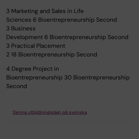
3 Marketing and Sales in Life
Sciences 6 Bioentrepreneurship Second
3 Business
Development 6 Bioentrepreneurship Second
3 Practical Placement
2 18 Bioentrepreneurship Second
4 Degree Project in
Bioentrepreneurship 30 Bioentrepreneurship
Second
Denna utbildningsplan på svenska