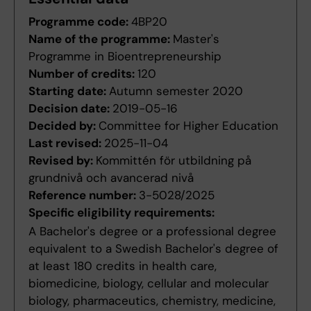
Programme code:
4BP20
Name of the programme:
Master's
Programme in Bioentrepreneurship
Number of credits:
120
Starting date:
Autumn semester 2020
Decision date:
2019-05-16
Decided by:
Committee for Higher Education
Last revised:
2025-11-04
Revised by:
Kommittén för utbildning på
grundnivå och avancerad nivå
Reference number:
3-5028/2025
Specific eligibility requirements:
A Bachelor's degree or a professional degree
equivalent to a Swedish Bachelor's degree of
at least 180 credits in health care,
biomedicine, biology, cellular and molecular
biology, pharmaceutics, chemistry, medicine,