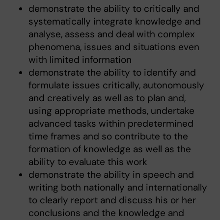
demonstrate the ability to critically and
systematically integrate knowledge and
analyse, assess and deal with complex
phenomena, issues and situations even
with limited information
demonstrate the ability to identify and
formulate issues critically, autonomously
and creatively as well as to plan and,
using appropriate methods, undertake
advanced tasks within predetermined
time frames and so contribute to the
formation of knowledge as well as the
ability to evaluate this work
demonstrate the ability in speech and
writing both nationally and internationally
to clearly report and discuss his or her
conclusions and the knowledge and