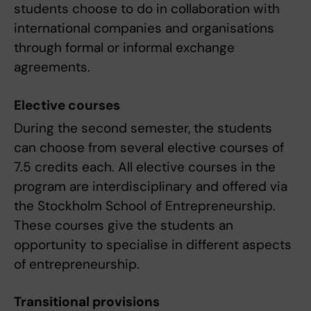
students choose to do in collaboration with
international companies and organisations
through formal or informal exchange
agreements.
Elective courses
During the second semester, the students
can choose from several elective courses of
7.5 credits each. All elective courses in the
program are interdisciplinary and offered via
the Stockholm School of Entrepreneurship.
These courses give the students an
opportunity to specialise in different aspects
of entrepreneurship.
Transitional provisions