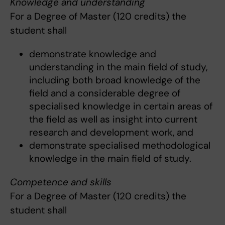
Knowledge and understanding
For a Degree of Master (120 credits) the
student shall
demonstrate knowledge and
understanding in the main field of study,
including both broad knowledge of the
field and a considerable degree of
specialised knowledge in certain areas of
the field as well as insight into current
research and development work, and
demonstrate specialised methodological
knowledge in the main field of study.
Competence and skills
For a Degree of Master (120 credits) the
student shall