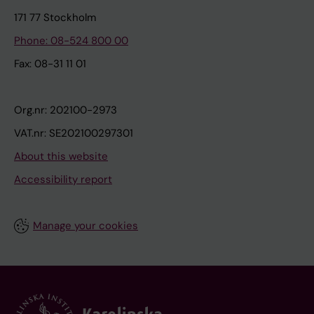
171 77 Stockholm
Phone: 08-524 800 00
Fax: 08-31 11 01
Org.nr: 202100-2973
VAT.nr: SE202100297301
About this website
Accessibility report
Manage your cookies