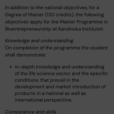
In addition to the national objectives, for a
Degree of Master (120 credits), the following
objectives apply for the Master Programme in
Bioentrepreneurship at Karolinska Institutet:
Knowledge and understanding
On completion of the programme the student
shall demonstrate:
in-depth knowledge and understanding
of the life science sector and the specific
conditions that prevail in the
development and market introduction of
products in a national as well as
international perspective.
Competence and skills