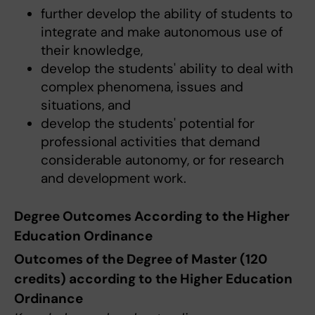
further develop the ability of students to
integrate and make autonomous use of
their knowledge,
develop the students' ability to deal with
complex phenomena, issues and
situations, and
develop the students' potential for
professional activities that demand
considerable autonomy, or for research
and development work.
Degree Outcomes According to the Higher
Education Ordinance
Outcomes of the Degree of Master (120
credits) according to the Higher Education
Ordinance