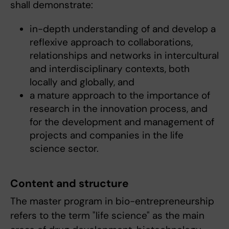
shall demonstrate:
in-depth understanding of and develop a
reflexive approach to collaborations,
relationships and networks in intercultural
and interdisciplinary contexts, both
locally and globally, and
a mature approach to the importance of
research in the innovation process, and
for the development and management of
projects and companies in the life
science sector.
Content and structure
The master program in bio-entrepreneurship
refers to the term "life science" as the main