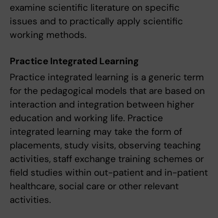
examine scientific literature on specific
issues and to practically apply scientific
working methods.
Practice Integrated Learning
Practice integrated learning is a generic term
for the pedagogical models that are based on
interaction and integration between higher
education and working life. Practice
integrated learning may take the form of
placements, study visits, observing teaching
activities, staff exchange training schemes or
field studies within out-patient and in-patient
healthcare, social care or other relevant
activities.