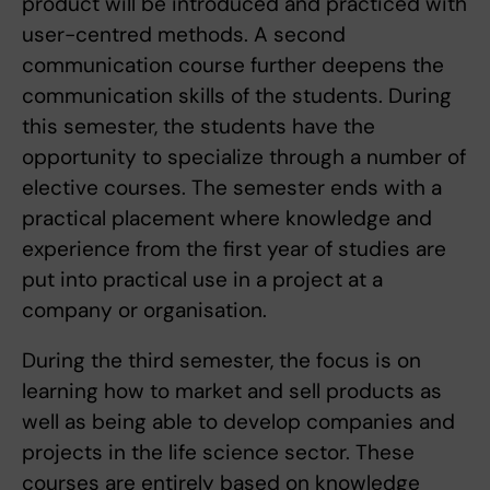
product will be introduced and practiced with
user-centred methods. A second
communication course further deepens the
communication skills of the students. During
this semester, the students have the
opportunity to specialize through a number of
elective courses. The semester ends with a
practical placement where knowledge and
experience from the first year of studies are
put into practical use in a project at a
company or organisation.
During the third semester, the focus is on
learning how to market and sell products as
well as being able to develop companies and
projects in the life science sector. These
courses are entirely based on knowledge