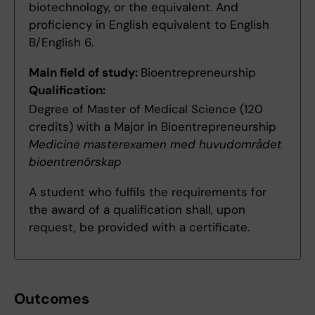
biotechnology, or the equivalent. And
proficiency in English equivalent to English
B/English 6.
Main field of study:
Bioentrepreneurship
Qualification:
Degree of Master of Medical Science (120
credits) with a Major in Bioentrepreneurship
Medicine masterexamen med huvudområdet
bioentrenörskap
A student who fulfils the requirements for
the award of a qualification shall, upon
request, be provided with a certificate.
Outcomes