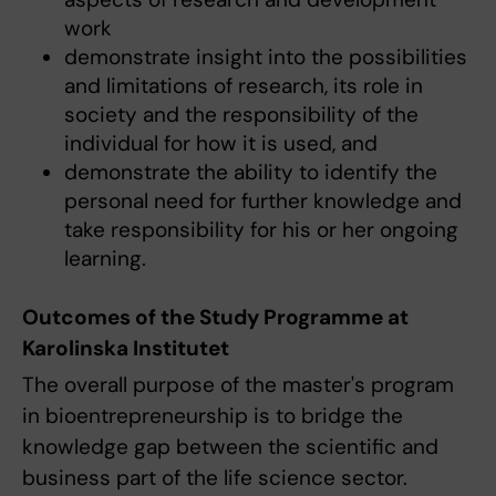
work
demonstrate insight into the possibilities
and limitations of research, its role in
society and the responsibility of the
individual for how it is used, and
demonstrate the ability to identify the
personal need for further knowledge and
take responsibility for his or her ongoing
learning.
Outcomes of the Study Programme at
Karolinska Institutet
The overall purpose of the master's program
in bioentrepreneurship is to bridge the
knowledge gap between the scientific and
business part of the life science sector.