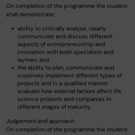
On completion of the programme the student
shall demonstrate:
ability to critically analyse, clearly
communicate and discuss different
aspects of entrepreneurship and
innovation with both specialists and
laymen, and
the ability to plan, communicate and
creatively implement different types of
projects and in a qualified manner
evaluate how external factors affect life
science projects and companies in
different stages of maturity.
Judgement and approach
On completion of the programme the student