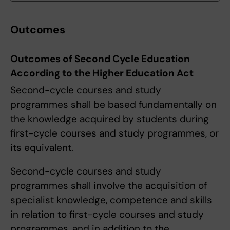
Outcomes
Outcomes of Second Cycle Education
According to the Higher Education Act
Second-cycle courses and study
programmes shall be based fundamentally on
the knowledge acquired by students during
first-cycle courses and study programmes, or
its equivalent.
Second-cycle courses and study
programmes shall involve the acquisition of
specialist knowledge, competence and skills
in relation to first-cycle courses and study
programmes, and in addition to the