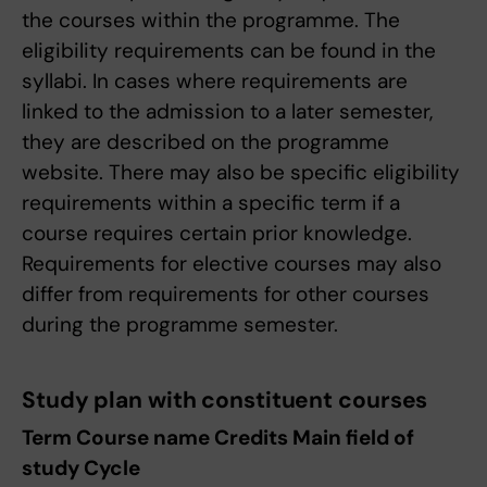
the courses within the programme. The
eligibility requirements can be found in the
syllabi. In cases where requirements are
linked to the admission to a later semester,
they are described on the programme
website. There may also be specific eligibility
requirements within a specific term if a
course requires certain prior knowledge.
Requirements for elective courses may also
differ from requirements for other courses
during the programme semester.
Study plan with constituent courses
Term Course name Credits Main field of
study Cycle