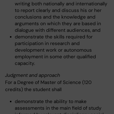
writing both nationally and internationally
to report clearly and discuss his or her
conclusions and the knowledge and
arguments on which they are based in
dialogue with different audiences, and
demonstrate the skills required for
participation in research and
development work or autonomous
employment in some other qualified
capacity.
Judgment and approach
For a Degree of Master of Science (120
credits) the student shall
demonstrate the ability to make
assessments in the main field of study