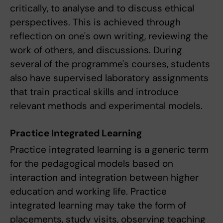
critically, to analyse and to discuss ethical
perspectives. This is achieved through
reflection on one's own writing, reviewing the
work of others, and discussions. During
several of the programme's courses, students
also have supervised laboratory assignments
that train practical skills and introduce
relevant methods and experimental models.
Practice Integrated Learning
Practice integrated learning is a generic term
for the pedagogical models based on
interaction and integration between higher
education and working life. Practice
integrated learning may take the form of
placements, study visits, observing teaching