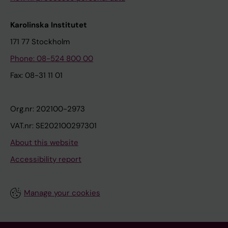
Karolinska Institutet
171 77 Stockholm
Phone: 08-524 800 00
Fax: 08-31 11 01
Org.nr: 202100-2973
VAT.nr: SE202100297301
About this website
Accessibility report
Manage your cookies