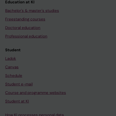
Education at KI
Bachelor's & master's studies
Freestanding courses
Doctoral education
Professional education
Student
Ladok
Canvas
Schedule
Student e-mail
Course and programme websites
Student at KI
How KI processes personal data