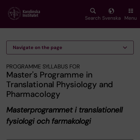
Skip
to
main
Search
Svenska
Menu
content
Navigate on the page
PROGRAMME SYLLABUS FOR
Master's Programme in
Translational Physiology and
Pharmacology
Masterprogrammet i translationell
fysiologi och farmakologi