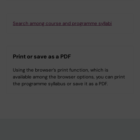
Search among course and programme syllabi
Print or save as a PDF
Using the browser’s print function, which is
available among the browser options, you can print
the programme syllabus or save it as a PDF.