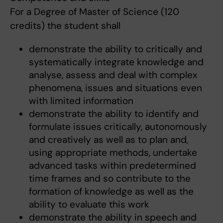
For a Degree of Master of Science (120
credits) the student shall
demonstrate the ability to critically and
systematically integrate knowledge and
analyse, assess and deal with complex
phenomena, issues and situations even
with limited information
demonstrate the ability to identify and
formulate issues critically, autonomously
and creatively as well as to plan and,
using appropriate methods, undertake
advanced tasks within predetermined
time frames and so contribute to the
formation of knowledge as well as the
ability to evaluate this work
demonstrate the ability in speech and