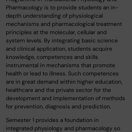
Pharmacology is to provide students an in-
depth understanding of physiological
mechanisms and pharmacological treatment
principles at the molecular, cellular and
system levels. By integrating basic science
and clinical application, students acquire
knowledge, competences and skills
instrumental in mechanisms that promote
health or lead to illness. Such competences
are in great demand within higher education,
healthcare and the private sector for the
development and implementation of methods
for prevention, diagnosis and prediction.
Semester 1 provides a foundation in
integrated physiology and pharmacology so