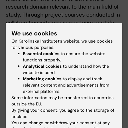
research domain relevant to the main field of
study. Through project courses conducted in
collaboration with a research team or a Life
Sciences company, students then develop
We use cookies
and improve their ability to apply their
On Karolinska Institutet’s website, we use cookies
subject-specific knowledge in basic
for various purposes:
Essential cookies
to ensure the website
research, clinical activities or drug
functions properly.
development.
Analytical cookies
to understand how the
website is used.
Semester 4 is devoted to the degree project,
Marketing cookies
to display and track
which involves an in-depth study of an area
relevant content and advertisements from
relevant for the programme. Through the
external platforms.
Some information may be transferred to countries
degree project, students gain a more solid
outside the EU.
grasp of the scientific process and an
By giving your consent, you agree to the storage of
increased ability to critically evaluate
cookies.
You can change or withdraw your consent at any
information, which is good preparation for