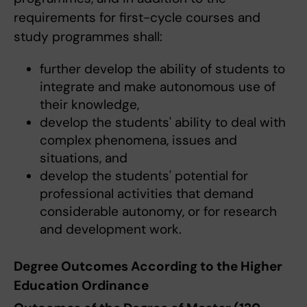
requirements for first-cycle courses and
study programmes shall:
further develop the ability of students to
integrate and make autonomous use of
their knowledge,
develop the students' ability to deal with
complex phenomena, issues and
situations, and
develop the students' potential for
professional activities that demand
considerable autonomy, or for research
and development work.
Degree Outcomes According to the Higher
Education Ordinance