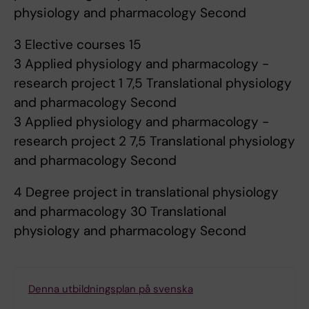
physiology and pharmacology Second
3 Elective courses 15
3 Applied physiology and pharmacology -
research project 1 7,5 Translational physiology
and pharmacology Second
3 Applied physiology and pharmacology -
research project 2 7,5 Translational physiology
and pharmacology Second
4 Degree project in translational physiology
and pharmacology 30 Translational
physiology and pharmacology Second
Denna utbildningsplan på svenska