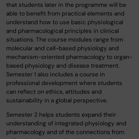
that students later in the programme will be
able to benefit from practical elements and
understand how to use basic physiological
and pharmacological principles in clinical
situations. The course modules range from
molecular and cell-based physiology and
mechanism-oriented pharmacology to organ-
based physiology and disease treatment.
Semester 1 also includes a course in
professional development where students
can reflect on ethics, attitudes and
sustainability in a global perspective.
Semester 2 helps students expand their
understanding of integrated physiology and
pharmacology and of the connections from