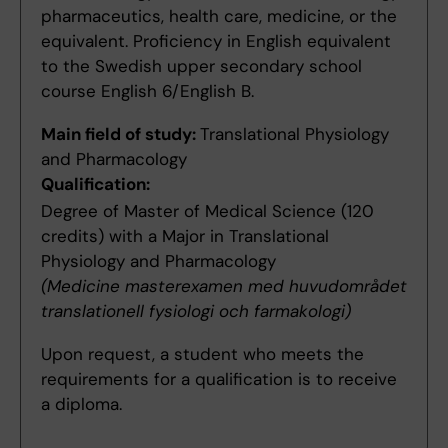
pharmaceutics, health care, medicine, or the
equivalent. Proficiency in English equivalent
to the Swedish upper secondary school
course English 6/English B.
Main field of study:
Translational Physiology
and Pharmacology
Qualification:
Degree of Master of Medical Science (120
credits) with a Major in Translational
Physiology and Pharmacology
(Medicine masterexamen med huvudområdet
translationell fysiologi och farmakologi)
Upon request, a student who meets the
requirements for a qualification is to receive
a diploma.