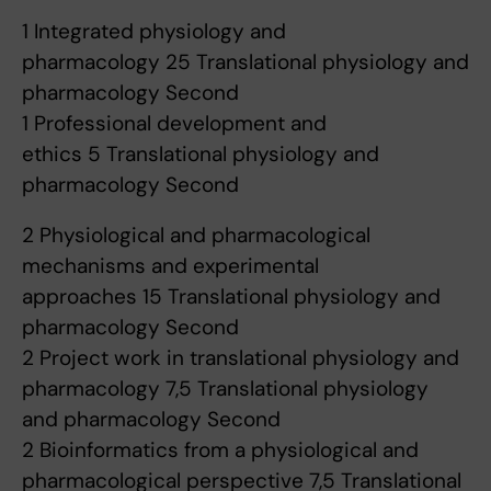
1 Integrated physiology and
pharmacology 25 Translational physiology and
pharmacology Second
1 Professional development and
ethics 5 Translational physiology and
pharmacology Second
2 Physiological and pharmacological
mechanisms and experimental
approaches 15 Translational physiology and
pharmacology Second
2 Project work in translational physiology and
pharmacology 7,5 Translational physiology
and pharmacology Second
2 Bioinformatics from a physiological and
pharmacological perspective 7,5 Translational