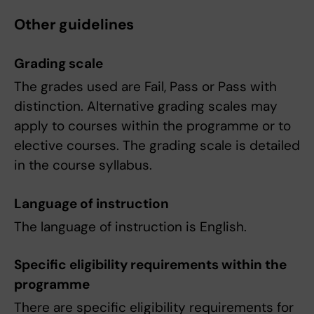
Other guidelines
Grading scale
The grades used are Fail, Pass or Pass with
distinction. Alternative grading scales may
apply to courses within the programme or to
elective courses. The grading scale is detailed
in the course syllabus.
Language of instruction
The language of instruction is English.
Specific eligibility requirements within the
programme
There are specific eligibility requirements for