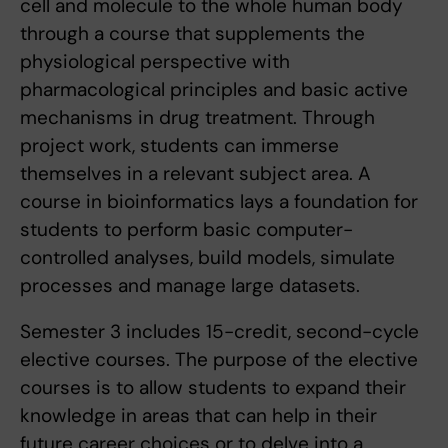
cell and molecule to the whole human body
through a course that supplements the
physiological perspective with
pharmacological principles and basic active
mechanisms in drug treatment. Through
project work, students can immerse
themselves in a relevant subject area. A
course in bioinformatics lays a foundation for
students to perform basic computer-
controlled analyses, build models, simulate
processes and manage large datasets.
Semester 3 includes 15-credit, second-cycle
elective courses. The purpose of the elective
courses is to allow students to expand their
knowledge in areas that can help in their
future career choices or to delve into a