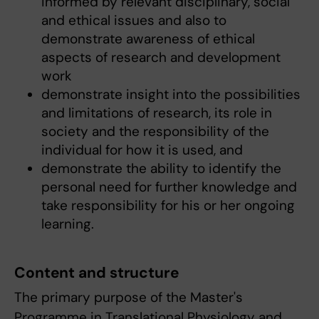
informed by relevant disciplinary, social
and ethical issues and also to
demonstrate awareness of ethical
aspects of research and development
work
demonstrate insight into the possibilities
and limitations of research, its role in
society and the responsibility of the
individual for how it is used, and
demonstrate the ability to identify the
personal need for further knowledge and
take responsibility for his or her ongoing
learning.
Content and structure
The primary purpose of the Master's
Programme in Translational Physiology and