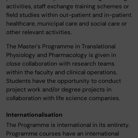
activities, staff exchange training schemes or
field studies within out-patient and in-patient
healthcare, municipal care and social care or
other relevant activities.
The Master's Programme in Translational
Physiology and Pharmacology is given in
close collaboration with research teams
within the faculty and clinical operations.
Students have the opportunity to conduct
project work and/or degree projects in
collaboration with life science companies.
Internationalisation
The Programme is international in its entirety.
Programme courses have an international