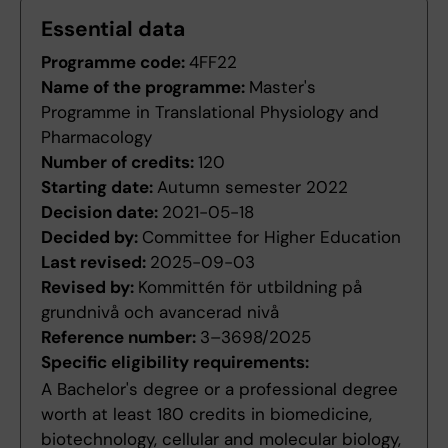
Essential data
Programme code:
4FF22
Name of the programme:
Master's
Programme in Translational Physiology and
Pharmacology
Number of credits:
120
Starting date:
Autumn semester 2022
Decision date:
2021-05-18
Decided by:
Committee for Higher Education
Last revised:
2025-09-03
Revised by:
Kommittén för utbildning på
grundnivå och avancerad nivå
Reference number:
3–3698/2025
Specific eligibility requirements:
A Bachelor's degree or a professional degree
worth at least 180 credits in biomedicine,
biotechnology, cellular and molecular biology,