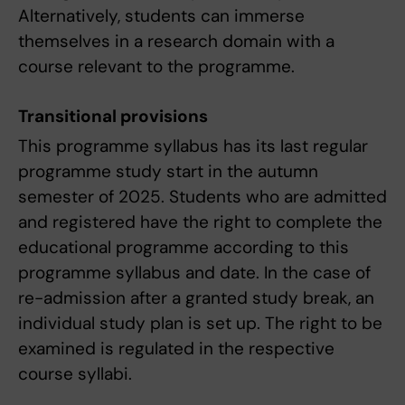
Alternatively, students can immerse
themselves in a research domain with a
course relevant to the programme.
Transitional provisions
This programme syllabus has its last regular
programme study start in the autumn
semester of 2025. Students who are admitted
and registered have the right to complete the
educational programme according to this
programme syllabus and date. In the case of
re-admission after a granted study break, an
individual study plan is set up. The right to be
examined is regulated in the respective
course syllabi.