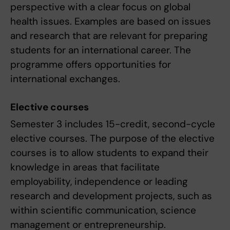
perspective with a clear focus on global
health issues. Examples are based on issues
and research that are relevant for preparing
students for an international career. The
programme offers opportunities for
international exchanges.
Elective courses
Semester 3 includes 15-credit, second-cycle
elective courses. The purpose of the elective
courses is to allow students to expand their
knowledge in areas that facilitate
employability, independence or leading
research and development projects, such as
within scientific communication, science
management or entrepreneurship.