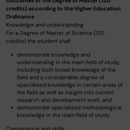
Outcomes of the Degree of Master (120
credits) according to the Higher Education
Ordinance
Knowledge and understanding
For a Degree of Master of Science (120
credits) the student shall
demonstrate knowledge and
understanding in the main field of study,
including both broad knowledge of the
field and a considerable degree of
specialised knowledge in certain areas of
the field as well as insight into current
research and development work, and
demonstrate specialised methodological
knowledge in the main field of study.
Competence and skills