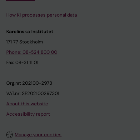
How KI processes personal data
Karolinska Institutet
171 77 Stockholm
Phone: 08-524 800 00
Fax: 08-31 11 01
Org.nr: 202100-2973
VAT.nr: SE202100297301
About this website
Accessibility report
Manage your cookies