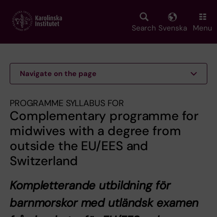
Skip
to
main
Search
Svenska
Menu
content
Navigate on the page
PROGRAMME SYLLABUS FOR
Complementary programme for
midwives with a degree from
outside the EU/EES and
Switzerland
Kompletterande utbildning för
barnmorskor med utländsk examen