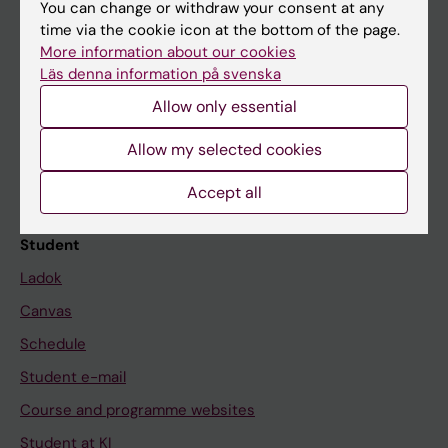
You can change or withdraw your consent at any
time via the cookie icon at the bottom of the page.
More information about our cookies
Education at KI
Läs denna information på svenska
Bachelor's & master's studies
Allow only essential
Freestanding courses
Allow my selected cookies
Doctoral education
Accept all
Professional education
Student
Ladok
Canvas
Schedule
Student e-mail
Course and programme websites
Student at KI