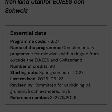
från land utanför EU/EES och
Schweiz
Essential data
Programme code:
7KB27
Name of the programme:
Complementary
programme for midwives with a degree from
outside the EU/EES and Switzerland
Number of credits:
90
Starting date:
Spring semester 2027
Last revised:
2026-06-23
Revised by:
Kommittén för utbildning på
grundnivå och avancerad nivå
Reference number:
3-2775/2026