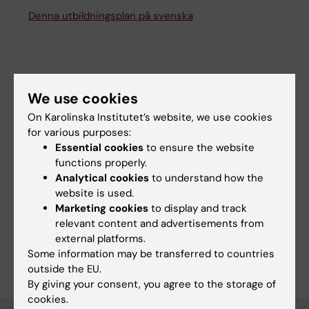
Denna utbildningsplan på svenska
Search among course and programme syllabi
We use cookies
On Karolinska Institutet’s website, we use cookies
for various purposes:
Essential cookies
to ensure the website
Print or save as a PDF
functions properly.
Analytical cookies
to understand how the
Using the browser’s print function, which is
website is used.
available among the browser options, you can print
Marketing cookies
to display and track
the programme syllabus or save it as a PDF.
relevant content and advertisements from
external platforms.
Some information may be transferred to countries
outside the EU.
By giving your consent, you agree to the storage of
cookies.