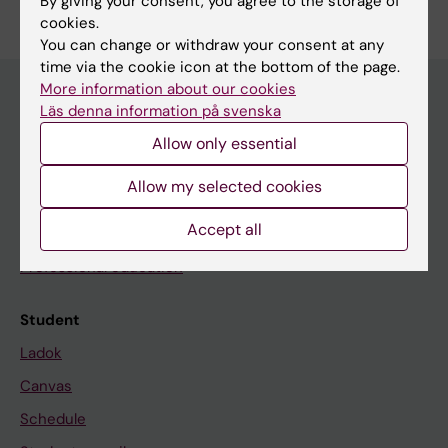
By giving your consent, you agree to the storage of
cookies.
You can change or withdraw your consent at any
time via the cookie icon at the bottom of the page.
More information about our cookies
Läs denna information på svenska
Education at KI
Allow only essential
Bachelor's & master's studies
Allow my selected cookies
Freestanding courses
Accept all
Doctoral education
Professional education
Student
Ladok
Canvas
Schedule