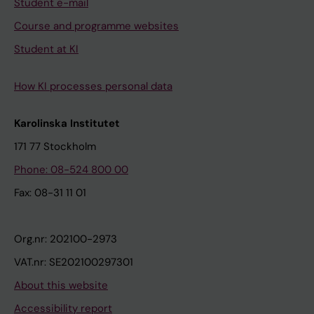
Student e-mail
Course and programme websites
Student at KI
How KI processes personal data
Karolinska Institutet
171 77 Stockholm
Phone: 08-524 800 00
Fax: 08-31 11 01
Org.nr: 202100-2973
VAT.nr: SE202100297301
About this website
Accessibility report