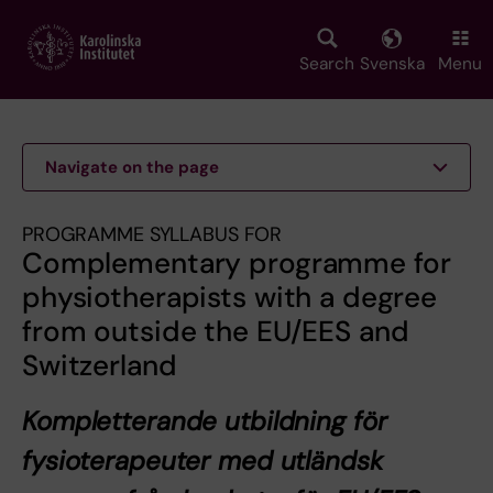
Skip
to
main
Search
Svenska
Menu
content
Navigate on the page
PROGRAMME SYLLABUS FOR
Complementary programme for
physiotherapists with a degree
from outside the EU/EES and
Switzerland
Kompletterande utbildning för
fysioterapeuter med utländsk