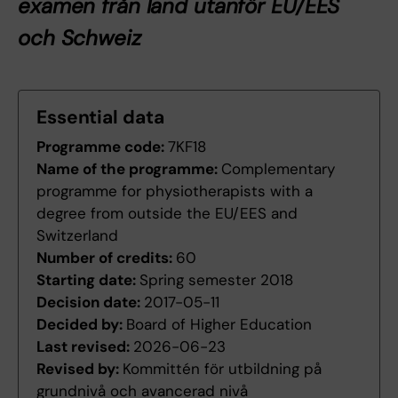
examen från land utanför EU/EES
och Schweiz
Essential data
Programme code:
7KF18
Name of the programme:
Complementary
programme for physiotherapists with a
degree from outside the EU/EES and
Switzerland
Number of credits:
60
Starting date:
Spring semester 2018
Decision date:
2017-05-11
Decided by:
Board of Higher Education
Last revised:
2026-06-23
Revised by:
Kommittén för utbildning på
grundnivå och avancerad nivå