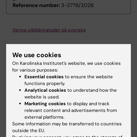
Reference number:
3-2776/2026
Denna utbildningsplan på svenska
We use cookies
Search among course and programme syllabi
On Karolinska Institutet’s website, we use cookies
for various purposes:
Essential cookies
to ensure the website
functions properly.
Analytical cookies
to understand how the
Print or save as a PDF
website is used.
Marketing cookies
to display and track
Using the browser’s print function, which is
relevant content and advertisements from
available among the browser options, you can print
external platforms.
the programme syllabus or save it as a PDF.
Some information may be transferred to countries
outside the EU.