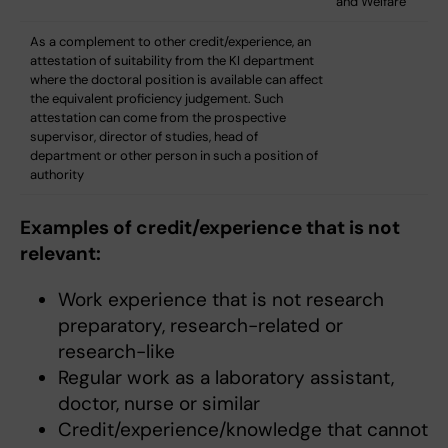
and Welfare
As a complement to other credit/experience, an
attestation of suitability from the KI department
where the doctoral position is available can affect
the equivalent proficiency judgement. Such
attestation can come from the prospective
supervisor, director of studies, head of
department or other person in such a position of
authority
Examples of credit/experience that is not
relevant:
Work experience that is not research
preparatory, research-related or
research-like
Regular work as a laboratory assistant,
doctor, nurse or similar
Credit/experience/knowledge that cannot