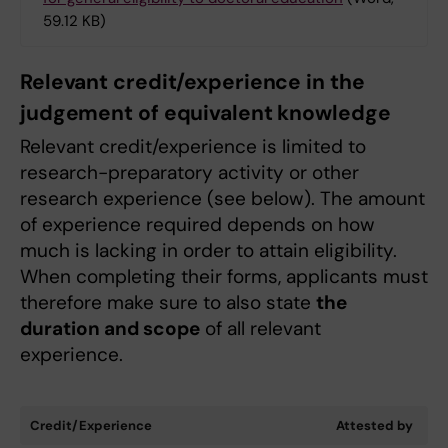
59.12 KB)
Relevant credit/experience in the
judgement of equivalent knowledge
Relevant credit/experience is limited to
research-preparatory activity or other
research experience (see below). The amount
of experience required depends on how
much is lacking in order to attain eligibility.
When completing their forms, applicants must
therefore make sure to also state
the
duration and scope
of all relevant
experience.
Credit/Experience
Attested by