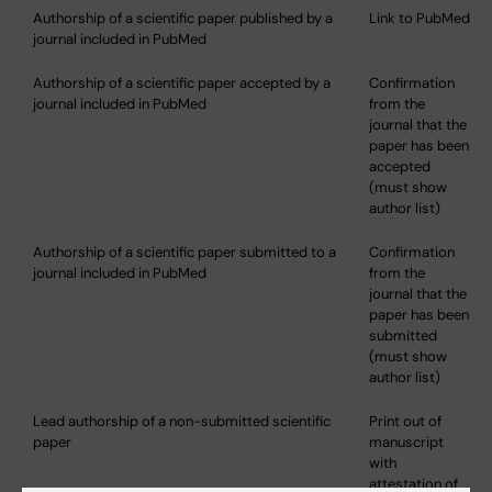
Authorship of a scientific paper published by a
Link to PubMed
journal included in PubMed
Authorship of a scientific paper accepted by a
Confirmation
journal included in PubMed
from the
journal that the
paper has been
accepted
(must show
author list)
Authorship of a scientific paper submitted to a
Confirmation
journal included in PubMed
from the
journal that the
paper has been
submitted
(must show
author list)
Lead authorship of a non-submitted scientific
Print out of
paper
manuscript
with
attestation of