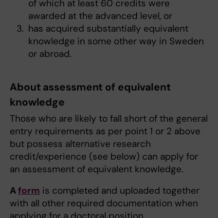
of which at least 60 credits were
awarded at the advanced level, or
has acquired substantially equivalent
knowledge in some other way in Sweden
or abroad.
About assessment of equivalent
knowledge
Those who are likely to fall short of the general
entry requirements as per point 1 or 2 above
but possess alternative research
credit/experience (see below) can apply for
an assessment of equivalent knowledge.
A
form
is completed and uploaded together
with all other required documentation when
applying for a doctoral position.