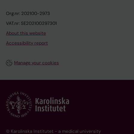
Org.nr: 202100-2973
VAT.nr: SE202100297301
About this website
Accessibility report
Manage your cookies
© Karolinska Institutet - a medical university