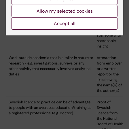
(NB: Data collection per se is not sufficient as it
can also be part of the regular duties of a doctor,
Allow my selected cookies
nurse, etc.)
Accept all
Other activities of relevance - e.g. participation in
Attestation
journal clubs and scientific seminars
signed by
someone with
reasonable
insight
Work outside academia that is similar in nature to
Attestation
research - e.g. investigations, surveys or any
from employer
other activity that necessarily involves analytical
or a written
duties
report or the
like showing
the name(s) of
the author(s)
Swedish licence to practice can be of advantage
Proof of
to people with an overseas education/training as
Swedish
a registered professional (e.g. doctor)
licence from
the National
Board of Health