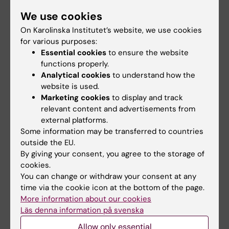
the author list
We use cookies
by the
supervisor (or
On Karolinska Institutet’s website, we use cookies
similar)
for various purposes:
Essential cookies
to ensure the website
Presented research results as lead author
Published
functions properly.
conference
Analytical cookies
to understand how the
abstract or
other
website is used.
documentation
Marketing cookies
to display and track
(e.g.
relevant content and advertisements from
conference
external platforms.
programme)
Some information may be transferred to countries
showing the
outside the EU.
author list
By giving your consent, you agree to the storage of
Activity at a higher education institution that
Attestation
cookies.
includes research-related responsibilities - e.g.
signed by
You can change or withdraw your consent at any
study design, method development, data
someone with
time via the cookie icon at the bottom of the page.
collection, experimentation, grant applications,
reasonable
More information about our cookies
ethical permit applications, presentation of
insight
Läs denna information på svenska
results
Allow only essential