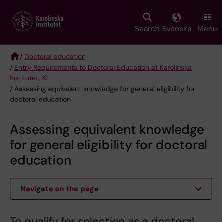
Skip
to
main
Search
Svenska
Menu
content
/
Doctoral education
/
Entry Requirements to Doctoral Education at Karolinska
Breadcrumb
Institutet, KI
/ Assessing equivalent knowledge for general eligibility for
doctoral education
Assessing equivalent knowledge
for general eligibility for doctoral
education
Navigate on the page
To qualify for selection as a doctoral