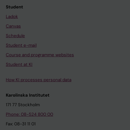
Student
Ladok
Canvas
Schedule
Student e-mail
Course and programme websites
Student at KI
How KI processes personal data
Karolinska Institutet
171 77 Stockholm
Phone: 08-524 800 00
Fax: 08-31 11 01