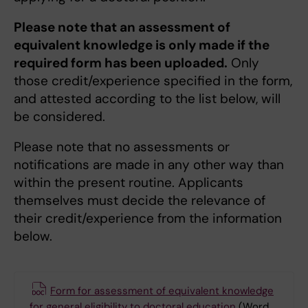
Please note that an assessment of
equivalent knowledge is only made if the
required form has been uploaded.
Only
those credit/experience specified in the form,
and attested according to the list below, will
be considered.
Please note that no assessments or
notifications are made in any other way than
within the present routine. Applicants
themselves must decide the relevance of
their credit/experience from the information
below.
Form for assessment of equivalent knowledge
for general eligibility to doctoral education
(Word,