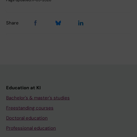
Page updated:
11-05-2026
Share
Education at KI
Bachelor's & master's studies
Freestanding courses
Doctoral education
Professional education