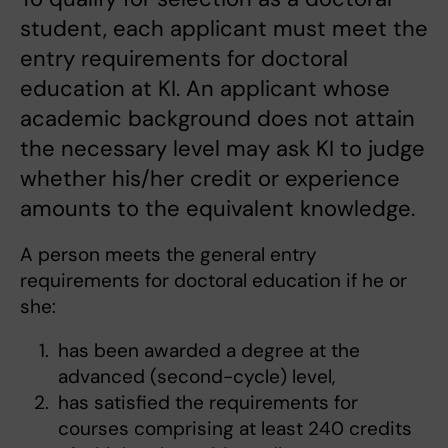
student, each applicant must meet the
entry requirements for doctoral
education at KI. An applicant whose
academic background does not attain
the necessary level may ask KI to judge
whether his/her credit or experience
amounts to the equivalent knowledge.
A person meets the general entry
requirements for doctoral education if he or
she:
has been awarded a degree at the
advanced (second-cycle) level,
has satisfied the requirements for
courses comprising at least 240 credits