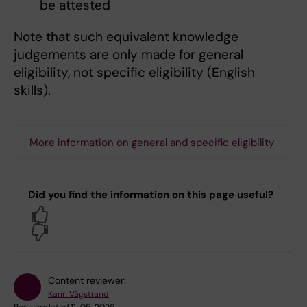
be attested
Note that such equivalent knowledge
judgements are only made for general
eligibility, not specific eligibility (English
skills).
More information on general and specific eligibility
Did you find the information on this page useful?
Yes
No
Content reviewer:
Karin Vågstrand