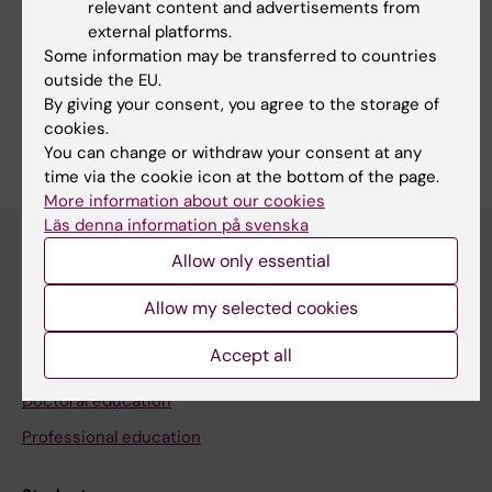
relevant content and advertisements from
external platforms.
Some information may be transferred to countries
Share
outside the EU.
By giving your consent, you agree to the storage of
cookies.
You can change or withdraw your consent at any
time via the cookie icon at the bottom of the page.
More information about our cookies
Läs denna information på svenska
Allow only essential
Education at KI
Allow my selected cookies
Bachelor's & master's studies
Accept all
Freestanding courses
Doctoral education
Professional education