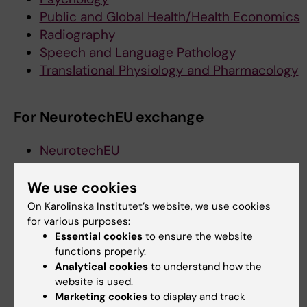
Public and Global Health/Health Economics
Radiography
Speech and Language Pathology
Translational Physiology and Pharmacology
For NeurotechEU exchange
NeurotechEU
We use cookies
Did you find the information on this page useful?
On Karolinska Institutet’s website, we use cookies
Yes
for various purposes:
No
Essential cookies
to ensure the website
functions properly.
Analytical cookies
to understand how the
website is used.
Editor:
Emma Hägg
Page updated:
07-04-2025
Marketing cookies
to display and track