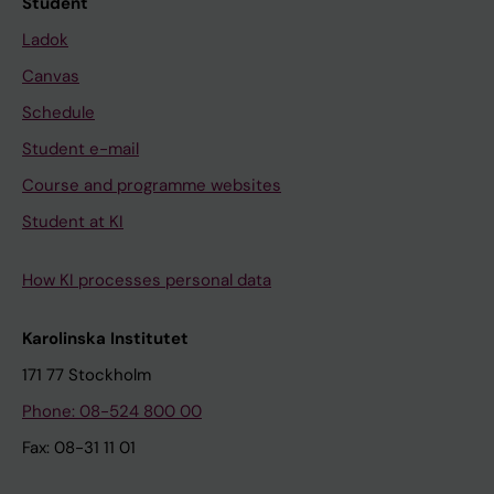
Student
Ladok
Canvas
Schedule
Student e-mail
Course and programme websites
Student at KI
How KI processes personal data
Karolinska Institutet
171 77 Stockholm
Phone: 08-524 800 00
Fax: 08-31 11 01