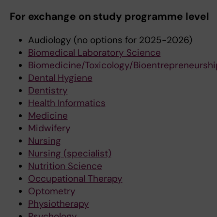
For exchange on study programme level
Audiology (no options for 2025-2026)
Biomedical Laboratory Science
Biomedicine/Toxicology/Bioentrepreneurshi
Dental Hygiene
Dentistry
Health Informatics
Medicine
Midwifery
Nursing
Nursing (specialist)
Nutrition Science
Occupational Therapy
Optometry
Physiotherapy
Psychology