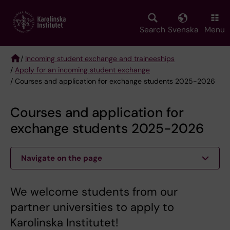
Skip
to
main
Search
Svenska
Menu
content
/
Incoming student exchange and traineeships
/
Apply for an incoming student exchange
Breadcrumb
/ Courses and application for exchange students 2025-2026
Courses and application for
exchange students 2025-2026
Navigate on the page
We welcome students from our
partner universities to apply to
Karolinska Institutet!