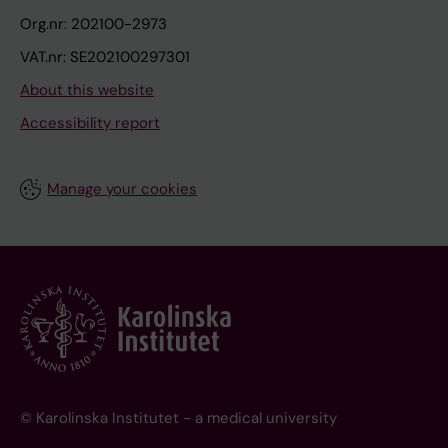
Org.nr: 202100-2973
VAT.nr: SE202100297301
About this website
Accessibility report
Manage your cookies
© Karolinska Institutet - a medical university