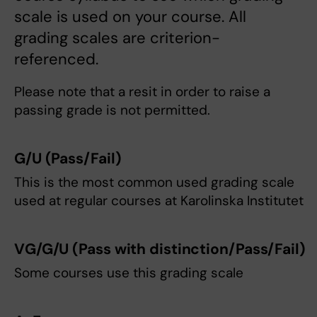
scale is used on your course. All
grading scales are criterion-
referenced.
Please note that a resit in order to raise a
passing grade is not permitted.
G/U
(Pass/Fail)
This is the most common used grading scale
used at regular courses at Karolinska Institutet
VG/G/U
(Pass with distinction/Pass/Fail)
Some courses use this grading scale