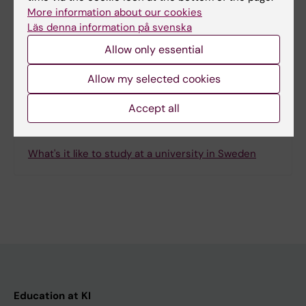
Page updated:
19-01-2026
More information about our cookies
Läs denna information på svenska
Allow only essential
Share
Allow my selected cookies
Accept all
Related
What's it like to study at a university in Sweden
Education at KI