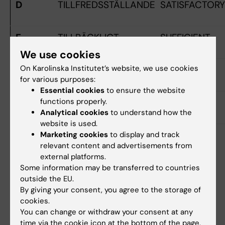
D
TILLFREDSSTÄLLANDE
SATISFACTORY
E
TILLRÄCKLIGT
SUFFICIENT
We use cookies
On Karolinska Institutet’s website, we use cookies
FX
OTILLRÄCKLIGT
FAIL
for various purposes:
Essential cookies
to ensure the website
functions properly.
F
HELT OTILLRÄCKLIGT
FAIL
Analytical cookies
to understand how the
website is used.
Marketing cookies
to display and track
Did you find the information on this page useful?
relevant content and advertisements from
external platforms.
Yes
Some information may be transferred to countries
No
outside the EU.
By giving your consent, you agree to the storage of
cookies.
Content reviewer:
You can change or withdraw your consent at any
Talia Maria Adamsson
time via the cookie icon at the bottom of the page.