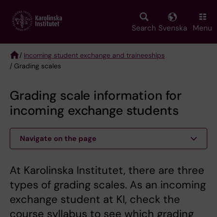
Skip
to
main
Search
Svenska
Menu
content
/
Incoming student exchange and traineeships
/ Grading scales
Breadcrumb
Grading scale information for
incoming exchange students
Navigate on the page
At Karolinska Institutet, there are three
types of grading scales. As an incoming
exchange student at KI, check the
course syllabus to see which grading