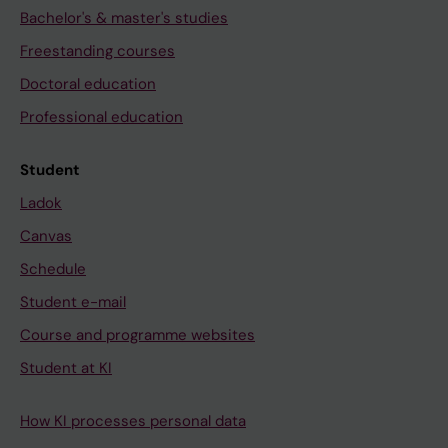
Bachelor's & master's studies
Freestanding courses
Doctoral education
Professional education
Student
Ladok
Canvas
Schedule
Student e-mail
Course and programme websites
Student at KI
How KI processes personal data