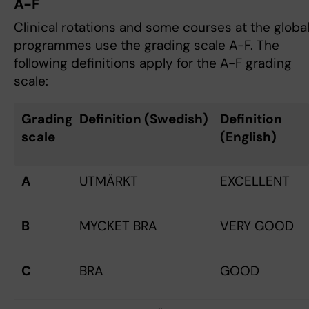
A-F
Clinical rotations and some courses at the globa
programmes use the grading scale A-F. The
following definitions apply for the A-F grading
scale:
Grading
Definition (Swedish)
Definition
scale
(English)
A
UTMÄRKT
EXCELLENT
B
MYCKET BRA
VERY GOOD
C
BRA
GOOD