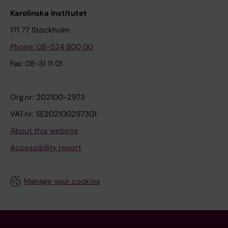
Karolinska Institutet
171 77 Stockholm
Phone: 08-524 800 00
Fax: 08-31 11 01
Org.nr: 202100-2973
VAT.nr: SE202100297301
About this website
Accessibility report
Manage your cookies