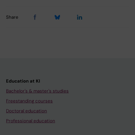
Share
Education at KI
Bachelor's & master's studies
Freestanding courses
Doctoral education
Professional education