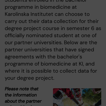
programme in biomedicine at
Karolinska Institutet can choose to
carry out their data collection for their
degree project course in semester 6 as
officially nominated student at one of
our partner universities. Below are the
partner universities that have signed
agreements with the bachelor's
programme of biomedicine at KI, and
where it is possible to collect data for
your degree project.
Please note that
the information
about the partner