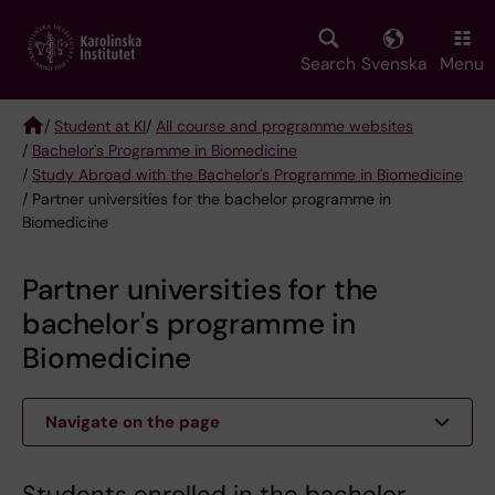
Skip
to
main
Search
Svenska
Menu
content
/
Student at KI
/
All course and programme websites
/
Bachelor's Programme in Biomedicine
Breadcrumb
/
Study Abroad with the Bachelor's Programme in Biomedicine
/ Partner universities for the bachelor programme in
Biomedicine
Partner universities for the
bachelor's programme in
Biomedicine
Navigate on the page
Students enrolled in the bachelor