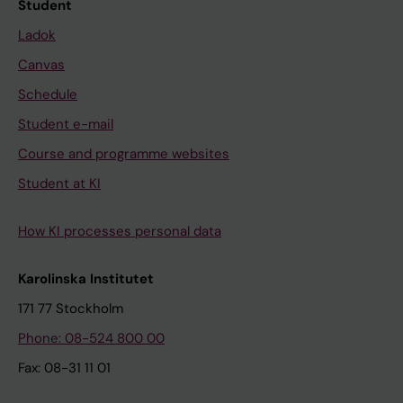
Student
Ladok
Canvas
Schedule
Student e-mail
Course and programme websites
Student at KI
How KI processes personal data
Karolinska Institutet
171 77 Stockholm
Phone: 08-524 800 00
Fax: 08-31 11 01