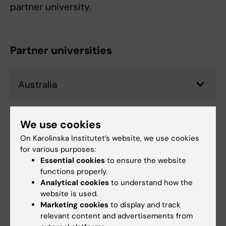
partner university.
Partner universities
Australia
Brazil
We use cookies
On Karolinska Institutet’s website, we use cookies
for various purposes:
Essential cookies
to ensure the website
Canada
functions properly.
Analytical cookies
to understand how the
website is used.
Denmark
Marketing cookies
to display and track
relevant content and advertisements from