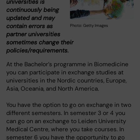
universities is
continuously being
updated and may
contain errors as
Photo: Getty Images
partner universities
sometimes change their
policies/requirements.
At the Bachelor’s programme in Biomedicine
you can participate in exchange studies at
universities in the Nordic countries, Europe,
Asia, Oceania, and North America.
You have the option to go on exchange in two
different semesters. In semester 3 or 4 you
can go on an exchange to Leiden University
Medical Centre, where you take courses. In
semester 6 you have the opportunity to go