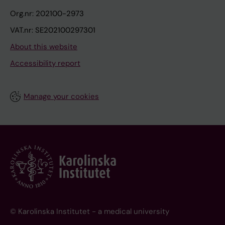
Org.nr: 202100-2973
VAT.nr: SE202100297301
About this website
Accessibility report
Manage your cookies
© Karolinska Institutet - a medical university