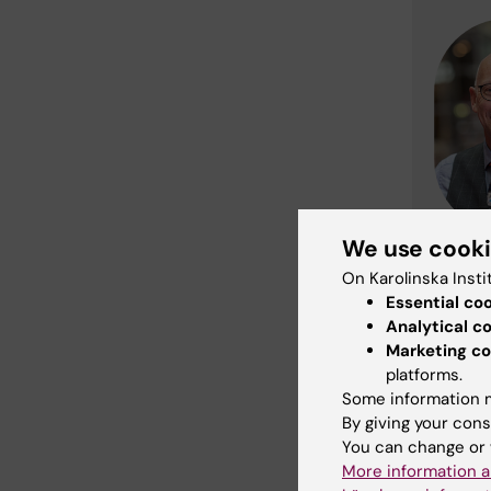
We use cook
On Karolinska Insti
Essential co
Analytical c
Marketing co
platforms.
Some information m
By giving your cons
You can change or 
More information a