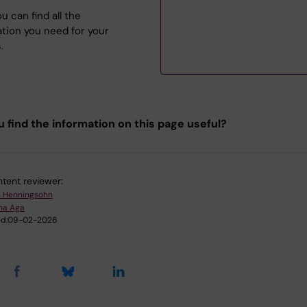
Biomedicine
u can find all the
tion you need for your
.
Erasmus Mundus
Master Programme
in Public Health in
Disasters
u find the information on this page useful?
Joint Master's
Programme in
Health Informatics
tent reviewer:
s Henningsohn
na Aga
Master's Programme
d:
09-02-2026
in
Bioentrepreneurship
Master's Programme
in Biomedicine