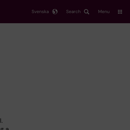
Svenska
Search
Menu
.
ng a