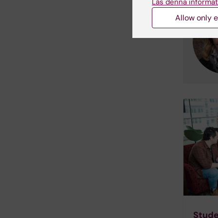
Läs denna informat
Allow only e
Stude