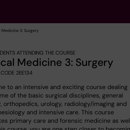
al Medicine 3: Surgery
DENTS ATTENDING THE COURSE
ical Medicine 3: Surgery
CODE 2EE134
 to an intensive and exciting course dealing
me of the basic surgical disciplines, general
, orthopedics, urology, radiology/imaging and
esiology and intensive care. This course
tes primary care and forensic medicine as well
his course, you are one step closer to becomi