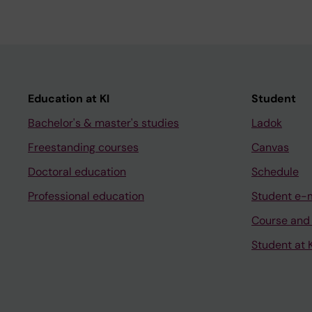
Education at KI
Student
Bachelor's & master's studies
Ladok
Freestanding courses
Canvas
Doctoral education
Schedule
Professional education
Student e-
Course and
Student at K