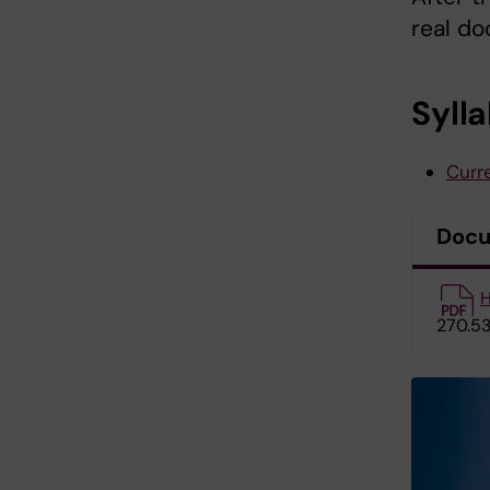
real do
Syll
Curre
Doc
H
270.53