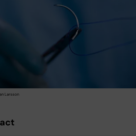
fan Larsson
act