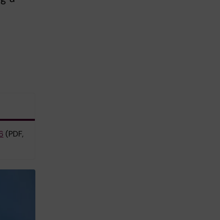
6
(PDF,