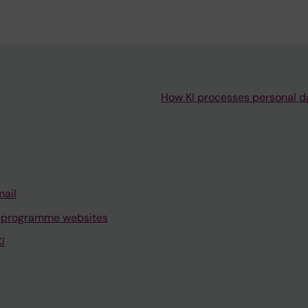
Master's Programme
in Biostatistics and
Data Science
How KI processes personal d
Master's Programme
in Global Health (60
credits) –
Discontinued
Master's programme
mail
in Global Health (120
 programme websites
credits)
I
Master's Programme
in Health Economics,
Policy and