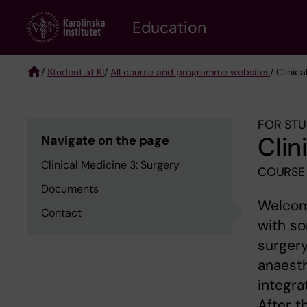
Skip
to
Education
main
content
/
Student at KI
/
All course and programme websites
/ Clinic
Breadcrumb
FOR STU
Clin
Navigate on the page
Clinical Medicine 3: Surgery
COURSE 
Documents
Welcome
Contact
with so
surgery
anaesth
integra
After t