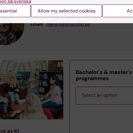
ion på svenska
Marie Lygdman
ssential
Allow my selected cookies
Ac
Course Administrator
Email:
marie.lygdman@ki.se
Bachelor's & master's
programmes
Select an option
Bachelor's
nt at KI
Programme in