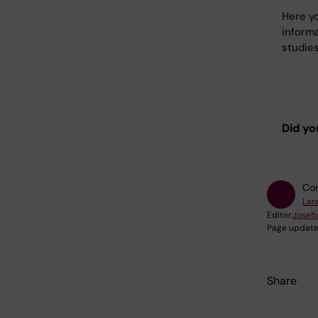
Here yo
informa
studies
Did yo
Con
Lar
Editor:
Josefi
Page update
Share