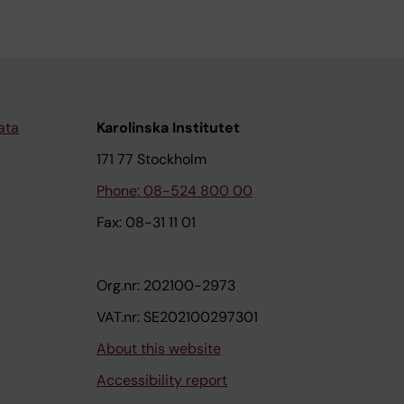
ata
Karolinska Institutet
171 77 Stockholm
Phone: 08-524 800 00
Fax: 08-31 11 01
Org.nr: 202100-2973
VAT.nr: SE202100297301
About this website
Accessibility report