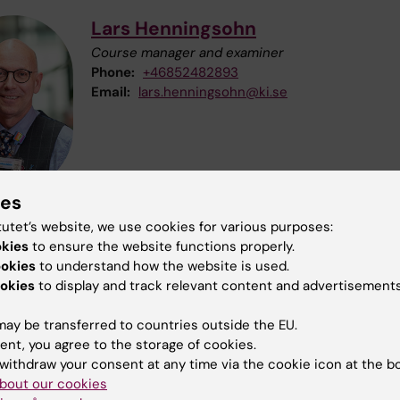
Lars Henningsohn
Course manager and examiner
Phone:
+46852482893
Email:
lars.henningsohn@ki.se
ies
tutet’s website, we use cookies for various purposes:
okies
to ensure the website functions properly.
Monica Hagbok
ookies
to understand how the website is used.
Course Administrator
okies
to display and track relevant content and advertisements
Phone:
+46852483945
Email:
monica.hagbok@ki.se
ay be transferred to countries outside the EU.
ent, you agree to the storage of cookies.
withdraw your consent at any time via the cookie icon at the b
bout our cookies