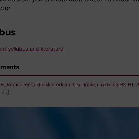
ctor.
abus
nt syllabus and literature
uments
9_Ramschema Klinisk medicin 3: Kirurgisk inriktning HS, HT 2
 KB)