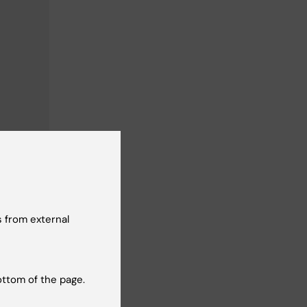
 from external
ottom of the page.