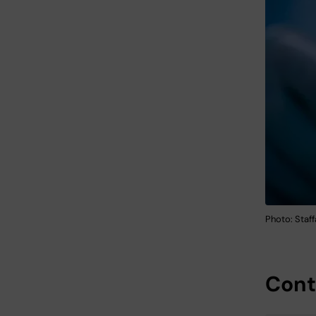
Photo: Staf
Cont