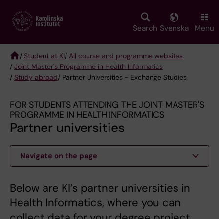
Skip
to
main
Search
Svenska
Menu
content
/
Student at KI
/
All course and programme websites
/
Joint Master's Programme in Health Informatics
Breadcrumb
/
Study abroad
/ Partner Universities - Exchange Studies
FOR STUDENTS ATTENDING THE JOINT MASTER'S
PROGRAMME IN HEALTH INFORMATICS
Partner universities
Navigate on the page
Below are KI’s partner universities in
Health Informatics, where you can
collect data for your degree project.