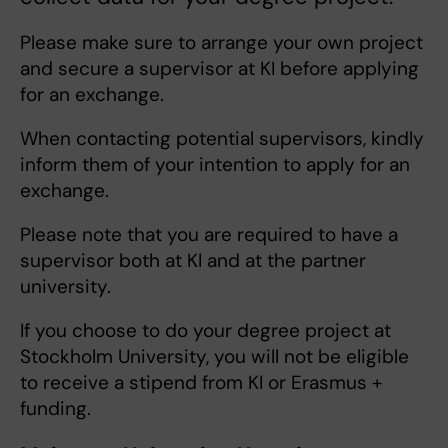
Please make sure to arrange your own project
and secure a supervisor at KI before applying
for an exchange.
When contacting potential supervisors, kindly
inform them of your intention to apply for an
exchange.
Please note that you are required to have a
supervisor both at KI and at the partner
university.
If you choose to do your degree project at
Stockholm University, you will not be eligible
to receive a stipend from KI or Erasmus +
funding.