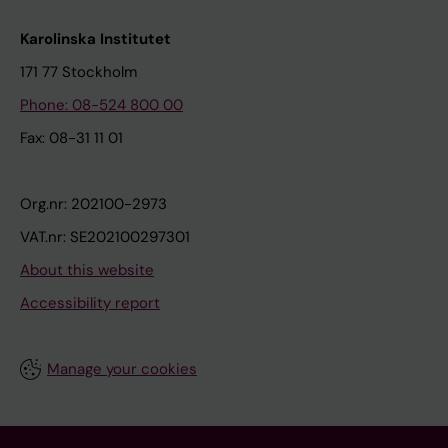
Karolinska Institutet
171 77 Stockholm
Phone: 08-524 800 00
Fax: 08-31 11 01
Org.nr: 202100-2973
VAT.nr: SE202100297301
About this website
Accessibility report
Manage your cookies