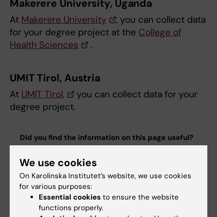
Makerere University, Uganda
At
Makerere University
, you can collect data
for your degree project at the
College of
Health Sciences
.
UMIT Tirol, Austria
At
UMIT Tirol,
you can collect data for your
degree project.
Did you find the information on this page useful?
Yes
We use cookies
No
On Karolinska Institutet’s website, we use cookies
for various purposes:
Essential cookies
to ensure the website
Content reviewer:
functions properly.
Talia Maria Adamsson