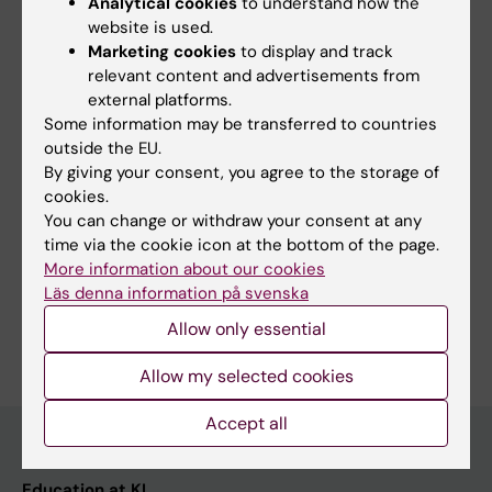
Editor:
Talia Maria Adamsson
Analytical cookies
to understand how the
Page updated:
26-11-2025
website is used.
Marketing cookies
to display and track
relevant content and advertisements from
external platforms.
Share
Some information may be transferred to countries
outside the EU.
By giving your consent, you agree to the storage of
cookies.
You can change or withdraw your consent at any
More on this topic
time via the cookie icon at the bottom of the page.
Studies and traineeships abroad
More information about our cookies
Läs denna information på svenska
Allow only essential
Allow my selected cookies
Accept all
Education at KI