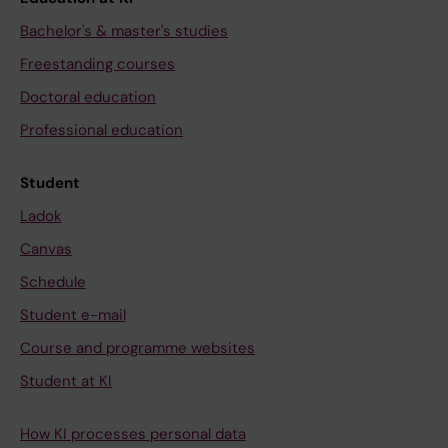
Bachelor's & master's studies
Freestanding courses
Doctoral education
Professional education
Student
Ladok
Canvas
Schedule
Student e-mail
Course and programme websites
Student at KI
How KI processes personal data