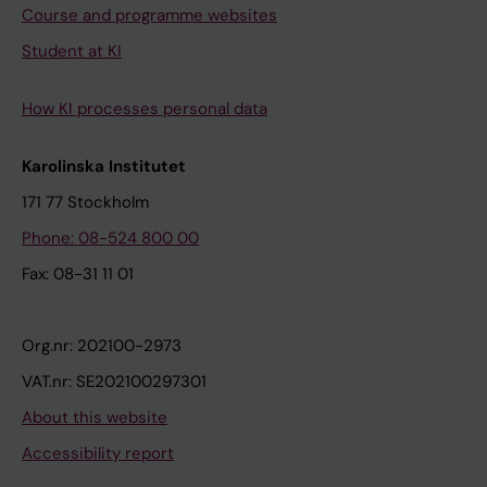
Course and programme websites
Student at KI
How KI processes personal data
Karolinska Institutet
171 77 Stockholm
Phone: 08-524 800 00
Fax: 08-31 11 01
Org.nr: 202100-2973
VAT.nr: SE202100297301
About this website
Accessibility report