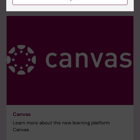
Canvas
Learn more about the new learning platform
Canvas.