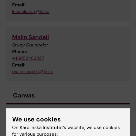
Email:
liisa.olsson@ki.se
Malin Sandell
Study Councelor
Phone:
+46852483327
Email:
malin.sandell@ki.se
Canvas
Log in to Canvas
We use cookies
On Karolinska Institutet’s website, we use cookies
Documents
for various purposes: