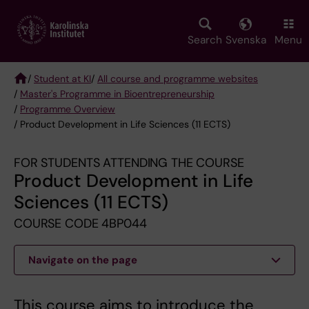
Skip
to
main
Search
Svenska
Menu
content
/
Student at KI
/
All course and programme websites
/
Master's Programme in Bioentrepreneurship
Breadcrumb
/
Programme Overview
/ Product Development in Life Sciences (11 ECTS)
FOR STUDENTS ATTENDING THE COURSE
Product Development in Life
Sciences (11 ECTS)
COURSE CODE 4BP044
Navigate on the page
This course aims to introduce the