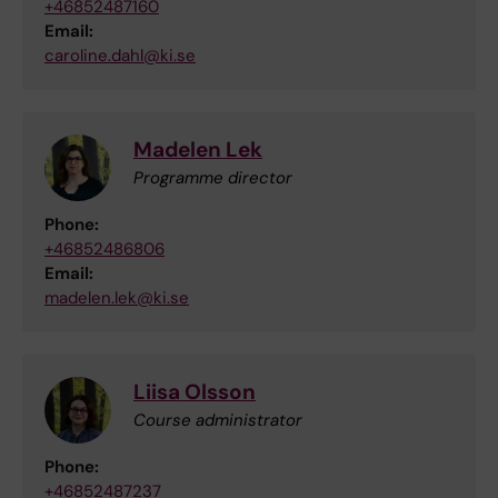
+46852487160
Email:
caroline.dahl@ki.se
Madelen Lek
Programme director
Phone:
+46852486806
Email:
madelen.lek@ki.se
Liisa Olsson
Course administrator
Phone:
+46852487237