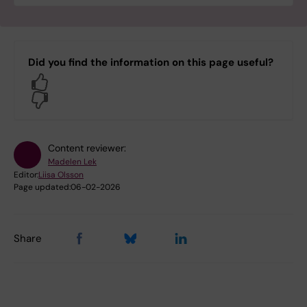
Did you find the information on this page useful?
Yes
No
Content reviewer:
Madelen Lek
Editor:
Liisa Olsson
Page updated:
06-02-2026
Share