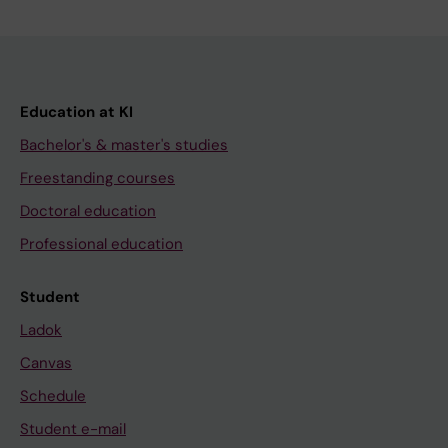
Education at KI
Bachelor's & master's studies
Freestanding courses
Doctoral education
Professional education
Student
Ladok
Canvas
Schedule
Student e-mail