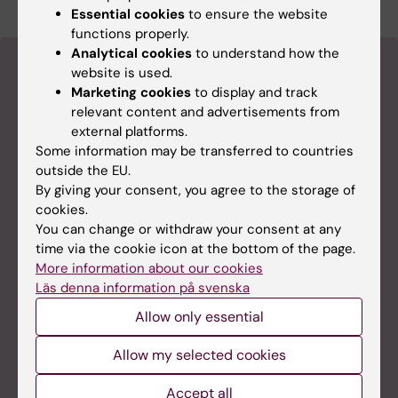
Essential cookies
to ensure the website
functions properly.
Analytical cookies
to understand how the
website is used.
Marketing cookies
to display and track
relevant content and advertisements from
external platforms.
Some information may be transferred to countries
outside the EU.
By giving your consent, you agree to the storage of
cookies.
You can change or withdraw your consent at any
time via the cookie icon at the bottom of the page.
More information about our cookies
Läs denna information på svenska
Allow only essential
Student at KI
Allow my selected cookies
Here you can find all the information you need for
your studies.
Accept all