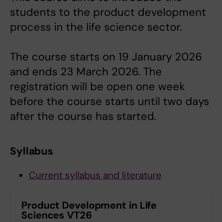
students to the product development
process in the life science sector.
The course starts on 19 January 2026
and ends 23 March 2026. The
registration will be open one week
before the course starts until two days
after the course has started.
Syllabus
Current syllabus and literature
Product Development in Life
Sciences VT26