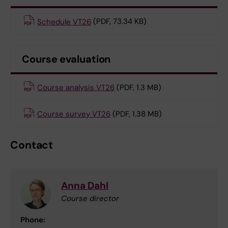
Schedule VT26
(PDF, 73.34 KB)
Course evaluation
Course analysis VT26
(PDF, 1.3 MB)
Course survey VT26
(PDF, 1.38 MB)
Contact
Anna Dahl
Course director
Phone: