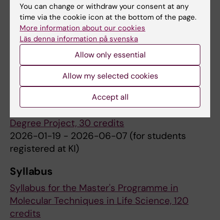
You can change or withdraw your consent at any
time via the cookie icon at the bottom of the page.
More information about our cookies
Semester 3
Läs denna information på svenska
Courses at the Royal Institute of Technology
Allow only essential
(KTH)
Allow my selected cookies
Accept all
Semester 4
Degree Project, 30 credits
2026-01-19 - 2026-06-07 (for students
registered at KI)
Syllabus
Syllabus for the Master's Programme in
Molecular Techniques in Life Science, 120
credits