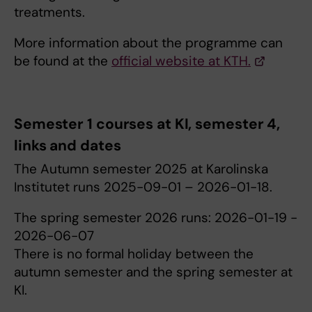
treatments.
More information about the programme can
be found at the
official website at KTH.
Semester 1 courses at KI, semester 4,
links and dates
The Autumn semester 2025 at Karolinska
Institutet runs 2025-09-01 – 2026-01-18.
The spring semester 2026 runs: 2026-01-19 -
2026-06-07
There is no formal holiday between the
autumn semester and the spring semester at
KI.