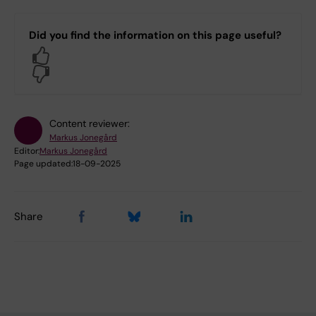
Did you find the information on this page useful?
Yes
No
Content reviewer:
Markus Jonegård
Editor:
Markus Jonegård
Page updated:
18-09-2025
Share