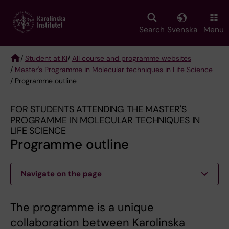
Skip
to
main
Search
Svenska
Menu
content
/
Student at KI
/
All course and programme websites
/
Master's Programme in Molecular techniques in Life Science
Breadcrumb
/ Programme outline
FOR STUDENTS ATTENDING THE MASTER'S
PROGRAMME IN MOLECULAR TECHNIQUES IN
LIFE SCIENCE
Programme outline
Navigate on the page
The programme is a unique
collaboration between Karolinska