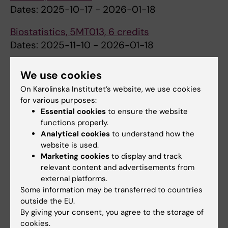
Dates: 2025-10-17 - 2026-01-18
Biostatistics, 5MT013, 6 credits
Dates: 2025-11-10 - 2026-01-18
Please note that although there is no
We use cookies
compulsory physical attendance and there
On Karolinska Institutet’s website, we use cookies
are no scheduled activities during the period
for various purposes:
2025-12-23 - 2026-01-06, students are
Essential cookies
to ensure the website
expected to perform self-studies during this
functions properly.
time.
Analytical cookies
to understand how the
website is used.
Marketing cookies
to display and track
relevant content and advertisements from
Semester overview
(PDF, 202.79 KB)
external platforms.
Some information may be transferred to countries
outside the EU.
Semester 2
By giving your consent, you agree to the storage of
cookies.
Courses at Stockholm University