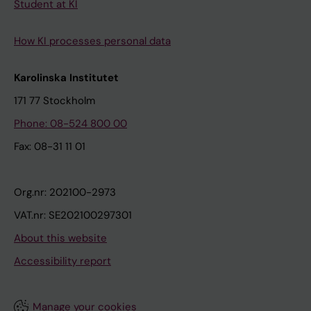
Student at KI
How KI processes personal data
Karolinska Institutet
171 77 Stockholm
Phone: 08-524 800 00
Fax: 08-31 11 01
Org.nr: 202100-2973
VAT.nr: SE202100297301
About this website
Accessibility report
Manage your cookies