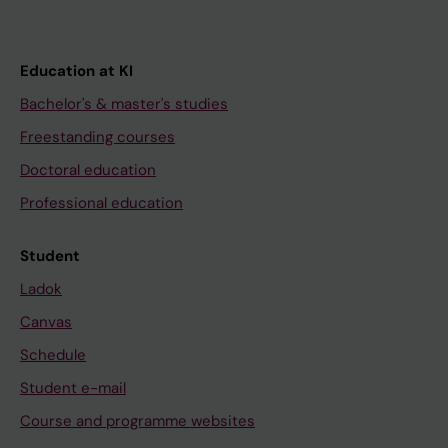
Education at KI
Bachelor's & master's studies
Freestanding courses
Doctoral education
Professional education
Student
Ladok
Canvas
Schedule
Student e-mail
Course and programme websites