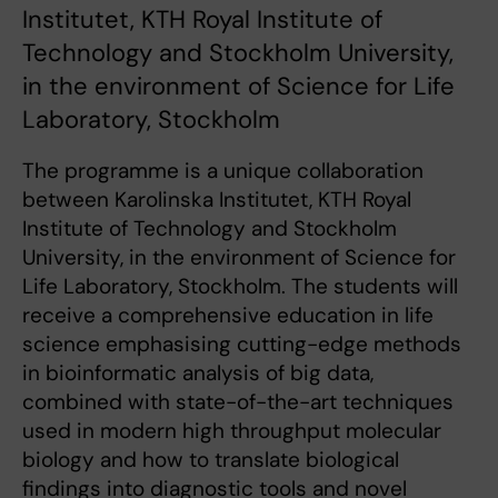
Institutet, KTH Royal Institute of
Technology and Stockholm University,
in the environment of Science for Life
Laboratory, Stockholm
The programme is a unique collaboration
between Karolinska Institutet, KTH Royal
Institute of Technology and Stockholm
University, in the environment of Science for
Life Laboratory, Stockholm. The students will
receive a comprehensive education in life
science emphasising cutting-edge methods
in bioinformatic analysis of big data,
combined with state-of-the-art techniques
used in modern high throughput molecular
biology and how to translate biological
findings into diagnostic tools and novel