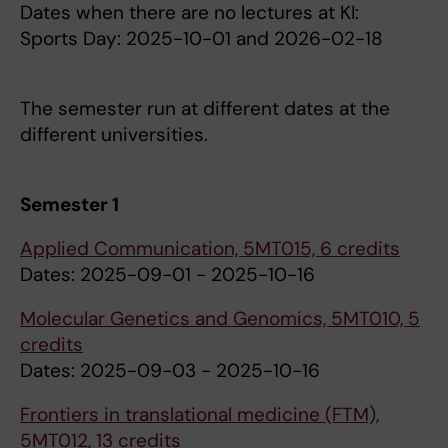
Dates when there are no lectures at KI:
Sports Day: 2025-10-01 and 2026-02-18
The semester run at different dates at the
different universities.
Semester 1
Applied Communication, 5MT015, 6 credits
Dates: 2025-09-01 - 2025-10-16
Molecular Genetics and Genomics, 5MT010, 5
credits
Dates: 2025-09-03 - 2025-10-16
Frontiers in translational medicine (FTM),
5MT012, 13 credits