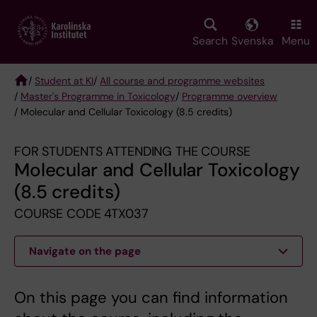
Skip
to
main
Search
Svenska
Menu
content
/
Student at KI
/
All course and programme websites
/
Master's Programme in Toxicology
/
Programme overview
Breadcrumb
/ Molecular and Cellular Toxicology (8.5 credits)
FOR STUDENTS ATTENDING THE COURSE
Molecular and Cellular Toxicology
(8.5 credits)
COURSE CODE 4TX037
Navigate on the page
On this page you can find information