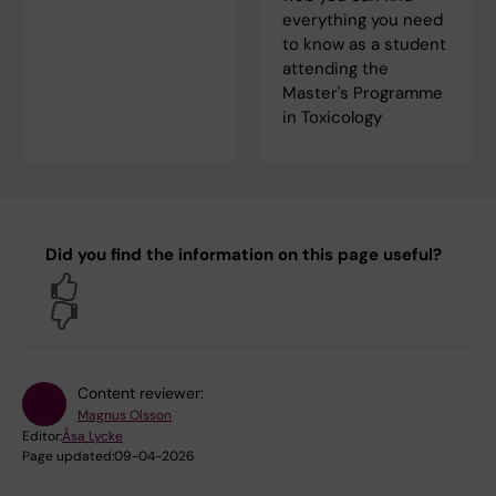
everything you need
to know as a student
attending the
Master's Programme
in Toxicology
Did you find the information on this page useful?
Yes
No
Content reviewer:
Magnus Olsson
Editor:
Åsa Lycke
Page updated:
09-04-2026