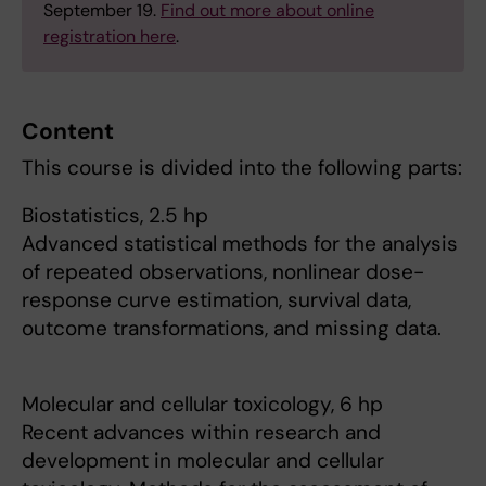
September 19.
Find out more about online
registration here
.
Content
This course is divided into the following parts:
Biostatistics, 2.5 hp
Advanced statistical methods for the analysis
of repeated observations, nonlinear dose-
response curve estimation, survival data,
outcome transformations, and missing data.
Molecular and cellular toxicology, 6 hp
Recent advances within research and
development in molecular and cellular