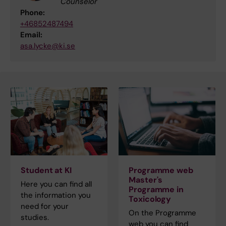
Counselor
Phone:
+46852487494
Email:
asa.lycke@ki.se
Student at KI
Programme web
Master's
Here you can find all
Programme in
the information you
Toxicology
need for your
On the Programme
studies.
web you can find