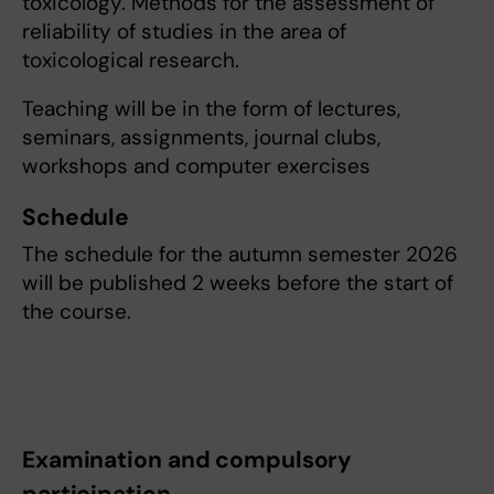
toxicology. Methods for the assessment of
reliability of studies in the area of
toxicological research.
Teaching will be in the form of lectures,
seminars, assignments, journal clubs,
workshops and computer exercises
Schedule
The schedule for the autumn semester 2026
will be published 2 weeks before the start of
the course.
Examination and compulsory