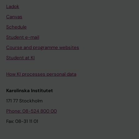
Ladok
Canvas
Schedule
Student e-mail
Course and programme websites
Student at KI
How KI processes personal data
Karolinska Institutet
171 77 Stockholm
Phone: 08-524 800 00
Fax: 08-31 11 01