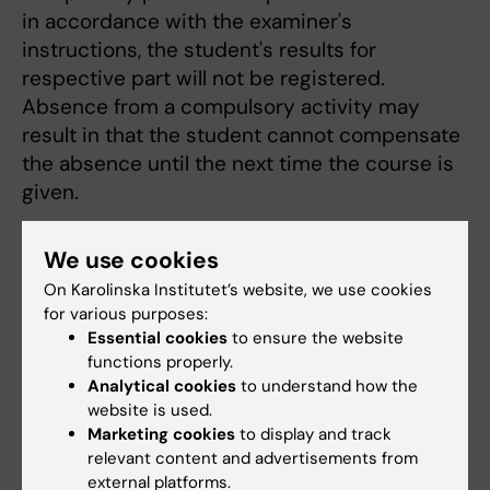
in accordance with the examiner's
instructions, the student's results for
respective part will not be registered.
Absence from a compulsory activity may
result in that the student cannot compensate
the absence until the next time the course is
given.
Course evaluation
We use cookies
Course evaluation will be carried out in
On Karolinska Institutet’s website, we use cookies
accordance with the guidelines established
for various purposes:
by the Board of Education. Course council
Essential cookies
to ensure the website
functions properly.
meeting is held with the course coordinator
Analytical cookies
to understand how the
and student representatives.
website is used.
Marketing cookies
to display and track
relevant content and advertisements from
Course evaluation report - Molecular and
external platforms.