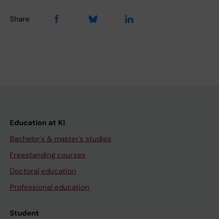
Share
Education at KI
Bachelor's & master's studies
Freestanding courses
Doctoral education
Professional education
Student