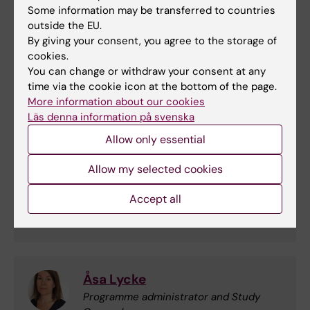
Cellular toxicology 2025
(PDF, 667.67 KB)
Some information may be transferred to countries
outside the EU.
By giving your consent, you agree to the storage of
Course analysis - Molecular and Cellular
cookies.
toxicology 2025
(PDF, 274.58 KB)
You can change or withdraw your consent at any
time via the cookie icon at the bottom of the page.
Contact
More information about our cookies
Läs denna information på svenska
Allow only essential
Magnus Olsson
Allow my selected cookies
Course leader and examiner
Accept all
Email:
magnus.olsson@ki.se
Åsa Lycke
Programme administrator and Study