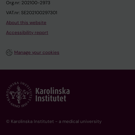
Org.nr: 202100-2973
VAT.nr: SE202100297301
About this website
Accessibility report
Manage your cookies
© Karolinska Institutet - a medical university