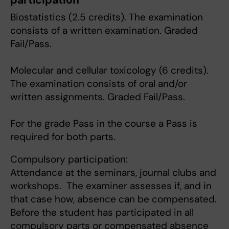
participation
Biostatistics (2.5 credits). The examination
consists of a written examination. Graded
Fail/Pass.
Molecular and cellular toxicology (6 credits).
The examination consists of oral and/or
written assignments. Graded Fail/Pass.
For the grade Pass in the course a Pass is
required for both parts.
Compulsory participation:
Attendance at the seminars, journal clubs and
workshops. The examiner assesses if, and in
that case how, absence can be compensated.
Before the student has participated in all
compulsory parts or compensated absence