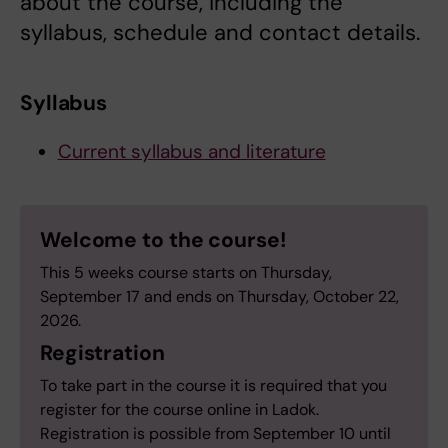
about the course, including the
syllabus, schedule and contact details.
Syllabus
Current syllabus and literature
Welcome to the course!
This 5 weeks course starts on Thursday,
September 17 and ends on Thursday, October 22,
2026.
Registration
To take part in the course it is required that you
register for the course online in Ladok.
Registration is possible from September 10 until