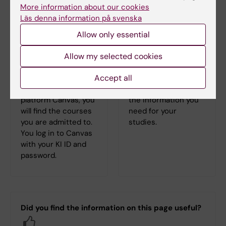
More information about our cookies
Läs denna information på svenska
Allow only essential
Allow my selected cookies
Log in to Canvas
Student at KI
Accept all
In the learning
Here you can find all
platform Canvas, you
the information you
will find the courses
need for your
you are admitted to.
studies.
You log in to Canvas
with your KI ID and
password.
Did you find the information on this page useful?
Yes