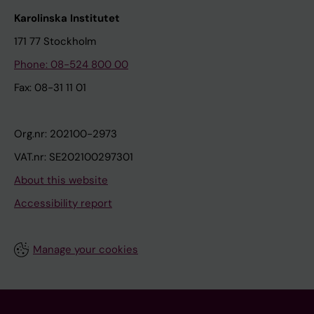
Karolinska Institutet
171 77 Stockholm
Phone: 08-524 800 00
Fax: 08-31 11 01
Org.nr: 202100-2973
VAT.nr: SE202100297301
About this website
Accessibility report
Manage your cookies