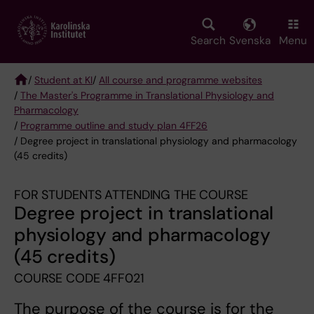
Skip
to
main
Search
Svenska
Menu
content
/
Student at KI
/
All course and programme websites
/
The Master's Programme in Translational Physiology and
Breadcrumb
Pharmacology
/
Programme outline and study plan 4FF26
/ Degree project in translational physiology and pharmacology
(45 credits)
FOR STUDENTS ATTENDING THE COURSE
Degree project in translational
physiology and pharmacology
(45 credits)
COURSE CODE 4FF021
The purpose of the course is for the