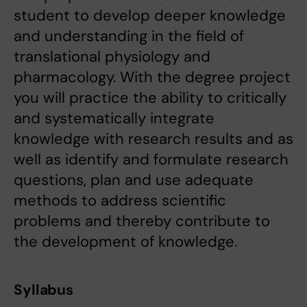
student to develop deeper knowledge
and understanding in the field of
translational physiology and
pharmacology. With the degree project
you will practice the ability to critically
and systematically integrate
knowledge with research results and as
well as identify and formulate research
questions, plan and use adequate
methods to address scientific
problems and thereby contribute to
the development of knowledge.
Syllabus