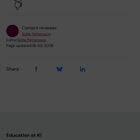
No
Content reviewer:
Sofia Pettersson
Editor:
Sofia Pettersson
Page updated:
18-03-2026
Share
Education at KI