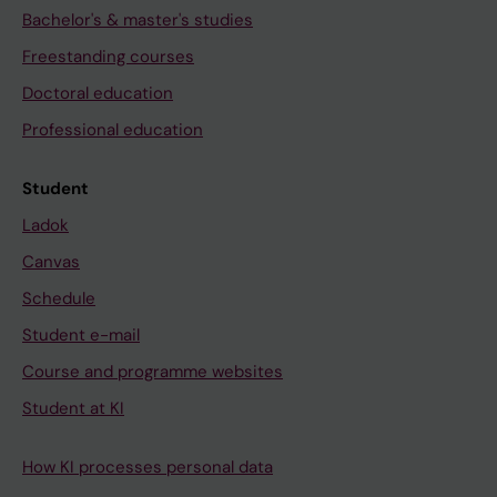
Bachelor's & master's studies
Freestanding courses
Doctoral education
Professional education
Student
Ladok
Canvas
Schedule
Student e-mail
Course and programme websites
Student at KI
How KI processes personal data