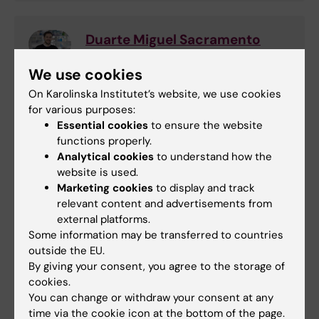
Duarte Miguel Sacramento
Ferreira
We use cookies
Examinator
Phone:
On Karolinska Institutet’s website, we use cookies
+46852482439
for various purposes:
Email:
Essential cookies
to ensure the website
duarte.ferreira@ki.se
functions properly.
Analytical cookies
to understand how the
website is used.
Marketing cookies
to display and track
Sofia Pettersson
relevant content and advertisements from
Education Officer and Study Counselor
external platforms.
Some information may be transferred to countries
Email:
outside the EU.
sofia.pettersson@ki.se
By giving your consent, you agree to the storage of
cookies.
You can change or withdraw your consent at any
time via the cookie icon at the bottom of the page.