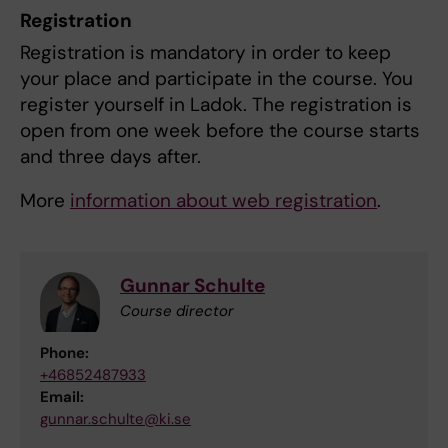
Registration
Registration is mandatory in order to keep
your place and participate in the course. You
register yourself in Ladok. The registration is
open from one week before the course starts
and three days after.
More
information about web registration
.
Gunnar Schulte
Course director
Phone:
+46852487933
Email:
gunnar.schulte@ki.se