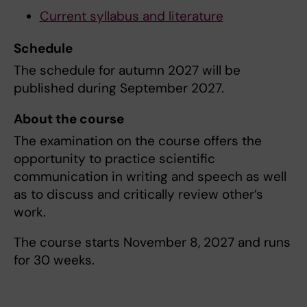
Current syllabus and literature
Schedule
The schedule for autumn 2027 will be
published during September 2027.
About the course
The examination on the course offers the
opportunity to practice scientific
communication in writing and speech as well
as to discuss and critically review other’s
work.
The course starts November 8, 2027 and runs
for 30 weeks.