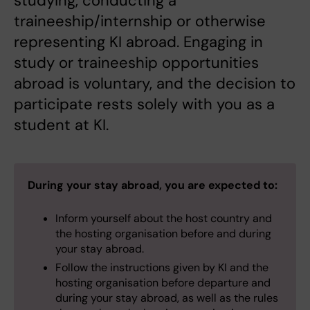
studying, conducting a
traineeship/internship or otherwise
representing KI abroad. Engaging in
study or traineeship opportunities
abroad is voluntary, and the decision to
participate rests solely with you as a
student at KI.
During your stay abroad, you are expected to:
Inform yourself about the host country and
the hosting organisation before and during
your stay abroad.
Follow the instructions given by KI and the
hosting organisation before departure and
during your stay abroad, as well as the rules