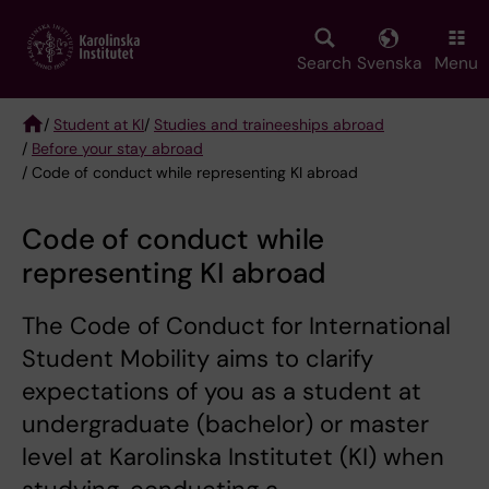
Skip
to
main
Search
Svenska
Menu
content
/
Student at KI
/
Studies and traineeships abroad
/
Before your stay abroad
Breadcrumb
/ Code of conduct while representing KI abroad
Code of conduct while
representing KI abroad
The Code of Conduct for International
Student Mobility aims to clarify
expectations of you as a student at
undergraduate (bachelor) or master
level at Karolinska Institutet (KI) when