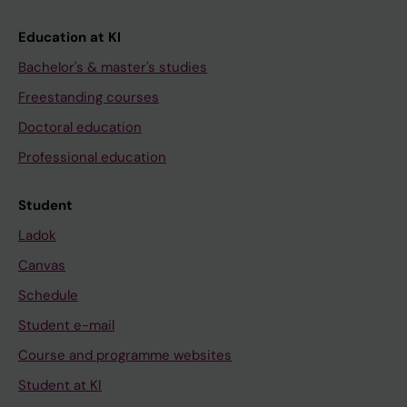
Education at KI
Bachelor's & master's studies
Freestanding courses
Doctoral education
Professional education
Student
Ladok
Canvas
Schedule
Student e-mail
Course and programme websites
Student at KI