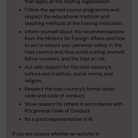
that apply at the hosting organisation.
Follow the agreed course programme and
respect the educational tradition and
teaching methods of the hosting institution.
Inform yourself about the recommendations
from the Ministry for Foreign Affairs and how
to act to ensure your personal safety in the
host country and thus avoid putting yourself,
fellow travelers, and the host at risk.
Act with respect for the host country’s
culture and tradition, social norms, and
religion.
Respect the host country’s formal dress
code and code of conduct.
Show respect for others in accordance with
KI's general Code of Conduct.
Be a good representative of KI.
If you are unsure whether an activity is