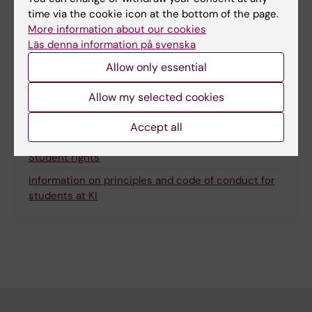
Page updated:
19-01-2026
time via the cookie icon at the bottom of the page.
More information about our cookies
Läs denna information på svenska
Share
Allow only essential
Allow my selected cookies
Accept all
Related
Student rights
Information on principles and code of conduct for
students at KI