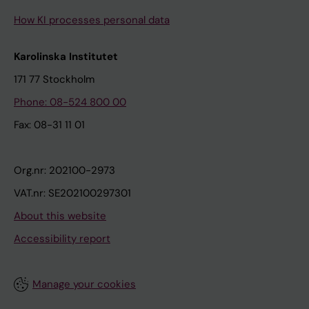
How KI processes personal data
Karolinska Institutet
171 77 Stockholm
Phone: 08-524 800 00
Fax: 08-31 11 01
Org.nr: 202100-2973
VAT.nr: SE202100297301
About this website
Accessibility report
Manage your cookies