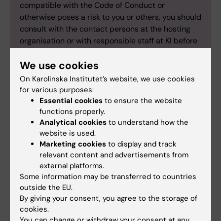
compatible with the Code of Conduct or
otherwise poses a risk to you or others, you should
consult with the contact persons at the hosting
organisation or with responsible staff at KI before
the activity.
We use cookies
This document is a supplement to the current
information on principles regarding attitudes and
On Karolinska Institutet’s website, we use cookies
for various purposes:
the code of conduct for students at Karolinska
Essential cookies
to ensure the website
Institutet.
functions properly.
Analytical cookies
to understand how the
website is used.
Marketing cookies
to display and track
Did you find the information on this page useful?
relevant content and advertisements from
external platforms.
Yes
Some information may be transferred to countries
No
outside the EU.
By giving your consent, you agree to the storage of
cookies.
Editor:
Emma Hägg
You can change or withdraw your consent at any