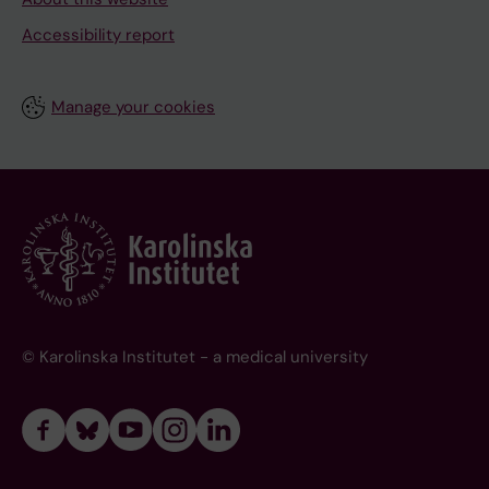
Accessibility report
Manage your cookies
© Karolinska Institutet - a medical university