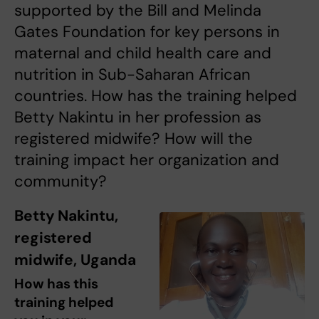
supported by the Bill and Melinda
Gates Foundation for key persons in
maternal and child health care and
nutrition in Sub-Saharan African
countries. How has the training helped
Betty Nakintu in her profession as
registered midwife? How will the
training impact her organization and
community?
Betty Nakintu,
registered
midwife, Uganda
How has this
training helped