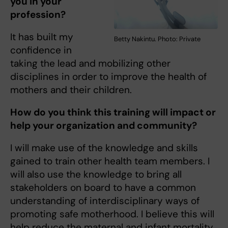
you in your
profession?
It has built my
Betty Nakintu. Photo: Private
confidence in
taking the lead and mobilizing other
disciplines in order to improve the health of
mothers and their children.
How do you think this training will impact or
help your organization and community?
I will make use of the knowledge and skills
gained to train other health team members. I
will also use the knowledge to bring all
stakeholders on board to have a common
understanding of interdisciplinary ways of
promoting safe motherhood. I believe this will
help reduce the maternal and infant mortality