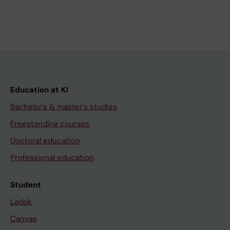
Education at KI
Bachelor's & master's studies
Freestanding courses
Doctoral education
Professional education
Student
Ladok
Canvas