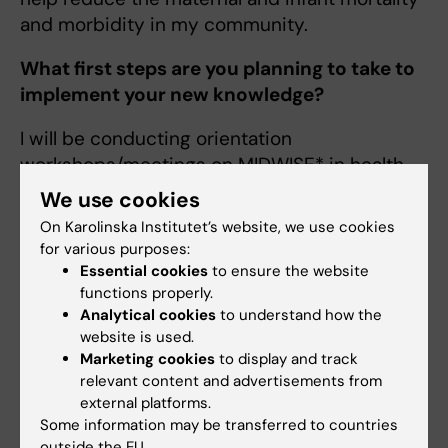
and morbidity in my community.
What first steps are you planning to take to
implement your new knowledge?
I will be conducting orientation
workshops/meetings on MIDWISE* in health
facilities, starting with Nakintu Maternity &
We use cookies
Medical centre.
On Karolinska Institutet’s website, we use cookies
for various purposes:
I will liaise with the administrative and political
Essential cookies
to ensure the website
offices at community, district, regional
functions properly.
and national levels and market this
Analytical cookies
to understand how the
programme. I will also map out and partner
website is used.
Marketing cookies
to display and track
with the non-government organizations,
relevant content and advertisements from
private health institutions to bring them on
external platforms.
board as far as MIDWISE* is concerned.
Some information may be transferred to countries
outside the EU.