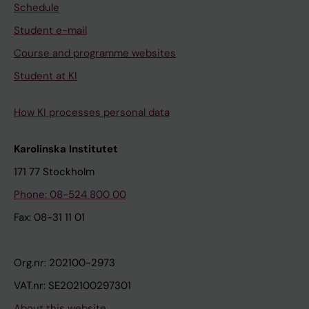
Schedule
Student e-mail
Course and programme websites
Student at KI
How KI processes personal data
Karolinska Institutet
171 77 Stockholm
Phone: 08-524 800 00
Fax: 08-31 11 01
Org.nr: 202100-2973
VAT.nr: SE202100297301
About this website