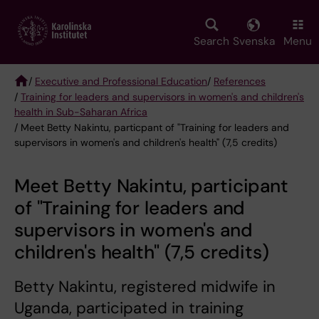
Skip
to
main
Search
Svenska
Menu
content
/
Executive and Professional Education
/
References
/
Training for leaders and supervisors in women's and children's
Breadcrumb
health in Sub-Saharan Africa
/ Meet Betty Nakintu, particpant of "Training for leaders and
supervisors in women's and children's health" (7,5 credits)
Meet Betty Nakintu, participant
of "Training for leaders and
supervisors in women's and
children's health" (7,5 credits)
Betty Nakintu, registered midwife in
Uganda, participated in training