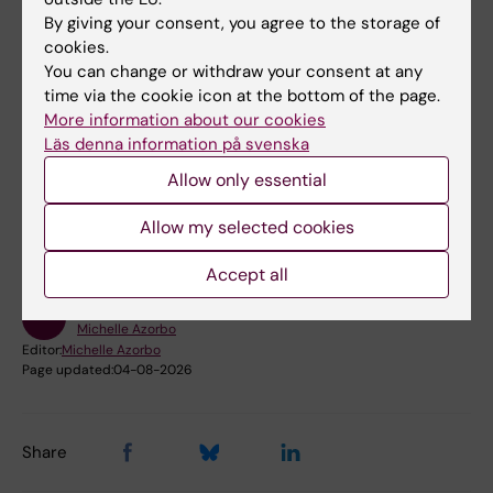
*
MIDWISE is a network of care
in which the
By giving your consent, you agree to the storage of
midwife is the hub of the maternal health care
cookies.
system providing care during the whole
You can change or withdraw your consent at any
time via the cookie icon at the bottom of the page.
reproductive life cycle of the woman
.
More information about our cookies
Läs denna information på svenska
Did you find the information on this page useful?
Allow only essential
Yes
Allow my selected cookies
No
Accept all
Content reviewer:
Michelle Azorbo
Editor:
Michelle Azorbo
Page updated:
04-08-2026
Share