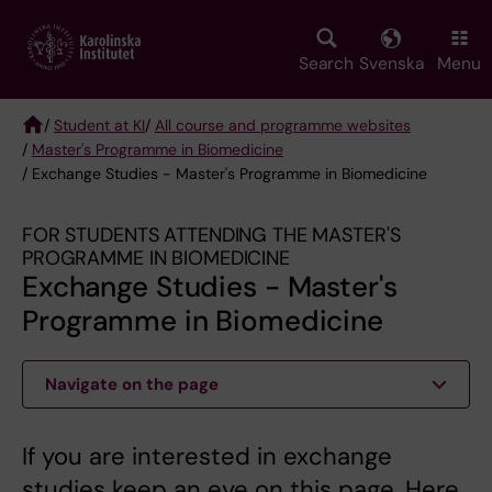
Skip
to
main
Search
Svenska
Menu
content
/
Student at KI
/
All course and programme websites
/
Master's Programme in Biomedicine
Breadcrumb
/ Exchange Studies - Master's Programme in Biomedicine
FOR STUDENTS ATTENDING THE MASTER'S
PROGRAMME IN BIOMEDICINE
Exchange Studies - Master's
Programme in Biomedicine
Navigate on the page
If you are interested in exchange
studies keep an eye on this page. Here