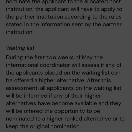
nominate the applicant to the allocated host
institution; the applicant will have to apply to
the partner institution according to the rules
stated in the information sent by the partner
institution.
Waiting list
During the first two weeks of May the
international coordinator will assess if any of
the applicants placed on the waiting list can
be offered a higher alternative. After this
assessment, all applicants on the waiting list
will be informed if any of their higher
alternatives have become available and they
will be offered the opportunity to be
nominated to a higher ranked alternative or to
keep the original nomination.