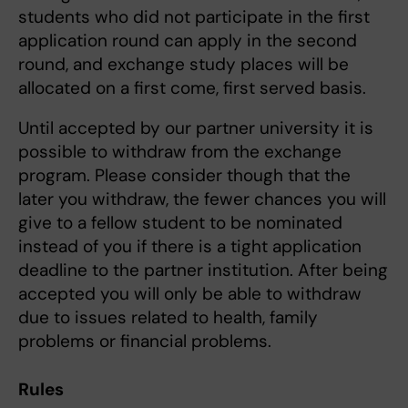
students who did not participate in the first
application round can apply in the second
round, and exchange study places will be
allocated on a first come, first served basis.
Until accepted by our partner university it is
possible to withdraw from the exchange
program. Please consider though that the
later you withdraw, the fewer chances you will
give to a fellow student to be nominated
instead of you if there is a tight application
deadline to the partner institution. After being
accepted you will only be able to withdraw
due to issues related to health, family
problems or financial problems.
Rules