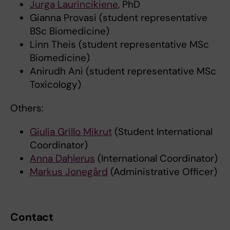
Jurga Laurincikiene
, PhD
Gianna Provasi (student representative
BSc Biomedicine)
Linn Theis (student representative MSc
Biomedicine)
Anirudh Ani (student representative MSc
Toxicology)
Others:
Giulia Grillo Mikrut
(Student International
Coordinator)
Anna Dahlerus
(International Coordinator)
Markus Jonegård
(Administrative Officer)
Contact