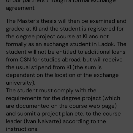
of our partners through a formal exchange
agreement.
The Master’s thesis will then be examined and
graded at KI and the student is registered for
the degree project course at KI and not
formally as an exchange student in Ladok. The
student will not be entitled to additional loans
from CSN for studies abroad, but will receive
the usual stipend from KI (the sum is
dependent on the location of the exchange
university).
The student must comply with the
requirements for the degree project (which
are documented on the course web page)
and submit a project plan etc. to the course
leader (Ivan Nalvarte) according to the
instructions.