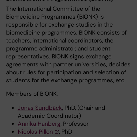
The International Committee of the
Biomedicine Programmes (BIONK) is
responsible for exchange studies in the
biomedicine programmes. BIONK consists of
teachers, international coordinators, the
programme administrator, and student
representatives. BIONK signs exchange
agreements with partner universities, decides
about rules for participation and selection of
students for the exchange programmes, etc.
Members of BIONK:
Jonas Sundbäck
, PhD, (Chair and
Academic Coordinator)
Annika Hanberg
, Professor
Nicolas Pillon
, PhD