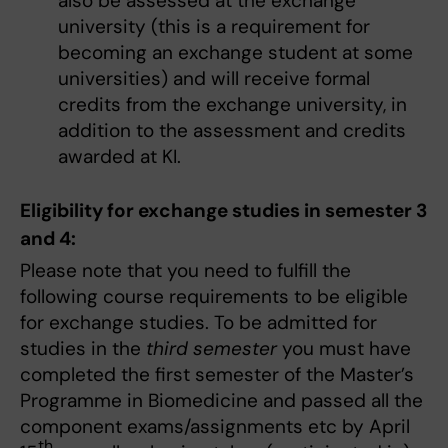
also be assessed at the exchange
university (this is a requirement for
becoming an exchange student at some
universities) and will receive formal
credits from the exchange university, in
addition to the assessment and credits
awarded at KI.
Eligibility for exchange studies in semester 3
and 4:
Please note that you need to fulfill the
following course requirements to be eligible
for exchange studies. To be admitted for
studies in the
third semester
you must have
completed the first semester of the Master’s
Programme in Biomedicine and passed all the
component exams/assignments etc by April
th