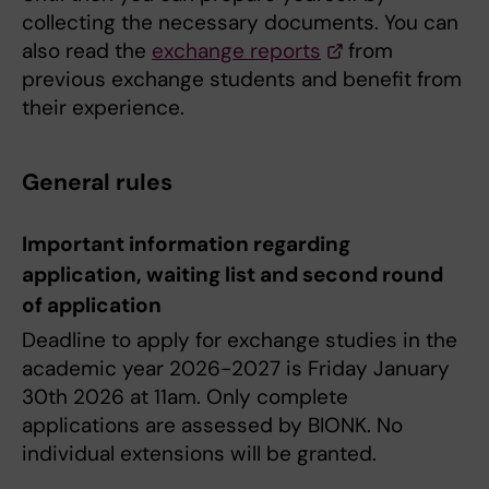
collecting the necessary documents. You can
also read the
exchange reports
from
previous exchange students and benefit from
their experience.
General rules
Important information regarding
application, waiting list and second round
of application
Deadline to apply for exchange studies in the
academic year 2026-2027 is Friday January
30th 2026 at 11am. Only complete
applications are assessed by BIONK. No
individual extensions will be granted.