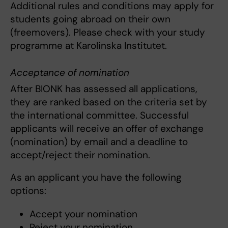
Additional rules and conditions may apply for
students going abroad on their own
(freemovers). Please check with your study
programme at Karolinska Institutet.
Acceptance of nomination
After BIONK has assessed all applications,
they are ranked based on the criteria set by
the international committee. Successful
applicants will receive an offer of exchange
(nomination) by email and a deadline to
accept/reject their nomination.
As an applicant you have the following
options:
Accept your nomination
Reject your nomination