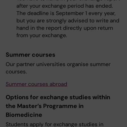
after your exchange period has ended.
The deadline is September 1 every year,
but you are strongly advised to write and
hand in the report directly upon return
from your exchange.
Summer courses
Our partner universities organise summer
courses.
Summer courses abroad
Options for exchange studies within
the Master’s Programme in
Biomedicine
Students apply for exchange studies in