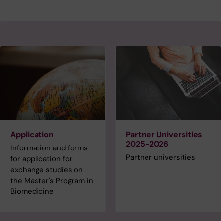
Application
Partner Universities
2025-2026
Information and forms
Partner universities
for application for
exchange studies on
the Master's Program in
Biomedicine