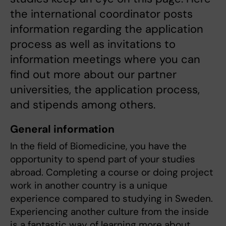
the international coordinator posts
information regarding the application
process as well as invitations to
information meetings where you can
find out more about our partner
universities, the application process,
and stipends among others.
General information
In the field of Biomedicine, you have the
opportunity to spend part of your studies
abroad. Completing a course or doing project
work in another country is a unique
experience compared to studying in Sweden.
Experiencing another culture from the inside
is a fantastic way of learning more about