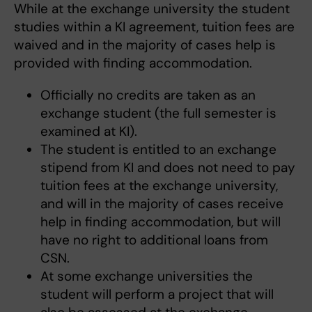
While at the exchange university the student
studies within a KI agreement, tuition fees are
waived and in the majority of cases help is
provided with finding accommodation.
Officially no credits are taken as an
exchange student (the full semester is
examined at KI).
The student is entitled to an exchange
stipend from KI and does not need to pay
tuition fees at the exchange university,
and will in the majority of cases receive
help in finding accommodation, but will
have no right to additional loans from
CSN.
At some exchange universities the
student will perform a project that will