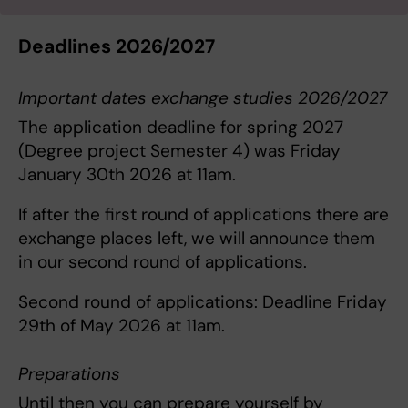
Deadlines 2026/2027
Important dates exchange studies 2026/2027
The application deadline for spring 2027
(Degree project Semester 4) was Friday
January 30th 2026 at 11am.
If after the first round of applications there are
exchange places left, we will announce them
in our second round of applications.
Second round of applications: Deadline Friday
29th of May 2026 at 11am.
Preparations
Until then you can prepare yourself by