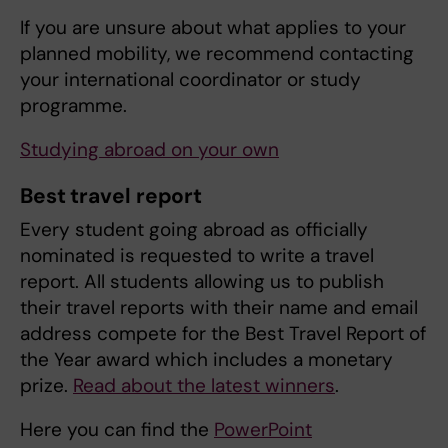
If you are unsure about what applies to your
planned mobility, we recommend contacting
your international coordinator or study
programme.
Studying abroad on your own
Best travel report
Every student going abroad as officially
nominated is requested to write a travel
report. All students allowing us to publish
their travel reports with their name and email
address compete for the Best Travel Report of
the Year award which includes a monetary
prize.
Read about the latest winners
.
Here you can find the
PowerPoint