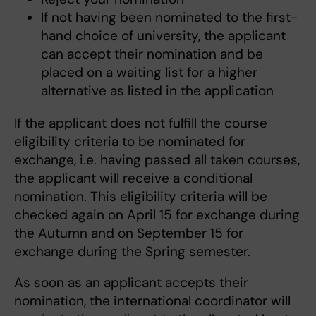
If not having been nominated to the first-
hand choice of university, the applicant
can accept their nomination and be
placed on a waiting list for a higher
alternative as listed in the application
If the applicant does not fulfill the course
eligibility criteria to be nominated for
exchange, i.e. having passed all taken courses,
the applicant will receive a conditional
nomination. This eligibility criteria will be
checked again on April 15 for exchange during
the Autumn and on September 15 for
exchange during the Spring semester.
As soon as an applicant accepts their
nomination, the international coordinator will