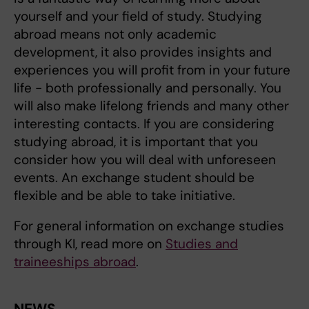
yourself and your field of study. Studying
abroad means not only academic
development, it also provides insights and
experiences you will profit from in your future
life - both professionally and personally. You
will also make lifelong friends and many other
interesting contacts. If you are considering
studying abroad, it is important that you
consider how you will deal with unforeseen
events. An exchange student should be
flexible and be able to take initiative.
For general information on exchange studies
through KI, read more on
Studies and
traineeships abroad
.