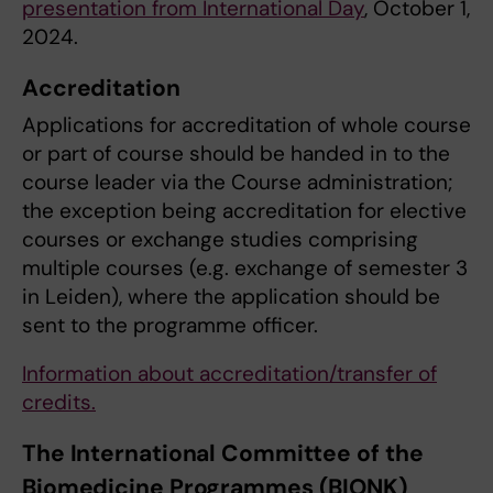
presentation from International Day
, October 1,
2024.
Accreditation
Applications for accreditation of whole course
or part of course should be handed in to the
course leader via the Course administration;
the exception being accreditation for elective
courses or exchange studies comprising
multiple courses (e.g. exchange of semester 3
in Leiden), where the application should be
sent to the programme officer.
Information about accreditation/transfer of
credits
.
The International Committee of the
Biomedicine Programmes (BIONK)