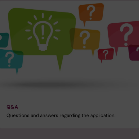
Q&A
Questions and answers regarding the application.