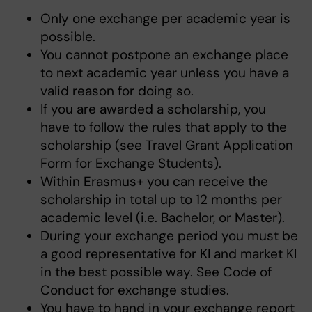
Only one exchange per academic year is
possible.
You cannot postpone an exchange place
to next academic year unless you have a
valid reason for doing so.
If you are awarded a scholarship, you
have to follow the rules that apply to the
scholarship (see Travel Grant Application
Form for Exchange Students).
Within Erasmus+ you can receive the
scholarship in total up to 12 months per
academic level (i.e. Bachelor, or Master).
During your exchange period you must be
a good representative for KI and market KI
in the best possible way. See Code of
Conduct for exchange studies.
You have to hand in your exchange report