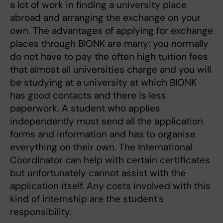
a lot of work in finding a university place
abroad and arranging the exchange on your
own. The advantages of applying for exchange
places through BIONK are many: you normally
do not have to pay the often high tuition fees
that almost all universities charge and you will
be studying at a university at which BIONK
has good contacts and there is less
paperwork. A student who applies
independently must send all the application
forms and information and has to organise
everything on their own. The International
Coordinator can help with certain certificates
but unfortunately cannot assist with the
application itself. Any costs involved with this
kind of internship are the student's
responsibility.