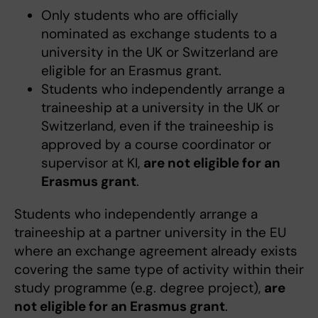
Only students who are officially
nominated as exchange students to a
university in the UK or Switzerland are
eligible for an Erasmus grant.
Students who independently arrange a
traineeship at a university in the UK or
Switzerland, even if the traineeship is
approved by a course coordinator or
supervisor at KI,
are not eligible for an
Erasmus grant
.
Students who independently arrange a
traineeship at a partner university in the EU
where an exchange agreement already exists
covering the same type of activity within their
study programme (e.g. degree project),
are
not eligible for an Erasmus grant
.