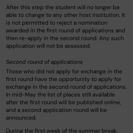
After this step the student will no longer be
able to change to any other host institution. It
is not permitted to reject a nomination
awarded in the first round of applications and
then re-apply in the second round. Any such
application will not be assessed.
Second round of applications
Those who did not apply for exchange in the
first round have the opportunity to apply for
exchange in the second round of applications.
In mid-May the list of places still available
after the first round will be published online,
and a second application round will be
announced.
During the first week of the summer break,