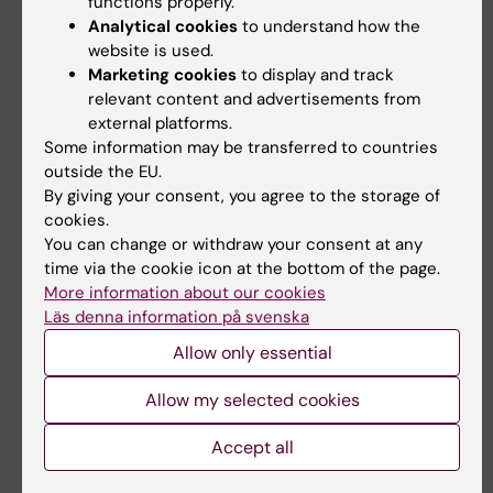
functions properly.
Analytical cookies
to understand how the
Here is the list of universities with which the
website is used.
Master's programme in Biomedicine has an
Marketing cookies
to display and track
relevant content and advertisements from
agreement
.
external platforms.
Some information may be transferred to countries
Exchange studies during the third
outside the EU.
semester
By giving your consent, you agree to the storage of
cookies.
Frontiers in Biomedicine Research Project 2
You can change or withdraw your consent at any
(15 credits)
(10 weeks). Data is collected at a
time via the cookie icon at the bottom of the page.
university of choice in Europe and a stipend
More information about our cookies
is applied for via the
Erasmus+ Traineeship
Läs denna information på svenska
from KI
.
Allow only essential
The course will be examined and graded at KI,
Allow my selected cookies
and the student is registered for the research
project course at KI and not formally as an
Accept all
exchange student in Ladok. Students who