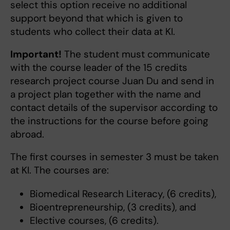
select this option receive no additional
support beyond that which is given to
students who collect their data at KI.
Important!
The student must communicate
with the course leader of the 15 credits
research project course Juan Du and send in
a project plan together with the name and
contact details of the supervisor according to
the instructions for the course before going
abroad.
The first courses in semester 3 must be taken
at KI. The courses are:
Biomedical Research Literacy, (6 credits),
Bioentrepreneurship, (3 credits), and
Elective courses, (6 credits).