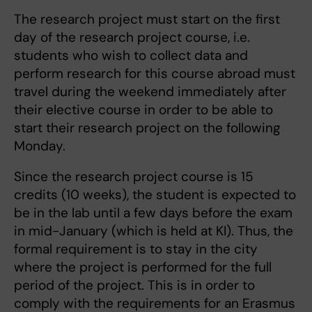
The research project must start on the first
day of the research project course, i.e.
students who wish to collect data and
perform research for this course abroad must
travel during the weekend immediately after
their elective course in order to be able to
start their research project on the following
Monday.
Since the research project course is 15
credits (10 weeks), the student is expected to
be in the lab until a few days before the exam
in mid-January (which is held at KI). Thus, the
formal requirement is to stay in the city
where the project is performed for the full
period of the project. This is in order to
comply with the requirements for an Erasmus