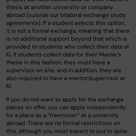
thesis at another university or company
abroad (outside our bilateral exchange study
agreements). If a student selects this option,
it is not a formal exchange, meaning that there
is no additional support beyond that which is
provided to students who collect their data at
KI. If students collect data for their Master’s
thesis in this fashion, they must have a
supervisor on site, and in addition, they are
also required to have a mentor/supervisor at
KI.
If you do not want to apply for the exchange
places on offer, you can apply independently
for a place as a ”freemover” at a university
abroad. There are no formal restrictions on
this, although you must expect to put in quite