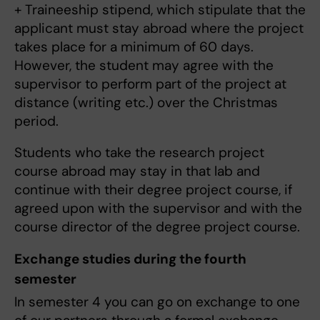
+ Traineeship stipend, which stipulate that the
applicant must stay abroad where the project
takes place for a minimum of 60 days.
However, the student may agree with the
supervisor to perform part of the project at
distance (writing etc.) over the Christmas
period.
Students who take the research project
course abroad may stay in that lab and
continue with their degree project course, if
agreed upon with the supervisor and with the
course director of the degree project course.
Exchange studies during the fourth
semester
In semester 4 you can go on exchange to one