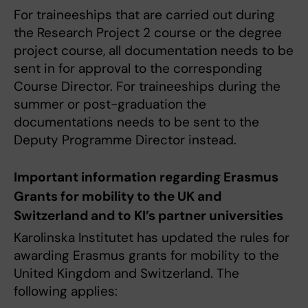
For traineeships that are carried out during
the Research Project 2 course or the degree
project course, all documentation needs to be
sent in for approval to the corresponding
Course Director. For traineeships during the
summer or post-graduation the
documentations needs to be sent to the
Deputy Programme Director instead.
Important information regarding Erasmus
Grants for mobility to the UK and
Switzerland and to KI’s partner universities
Karolinska Institutet has updated the rules for
awarding Erasmus grants for mobility to the
United Kingdom and Switzerland. The
following applies: