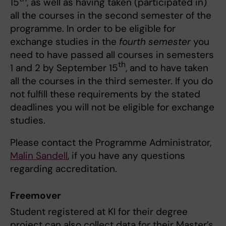
15
, as well as having taken (participated in)
all the courses in the second semester of the
programme. In order to be eligible for
exchange studies in the
fourth semester
you
need to have passed all courses in semesters
th
1 and 2 by September 15
, and to have taken
all the courses in the third semester. If you do
not fulfill these requirements by the stated
deadlines you will not be eligible for exchange
studies.
Please contact the Programme Administrator,
Malin Sandell
, if you have any questions
regarding accreditation.
Freemover
Student registered at KI for their degree
project can also collect data for their Master’s