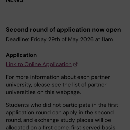
NEWS
Second round of application now open
Deadline: Friday 29th of May 2026 at 11am
Application
Link to Online Application
For more information about each partner
university, please see the list of partner
universities on this webpage.
Students who did not participate in the first
application round can apply in the second
round, and exchange study places will be
allocated on a first come, first served basis.