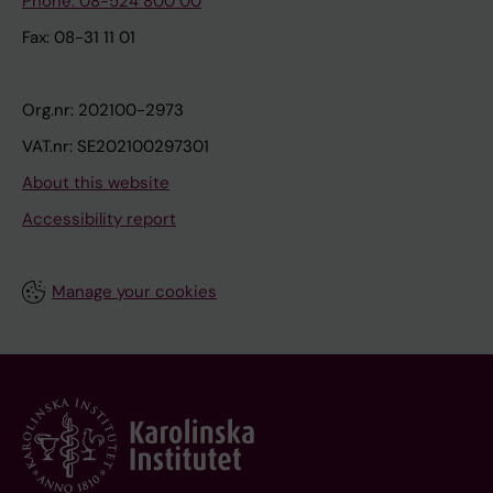
Phone: 08-524 800 00
Fax: 08-31 11 01
Org.nr: 202100-2973
VAT.nr: SE202100297301
About this website
Accessibility report
Manage your cookies