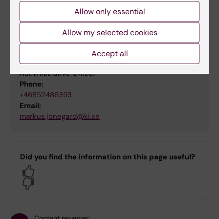
Allow only essential
Contact
Allow my selected cookies
Accept all
Markus Jonegård
Administrative Officer
Phone:
+46852486393
Email:
markus.jonegard@ki.se
Did you find the information on this page useful?
Yes
No
Content reviewer: