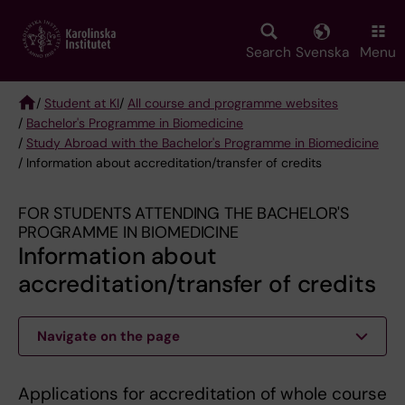
Skip
to
main
Search
Svenska
Menu
content
/
Student at KI
/
All course and programme websites
/
Bachelor's Programme in Biomedicine
Breadcrumb
/
Study Abroad with the Bachelor's Programme in Biomedicine
/ Information about accreditation/transfer of credits
FOR STUDENTS ATTENDING THE BACHELOR'S
PROGRAMME IN BIOMEDICINE
Information about
accreditation/transfer of credits
Navigate on the page
Applications for accreditation of whole course