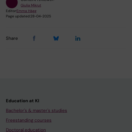
Giulia Mikrut
Editor:
Emma Hägg
Page updated:
28-04-2025
Share
Education at KI
Bachelor's & master's studies
Freestanding courses
Doctoral education