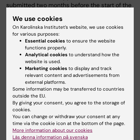
submitted two months before the start of the
course. All information has to be filled out
We use cookies
correctly and all the required documents
On Karolinska Institutet’s website, we use cookies
included. The turnover time starts first when a
for various purposes:
complete application has been submitted.
Essential cookies
to ensure the website
The turnover time for decisions regarding
functions properly.
accreditation is 4 to 8 weeks.
Analytical cookies
to understand how the
website is used.
If your application is regarding one ordinary
Marketing cookies
to display and track
course within the programme the application
relevant content and advertisements from
external platforms.
should be sent to course responsible
Some information may be transferred to countries
department.
outside the EU.
By giving your consent, you agree to the storage of
If your application is regarding elective
cookies.
courses or exchange studies comprising
You can change or withdraw your consent at any
more than one course the application should
time via the cookie icon at the bottom of the page.
be sent to Markus Jonegård.
More information about our cookies
Läs denna information på svenska