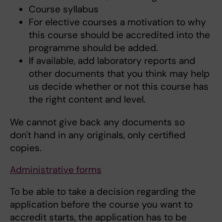
Course syllabus
For elective courses a motivation to why
this course should be accredited into the
programme should be added.
If available, add laboratory reports and
other documents that you think may help
us decide whether or not this course has
the right content and level.
We cannot give back any documents so
don't hand in any originals, only certified
copies.
Administrative forms
To be able to take a decision regarding the
application before the course you want to
accredit starts, the application has to be