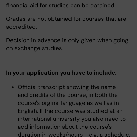
financial aid for studies can be obtained.
Grades are not obtained for courses that are
accredited.
Decision in advance is only given when going
on exchange studies.
In your application you have to include:
Official transcript showing the name
and credits of the course, in both the
course's orginal language as well as in
English. If the course was studied at an
international university you also need to
add information about the course's
duration in weeks/hours - e.g. a schedule.