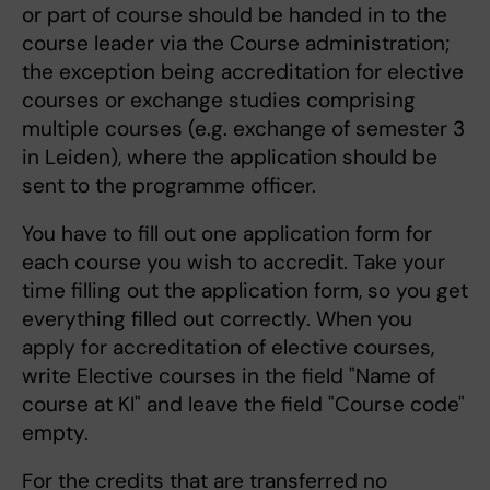
or part of course should be handed in to the
course leader via the Course administration;
the exception being accreditation for elective
courses or exchange studies comprising
multiple courses (e.g. exchange of semester 3
in Leiden), where the application should be
sent to the programme officer.
You have to fill out one application form for
each course you wish to accredit. Take your
time filling out the application form, so you get
everything filled out correctly. When you
apply for accreditation of elective courses,
write Elective courses in the field "Name of
course at KI" and leave the field "Course code"
empty.
For the credits that are transferred no