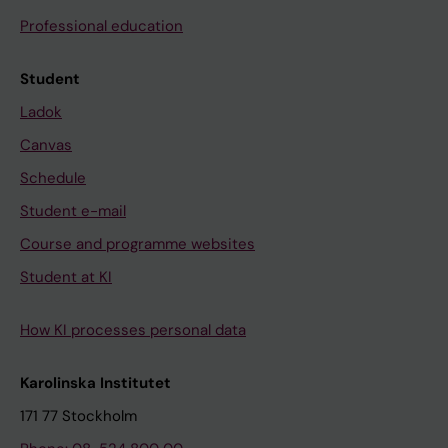
Professional education
Student
Ladok
Canvas
Schedule
Student e-mail
Course and programme websites
Student at KI
How KI processes personal data
Karolinska Institutet
171 77 Stockholm