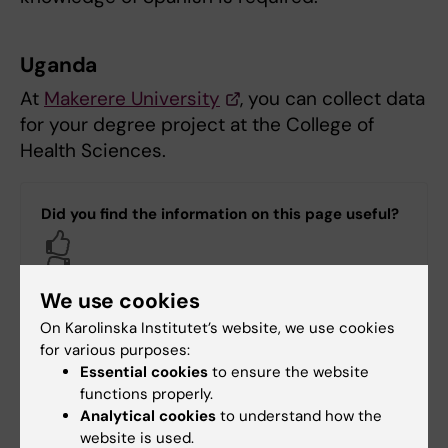
Uganda
At
Makerere University
, you can collect data
for your degree project at the College of
Health Sciences.
Did you find the information on this page useful?
Yes
No
We use cookies
On Karolinska Institutet’s website, we use cookies
Content reviewer:
for various purposes:
Talia Maria Adamsson
Essential cookies
to ensure the website
Editor:
Talia Maria Adamsson
functions properly.
Page updated:
22-10-2025
Analytical cookies
to understand how the
website is used.