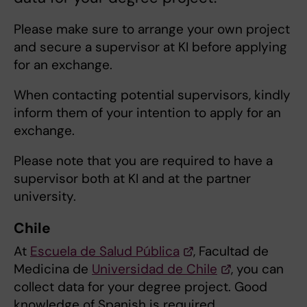
Please make sure to arrange your own project
and secure a supervisor at KI before applying
for an exchange.
When contacting potential supervisors, kindly
inform them of your intention to apply for an
exchange.
Please note that you are required to have a
supervisor both at KI and at the partner
university.
Chile
At
Escuela de Salud Pública
, Facultad de
Medicina de
Universidad de Chile
, you can
collect data for your degree project. Good
knowledge of Spanish is required.