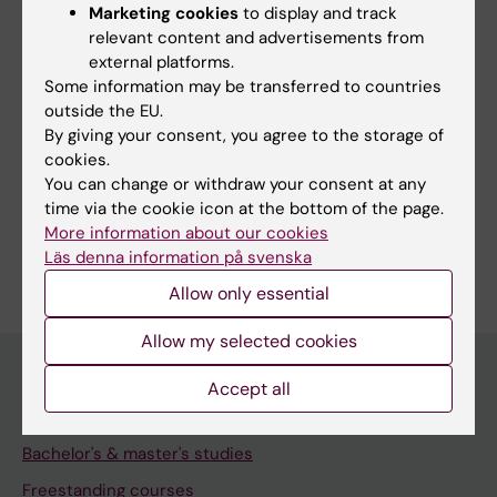
Marketing cookies
to display and track
Share
relevant content and advertisements from
external platforms.
Some information may be transferred to countries
outside the EU.
By giving your consent, you agree to the storage of
More on this topic
cookies.
You can change or withdraw your consent at any
Studies and traineeships abroad
time via the cookie icon at the bottom of the page.
More information about our cookies
Läs denna information på svenska
Allow only essential
Allow my selected cookies
Accept all
Education at KI
Bachelor's & master's studies
Freestanding courses