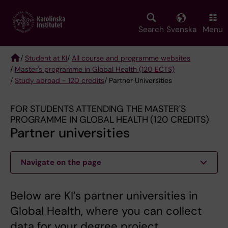
Skip
to
main
Search
Svenska
Menu
content
/
Student at KI
/
All course and programme websites
/
Master's programme in Global Health (120 ECTS)
Breadcrumb
/
Study abroad - 120 credits
/ Partner Universities
FOR STUDENTS ATTENDING THE MASTER'S
PROGRAMME IN GLOBAL HEALTH (120 CREDITS)
Partner universities
Navigate on the page
Below are KI’s partner universities in
Global Health, where you can collect
data for your degree project.