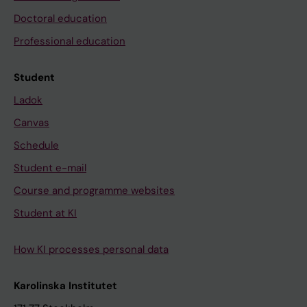
Doctoral education
Professional education
Student
Ladok
Canvas
Schedule
Student e-mail
Course and programme websites
Student at KI
How KI processes personal data
Karolinska Institutet