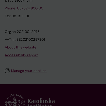
171 77 Stockholm
Phone: 08-524 800 00
Fax: 08-31 11 01
Org.nr: 202100-2973
VAT.nr: SE202100297301
About this website
Accessibility report
Manage your cookies