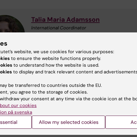
Talia Maria Adamsson
International Coordinator
Phone:
+46852486541
Email:
talia.adamsson@ki.se
ies
tutet’s website, we use cookies for various purposes:
okies
to ensure the website functions properly.
ookies
to understand how the website is used.
okies
to display and track relevant content and advertisements
Martin Gerdin Wärnberg
ay be transferred to countries outside the EU.
Principal Researcher
ent, you agree to the storage of cookies.
Email:
martin.gerdin@ki.se
withdraw your consent at any time via the cookie icon at the b
bout our cookies
ion på svenska
ssential
Allow my selected cookies
Ac