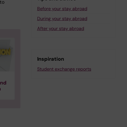
 to
Before your stay abroad
During your stay abroad
After your stay abroad
Inspiration
Student exchange reports
and
n