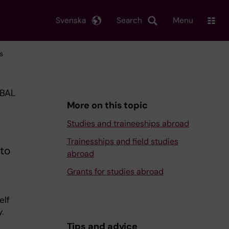
Svenska
Search
Menu
s
OBAL
More on this topic
Studies and traineeships abroad
Trainesships and field studies
to
abroad
Grants for studies abroad
elf
.
Tips and advice