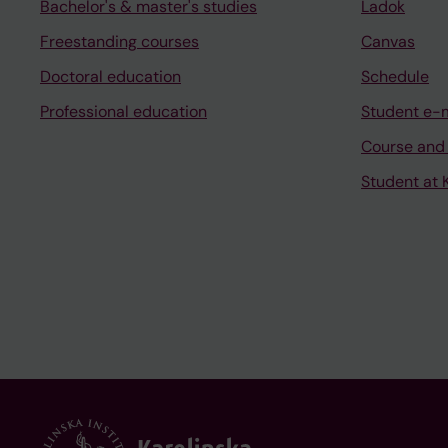
Bachelor's & master's studies
Ladok
Freestanding courses
Canvas
Doctoral education
Schedule
Professional education
Student e-
Course and
Student at K