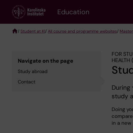
Skip
to
Education
main
content
/
Student at KI
/
All course and programme websites
/
Master
Breadcrumb
FOR STU
HEALTH 
Navigate on the page
Stu
Study abroad
Contact
During 
study 
Doing yo
compared
in a new