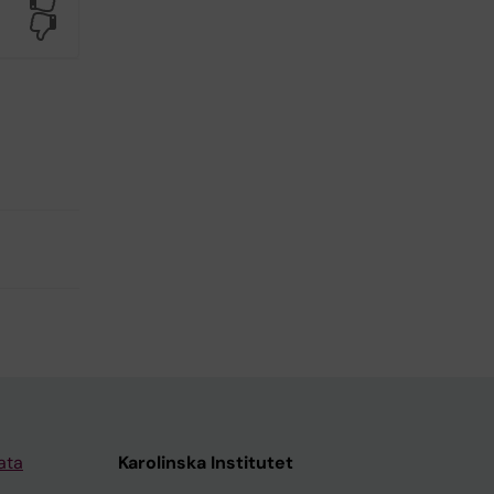
No
ata
Karolinska Institutet