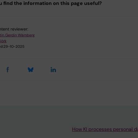
u find the information on this page useful?
tent reviewer:
tin Gerdin Wärnberg
jörk
d:
29-10-2025
How KI processes personal d