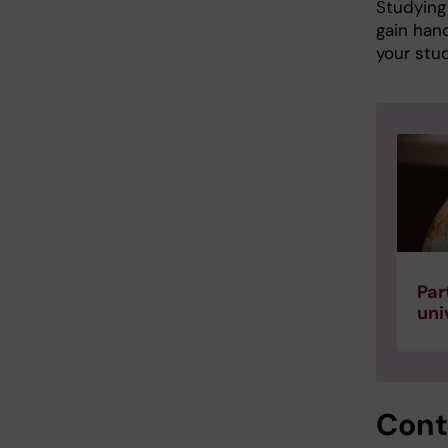
Studying 
gain hand
your stud
Par
uni
Cont