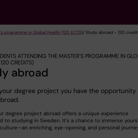
's programme in Global Health (120 ECTS)
/ Study abroad - 120 credit
DENTS ATTENDING THE MASTER'S PROGRAMME IN GL
(120 CREDITS)
dy abroad
your degree project you have the opportunity 
abroad.
ur degree project abroad offers a unique experience
 to studying in Sweden. It’s a chance to immerse yours
 culture—an enriching, eye-opening, and personal journey