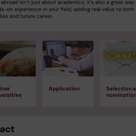
abroad isn’t just about academics; it’s also a great way
s-on experience in your field, adding real value to both
ies and future career.
tner
Application
Selection 
versities
nominatio
act