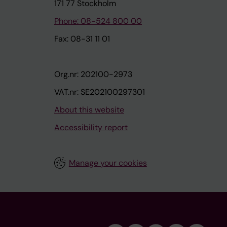
171 77 Stockholm
Phone: 08-524 800 00
Fax: 08-31 11 01
Org.nr: 202100-2973
VAT.nr: SE202100297301
About this website
Accessibility report
Manage your cookies