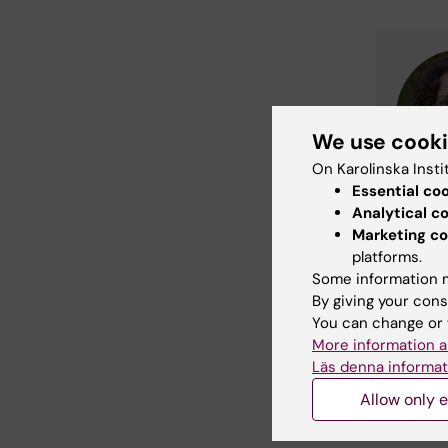
We use cook
On Karolinska Insti
Essential co
Analytical c
Marketing co
platforms.
Some information m
By giving your cons
You can change or 
More information a
Läs denna informat
Allow only e