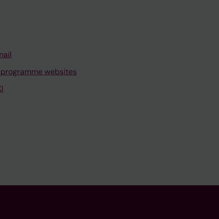
mail
 programme websites
I