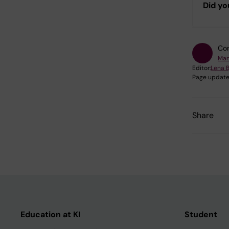
Did yo
Con
Mar
Editor:
Lena B
Page update
Share
Education at KI
Student