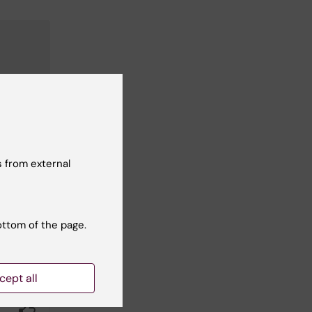
 from external
ottom of the page.
cept all
Yes