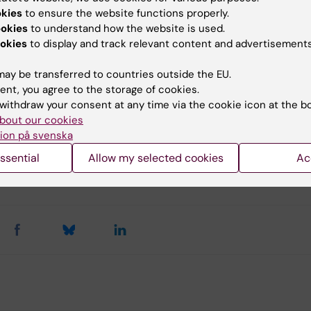
llation of the course.
okies
to ensure the website functions properly.
ookies
to understand how the website is used.
opportunity to finalize examination will be spring 2027.
okies
to display and track relevant content and advertisements
ay be transferred to countries outside the EU.
u find the information on this page useful?
ent, you agree to the storage of cookies.
withdraw your consent at any time via the cookie icon at the b
bout our cookies
ion på svenska
tent reviewer:
tin Gerdin Wärnberg
ssential
Allow my selected cookies
Ac
jörk
d:
29-10-2025