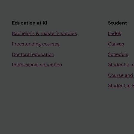
Education at KI
Student
Bachelor's & master's studies
Ladok
Freestanding courses
Canvas
Doctoral education
Schedule
Professional education
Student e-
Course and
Student at K