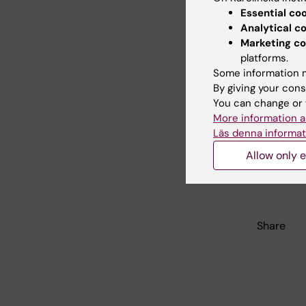
the cance
Essential co
Analytical c
The last 
Marketing co
platforms.
Some information m
Did yo
By giving your cons
You can change or 
More information a
Läs denna informat
Con
Mar
Allow only e
Editor:
Lena B
Page update
Share