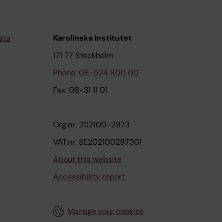
ata
Karolinska Institutet
171 77 Stockholm
Phone: 08-524 800 00
Fax: 08-31 11 01
Org.nr: 202100-2973
VAT.nr: SE202100297301
About this website
Accessibility report
Manage your cookies