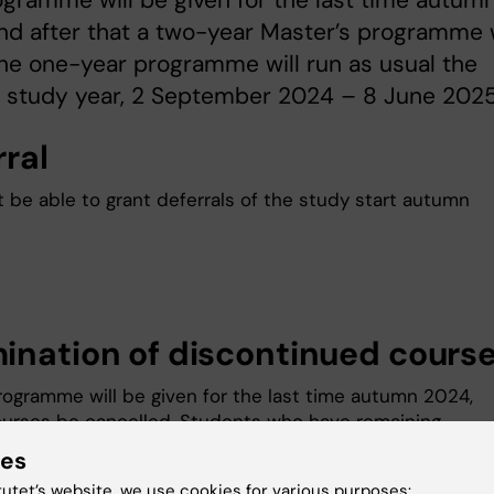
gramme will be given for the last time autum
d after that a two-year Master’s programme w
The one-year programme will run as usual the
 study year, 2 September 2024 – 8 June 2025
rral
ot be able to grant deferrals of the study start autumn
ination of discontinued cours
rogramme will be given for the last time autumn 2024,
courses be cancelled. Students who have remaining
nts left on courses in the one-year programme, will hav
ies
bility to finalize the examination over the 2 years follow
tutet’s website, we use cookies for various purposes: