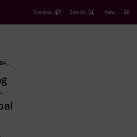
Svenska
Search
Menu
OBAL
ng
-
bal