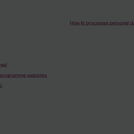
How KI processes personal d
mail
 programme websites
I