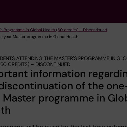
's Programme in Global Health (60 credits) – Discontinued
one-year Master programme in Global Health
DENTS ATTENDING THE MASTER'S PROGRAMME IN GL
(60 CREDITS) – DISCONTINUED
rtant information regardi
discontinuation of the one
r Master programme in Glo
lth