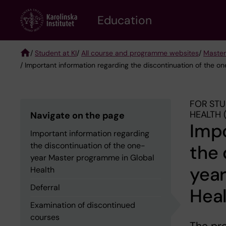
Skip
to
Education
main
content
/
Student at KI
/
All course and programme websites
/
Master
/ Important information regarding the discontinuation of the 
Breadcrumb
FOR STU
HEALTH 
Navigate on the page
Impo
Important information regarding
the discontinuation of the one-
the 
year Master programme in Global
yea
Health
Deferral
Hea
Examination of discontinued
courses