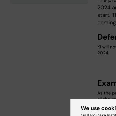
The pro
2024 an
start. 
coming
Defe
KI will n
2024.
Exam
As the p
all the 
assignme
We use cook
the possi
On Karolinska Insti