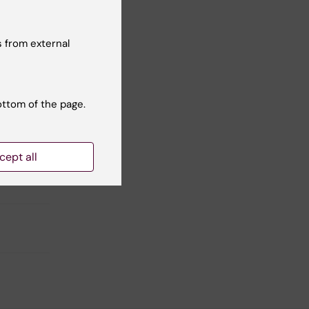
 from external
Yes
No
ottom of the page.
cept all