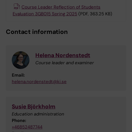
Course Leader Reflection of Students
Evaluation 3GB015 Spring 2025
(PDF, 363.25 KB)
Contact information
Helena Nordenstedt
Course leader and examiner
Email:
helena.nordenstedt@ki.se
Susie Björkholm
Education administration
Phone:
+46852487744