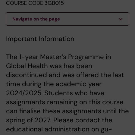
COURSE CODE 3GB015
Navigate on the page
Important Information
The 1-year Master’s Programme in
Global Health was has been
discontinued and was offered the last
time during the academic year
2024/2025. Students who have
assignments remaining on this course
can finalise these assignments until the
spring of 2027. Please contact the
educational administration on gu-