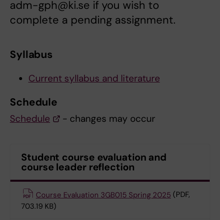
adm-gph@ki.se if you wish to
complete a pending assignment.
Syllabus
Current syllabus and literature
Schedule
Schedule
- changes may occur
Student course evaluation and
course leader reflection
Course Evaluation 3GB015 Spring 2025
(PDF,
703.19 KB)