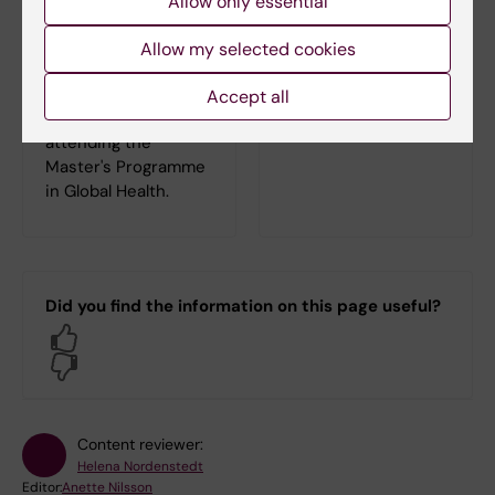
Allow only essential
need for your
Global Health
studies.
On the Programme
Allow my selected cookies
web you can find
everything you need
Accept all
to know as a student
attending the
Master's Programme
in Global Health.
Did you find the information on this page useful?
Yes
No
Content reviewer:
Helena Nordenstedt
Editor:
Anette Nilsson