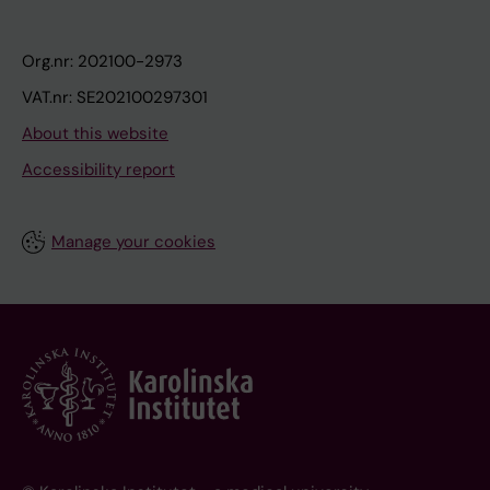
Org.nr: 202100-2973
VAT.nr: SE202100297301
About this website
Accessibility report
Manage your cookies