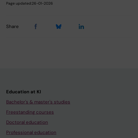
Page updated:
26-01-2026
Share
Education at KI
Bachelor's & master's studies
Freestanding courses
Doctoral education
Professional education