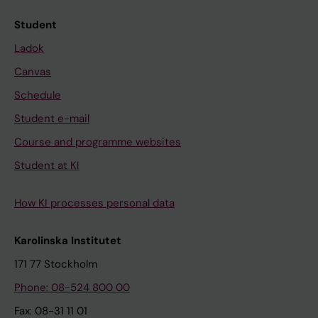
Student
Ladok
Canvas
Schedule
Student e-mail
Course and programme websites
Student at KI
How KI processes personal data
Karolinska Institutet
171 77 Stockholm
Phone: 08-524 800 00
Fax: 08-31 11 01