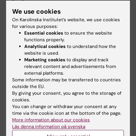
Email:
susie.bjorkholm@ki.se
We use cookies
On Karolinska Institutet’s website, we use cookies
for various purposes:
Essential cookies
to ensure the website
GPH Study Counsellor
functions properly.
Email:
Analytical cookies
to understand how the
studycounsellor.gph@ki.se
website is used.
Marketing cookies
to display and track
relevant content and advertisements from
external platforms.
Some information may be transferred to countries
outside the EU.
By giving your consent, you agree to the storage of
cookies.
You can change or withdraw your consent at any
time via the cookie icon at the bottom of the page.
For students
Student at KI
More information about our cookies
attending the
Here you can find all
Läs denna information på svenska
Master's
the information you
Programme in