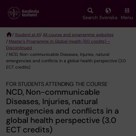
Skip
to
main
Search
Svenska
Menu
content
/
Student at KI
/
All course and programme websites
/
Master's Programme in Global Health (60 credits) –
Breadcrumb
Discontinued
/ NCD, Non-communicable Diseases, Injuries, natural
emergencies and conflicts in a global health perspective (3.0
ECT credits)
FOR STUDENTS ATTENDING THE COURSE
NCD, Non-communicable
Diseases, Injuries, natural
emergencies and conflicts in a
global health perspective (3.0
ECT credits)