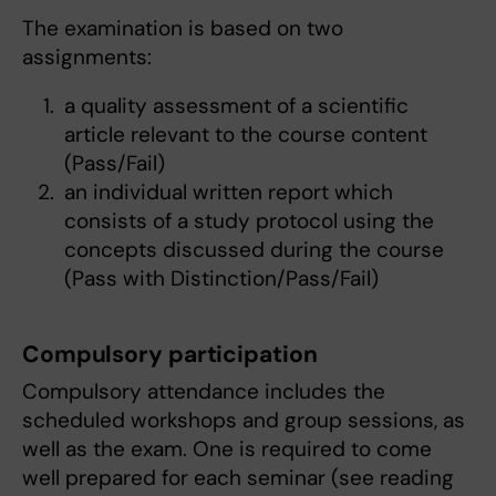
The examination is based on two
assignments:
a quality assessment of a scientific
article relevant to the course content
(Pass/Fail)
an individual written report which
consists of a study protocol using the
concepts discussed during the course
(Pass with Distinction/Pass/Fail)
Compulsory participation
Compulsory attendance includes the
scheduled workshops and group sessions, as
well as the exam. One is required to come
well prepared for each seminar (see reading