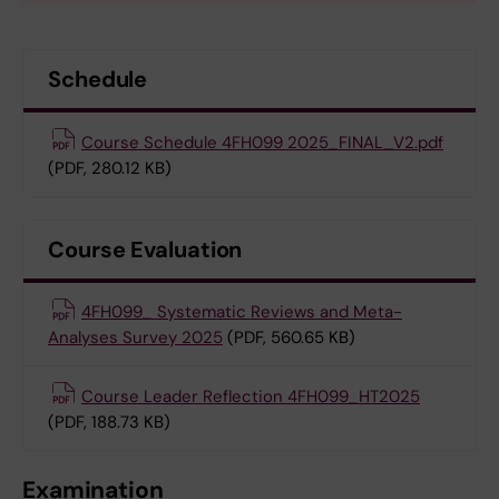
Schedule
Course Schedule 4FH099 2025_FINAL_V2.pdf
(PDF, 280.12 KB)
Course Evaluation
4FH099_ Systematic Reviews and Meta-
Analyses Survey 2025
(PDF, 560.65 KB)
Course Leader Reflection 4FH099_HT2025
(PDF, 188.73 KB)
Examination