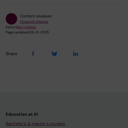
Content reviewer:
Elizabeth Arkema
Editor:
Mari Liljefors
Page updated:
09-12-2025
Share
Education at KI
Bachelor's & master's studies