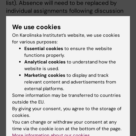
list). Absence will need to be replaced by
individual assignments following discussion
with the course co-ordinator, e.g. article
We use cookies
reviews, with written or oral follow-up.
On Karolinska Institutet’s website, we use cookies
for various purposes:
Essential cookies
to ensure the website
Elizabeth Arkema
functions properly.
Course Director
Analytical cookies
to understand how the
website is used.
Email:
Marketing cookies
to display and track
elizabeth.arkema@ki.se
relevant content and advertisements from
external platforms.
Some information may be transferred to countries
outside the EU.
By giving your consent, you agree to the storage of
cookies.
You can change or withdraw your consent at any
time via the cookie icon at the bottom of the page.
More information about our cookies