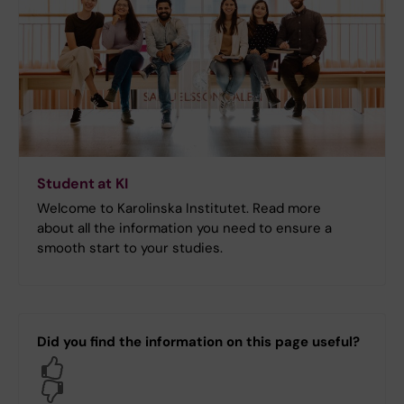
Student at KI
Welcome to Karolinska Institutet. Read more
about all the information you need to ensure a
smooth start to your studies.
Did you find the information on this page useful?
Yes
No