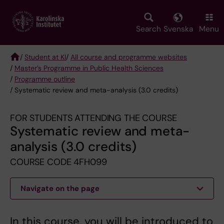
Skip
to
main
Search
Svenska
Menu
content
/
Student at KI
/
All course and programme websites
/
Master’s Programme in Public Health Sciences
Breadcrumb
/
Programme outline
/ Systematic review and meta-analysis (3.0 credits)
FOR STUDENTS ATTENDING THE COURSE
Systematic review and meta-
analysis (3.0 credits)
COURSE CODE 4FH099
Navigate on the page
In this course, you will be introduced to