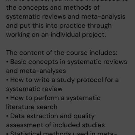
the concepts and methods of
systematic reviews and meta-analysis
and put this into practice through
working on an individual project.
The content of the course includes:
• Basic concepts in systematic reviews
and meta-analyses
• How to write a study protocol for a
systematic review
• How to perform a systematic
literature search
• Data extraction and quality
assessment of included studies
• Statistical methods used in meta-