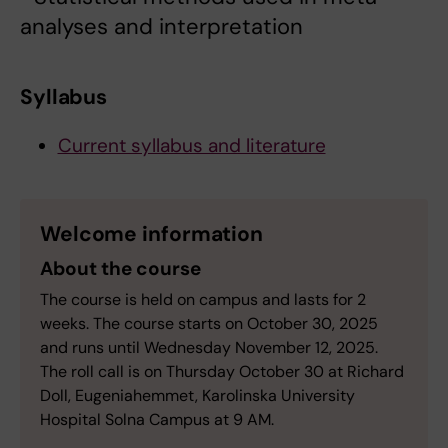
analyses and interpretation
Syllabus
Current syllabus and literature
Welcome information
About the course
The course is held on campus and lasts for 2
weeks. The course starts on October 30, 2025
and runs until Wednesday November 12, 2025.
The roll call is on Thursday October 30 at Richard
Doll, Eugeniahemmet, Karolinska University
Hospital Solna Campus at 9 AM.