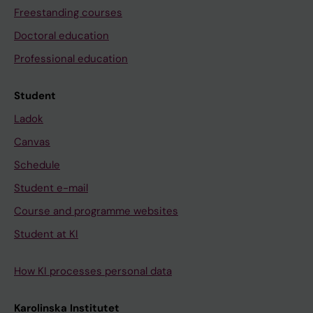
Freestanding courses
Doctoral education
Professional education
Student
Ladok
Canvas
Schedule
Student e-mail
Course and programme websites
Student at KI
How KI processes personal data
Karolinska Institutet