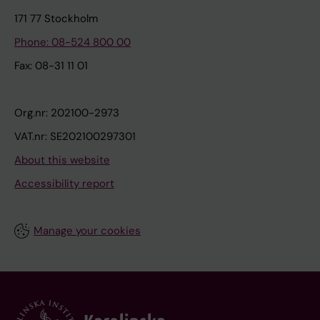
171 77 Stockholm
Phone: 08-524 800 00
Fax: 08-31 11 01
Org.nr: 202100-2973
VAT.nr: SE202100297301
About this website
Accessibility report
Manage your cookies