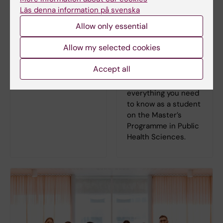
Läs denna information på svenska
Learning platform
For students on
Allow only essential
Canvas
the Master's
Programme in
Log in to Canvas
Allow my selected cookies
Public Health
Sciences
Accept all
On the programme
web you can find
everything you need
to know as a student
on the Master’s
Programme in Public
Health Sciences.