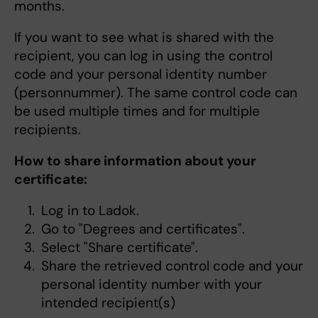
months.
If you want to see what is shared with the
recipient, you can log in using the control
code and your personal identity number
(personnummer). The same control code can
be used multiple times and for multiple
recipients.
How to share information about your
certificate:
Log in to Ladok.
Go to "Degrees and certificates".
Select "Share certificate".
Share the retrieved control code and your
personal identity number with your
intended recipient(s)