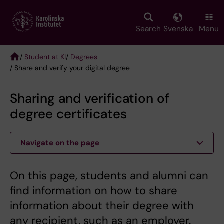
Skip
to
main
Search
Svenska
Menu
content
/
Student at KI
/
Degrees
/ Share and verify your digital degree
Breadcrumb
Sharing and verification of
degree certificates
Navigate on the page
On this page, students and alumni can
find information on how to share
information about their degree with
any recipient, such as an employer.