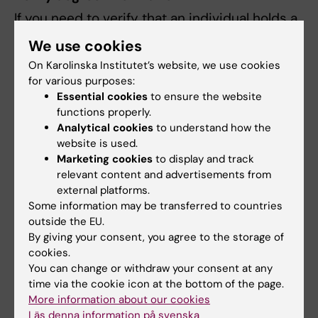
If you need to verify that an individual holds a
degree, you can easily do so digitally. Using a
We use cookies
control code provided by the individual
On Karolinska Institutet’s website, we use cookies
whose degree you wish to check, along with
for various purposes:
their personal identity number, you can view
Essential cookies
to ensure the website
details about the degree and its content. The
functions properly.
information is retrieved directly from Ladok.
Analytical cookies
to understand how the
website is used.
You can check degree information by
Marketing cookies
to display and track
relevant content and advertisements from
following these steps:
external platforms.
Some information may be transferred to countries
Go to the page
Verify certificate
outside the EU.
information.
By giving your consent, you agree to the storage of
Enter the control code and personal
cookies.
identity number (provided by the
You can change or withdraw your consent at any
individual whose degree you wish to
time via the cookie icon at the bottom of the page.
More information about our cookies
check).
Läs denna information på svenska