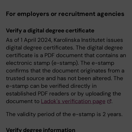
For employers or recruitment agencies
Verify a digital degree certificate
As of 1 April 2024, Karolinska Institutet issues
digital degree certificates. The digital degree
certificate is a PDF document that contains an
electronic stamp (e-stamp). The e-stamp
confirms that the document originates from a
trusted source and has not been altered. The
e-stamp can be verified directly in
established PDF readers or by uploading the
document to
Ladok's verification page
.
The validity period of the e-stamp is 2 years.
Verify degree information