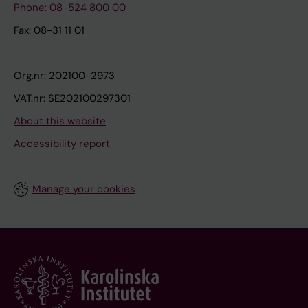
Phone: 08-524 800 00
Fax: 08-31 11 01
Org.nr: 202100-2973
VAT.nr: SE202100297301
About this website
Accessibility report
Manage your cookies