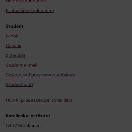
Doctoral education
Professional education
Student
Ladok
Canvas
Schedule
Student e-mail
Course and programme websites
Student at KI
How KI processes personal data
Karolinska Institutet
171 77 Stockholm