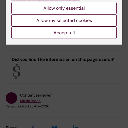
Allow only essential
Verification of a degree certificate issued on
paper
Allow my selected cookies
Degree certificates issued on paper can be
Accept all
verified by contacting the Archive at
arkivet@ki.se.
Did you find the information on this page useful?
Yes
No
Content reviewer:
Kristin Rosén
Page updated:
28-07-2026
Share