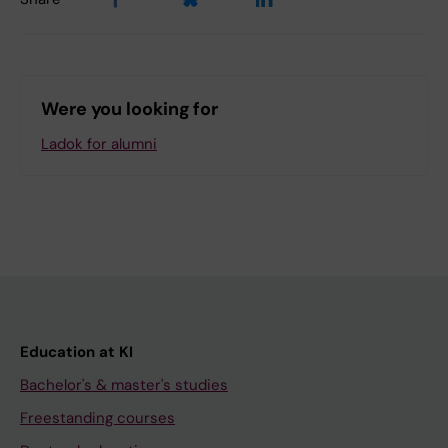
Were you looking for
Ladok for alumni
Education at KI
Bachelor's & master's studies
Freestanding courses