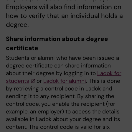
Employers will also find information on
how to verify that an individual holds a
degree.
Share information about a degree
certificate
Students or alumni who have been issued a
degree certificate can share information
about their degree by logging in to
Ladok for
students
or
Ladok for alumni
. This is done
by retrieving a control code in Ladok and
sending it to any recipient. By sharing the
control code, you enable the recipient (for
example, an employer) to access the details
available in Ladok about your degree and its
content. The control code is valid for six