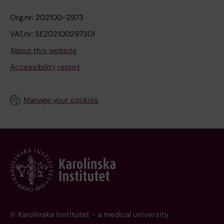
Org.nr: 202100-2973
VAT.nr: SE202100297301
About this website
Accessibility report
Manage your cookies
© Karolinska Institutet - a medical university