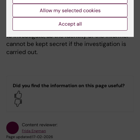
Read more about public documents
Allow my selected cookies
Anonymous reports
Accept all
Anonymous reports are not always possible
to investigate, as the identity of the informer
cannot be kept secret if the investigation is
carried out.
Did you find the information on this page useful?
Yes
No
Content reviewer:
Frida Engman
Page updated:
17-02-2026