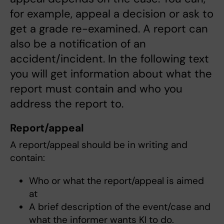
for example, appeal a decision or ask to
get a grade re-examined. A report can
also be a notification of an
accident/incident. In the following text
you will get information about what the
report must contain and who you
address the report to.
Report/appeal
A report/appeal should be in writing and
contain:
Who or what the report/appeal is aimed
at
A brief description of the event/case and
what the informer wants KI to do.