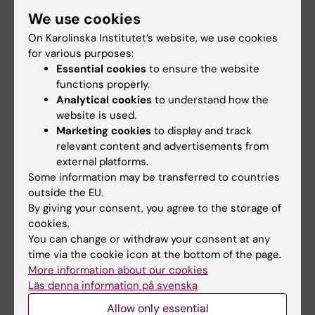
Karolinska Institutet
We use cookies
Registrar
On Karolinska Institutet’s website, we use cookies
171 77 Stockholm
for various purposes:
Essential cookies
to ensure the website
registrator@ki.se
functions properly.
Analytical cookies
to understand how the
website is used.
Considerations when making a report
Marketing cookies
to display and track
relevant content and advertisements from
/appeal
external platforms.
Some information may be transferred to countries
Public documents
outside the EU.
By giving your consent, you agree to the storage of
Reports and documents to the report/appeal
cookies.
become public documents when they
You can change or withdraw your consent at any
received by KI. This means that anyone can
time via the cookie icon at the bottom of the page.
request the documents if they are not
More information about our cookies
protected by the Public and Secrecy Act.
Läs denna information på svenska
Allow only essential