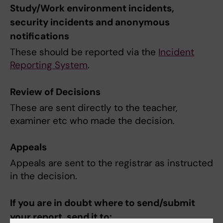
Study/Work environment incidents,
security incidents and anonymous
notifications
These should be reported via the
Incident
Reporting System
.
Review of Decisions
These are sent directly to the teacher,
examiner etc who made the decision.
Appeals
Appeals are sent to the registrar as instructed
in the decision.
If you are in doubt where to send/submit
your report, send it to: