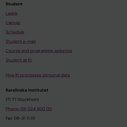
Student
Ladok
Canvas
Schedule
Student e-mail
Course and programme websites
Student at KI
How KI processes personal data
Karolinska Institutet
171 77 Stockholm
Phone: 08-524 800 00
Fax: 08-31 11 01