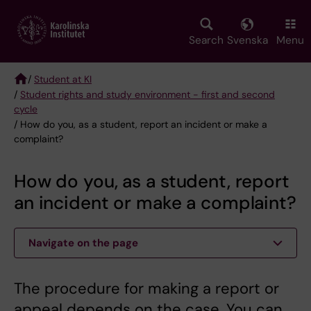
Skip
to
main
Search
Svenska
Menu
content
/
Student at KI
/
Student rights and study environment - first and second
Breadcrumb
cycle
/ How do you, as a student, report an incident or make a
complaint?
How do you, as a student, report
an incident or make a complaint?
Navigate on the page
The procedure for making a report or
appeal depends on the case. You can,