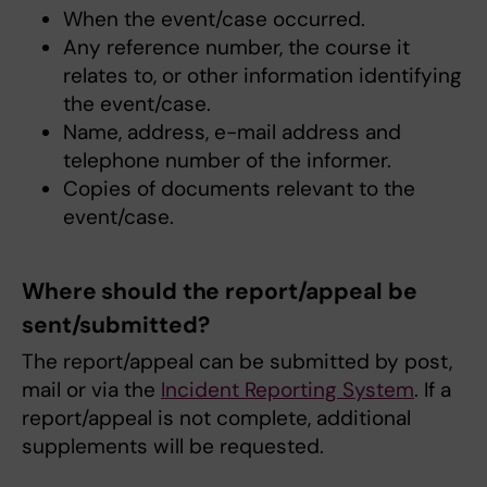
When the event/case occurred.
Any reference number, the course it
relates to, or other information identifying
the event/case.
Name, address, e-mail address and
telephone number of the informer.
Copies of documents relevant to the
event/case.
Where should the report/appeal be
sent/submitted?
The report/appeal can be submitted by post,
mail or via the
Incident Reporting System
. If a
report/appeal is not complete, additional
supplements will be requested.