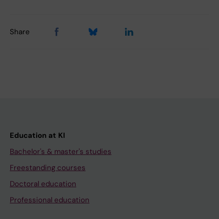
Share
Education at KI
Bachelor's & master's studies
Freestanding courses
Doctoral education
Professional education